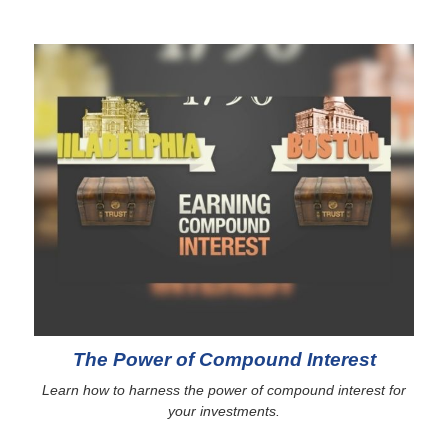
The Power of Compound Interest
Learn how to harness the power of compound interest for
your investments.