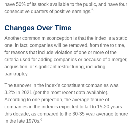
have 50% of its stock available to the public, and have four
5
consecutive quarters of positive earnings.
Changes Over Time
Another common misconception is that the index is a static
one. In fact, companies will be removed, from time to time,
for reasons that include violation of one or more of the
criteria used for adding companies or because of a merger,
acquisition, or significant restructuring, including
bankruptcy.
The turnover in the index’s constituent companies was
3.2% in 2021 (per the most recent data available).
According to one projection, the average tenure of
companies in the index is expected to fall to 15-20 years
this decade, as compared to the 30-35 year average tenure
6
in the late 1970s.