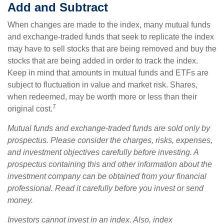
Add and Subtract
When changes are made to the index, many mutual funds
and exchange-traded funds that seek to replicate the index
may have to sell stocks that are being removed and buy the
stocks that are being added in order to track the index.
Keep in mind that amounts in mutual funds and ETFs are
subject to fluctuation in value and market risk. Shares,
when redeemed, may be worth more or less than their
7
original cost.
Mutual funds and exchange-traded funds are sold only by
prospectus. Please consider the charges, risks, expenses,
and investment objectives carefully before investing. A
prospectus containing this and other information about the
investment company can be obtained from your financial
professional. Read it carefully before you invest or send
money.
Investors cannot invest in an index. Also, index