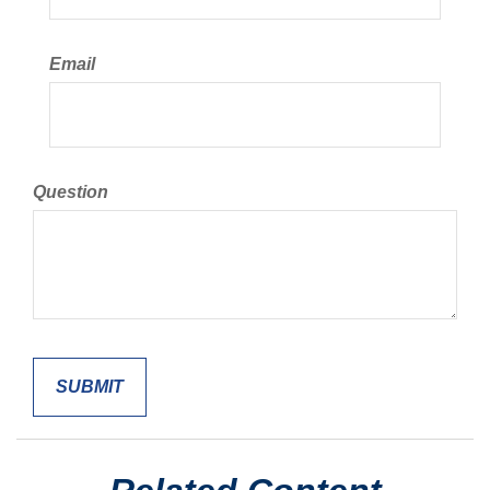
Email
Question