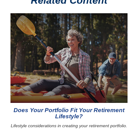
Related Content
Does Your Portfolio Fit Your Retirement
Lifestyle?
Lifestyle considerations in creating your retirement portfolio.