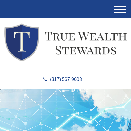
M
e
n
u
(317) 567-9008