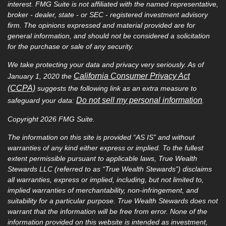
interest. FMG Suite is not affiliated with the named representative,
broker - dealer, state - or SEC - registered investment advisory
firm. The opinions expressed and material provided are for
general information, and should not be considered a solicitation
for the purchase or sale of any security.
We take protecting your data and privacy very seriously. As of
California Consumer Privacy Act
January 1, 2020 the
(CCPA)
suggests the following link as an extra measure to
Do not sell my personal information
safeguard your data:
.
Copyright 2026 FMG Suite.
The information on this site is provided “AS IS” and without
warranties of any kind either express or implied. To the fullest
extent permissible pursuant to applicable laws, True Wealth
Stewards LLC (referred to as “True Wealth Stewards”) disclaims
all warranties, express or implied, including, but not limited to,
implied warranties of merchantability, non-infringement, and
suitability for a particular purpose. True Wealth Stewards does not
warrant that the information will be free from error. None of the
information provided on this website is intended as investment,