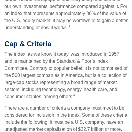
our own investments’ performance compared against it. For
an index that represents approximately 80% of the value of
the U.S. equity market, it may be worthwhile to gain a better
3
understanding of how it works.
Cap & Criteria
The index, as we know it today, was introduced in 1957
and is maintained by the Standard & Poor’s Index
Committee. Contrary to popular belief, it is not comprised of
the 500 largest companies in America, but is a collection of
large-cap stocks representing a broad range of market
sectors, including technology, energy, health care, and
4
consumer staples, among others.
There are a number of criteria a company must meet to be
considered for inclusion in the index. Some of these criteria
include the following: it must be a U.S. company, have an
unadjusted market capitalization of $22.7 billion or more,