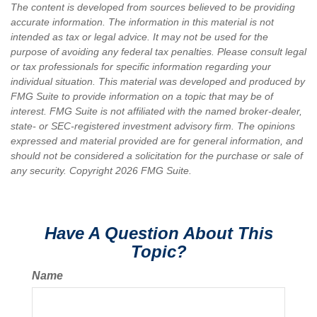
The content is developed from sources believed to be providing
accurate information. The information in this material is not
intended as tax or legal advice. It may not be used for the
purpose of avoiding any federal tax penalties. Please consult legal
or tax professionals for specific information regarding your
individual situation. This material was developed and produced by
FMG Suite to provide information on a topic that may be of
interest. FMG Suite is not affiliated with the named broker-dealer,
state- or SEC-registered investment advisory firm. The opinions
expressed and material provided are for general information, and
should not be considered a solicitation for the purchase or sale of
any security. Copyright
2026 FMG Suite.
Have A Question About This
Topic?
Name