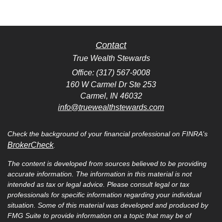
Contact
True Wealth Stewards
Office: (317) 567-9008
160 W Carmel Dr Ste 253
Carmel,
IN
46032
info@truewealthstewards.com
Check the background of your financial professional on FINRA's
BrokerCheck
.
The content is developed from sources believed to be providing
accurate information. The information in this material is not
intended as tax or legal advice. Please consult legal or tax
professionals for specific information regarding your individual
situation. Some of this material was developed and produced by
FMG Suite to provide information on a topic that may be of