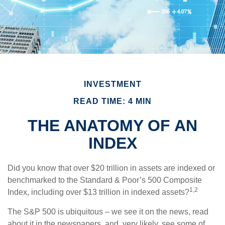
INVESTMENT
READ TIME: 4 MIN
THE ANATOMY OF AN
INDEX
Did you know that over $20 trillion in assets are indexed or
benchmarked to the Standard & Poor’s 500 Composite
1,2
Index, including over $13 trillion in indexed assets?
The S&P 500 is ubiquitous – we see it on the news, read
about it in the newspapers, and, very likely, see some of