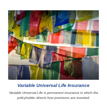
Variable Universal Life Insurance
Variable Universal Life is permanent insurance in which the
policyholder directs how premiums are invested.