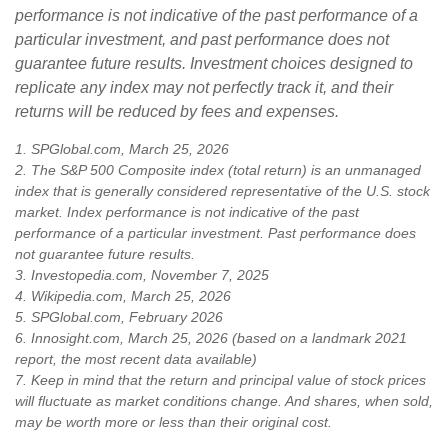
performance is not indicative of the past performance of a
particular investment, and past performance does not
guarantee future results. Investment choices designed to
replicate any index may not perfectly track it, and their
returns will be reduced by fees and expenses.
1. SPGlobal.com, March 25, 2026
2. The S&P 500 Composite index (total return) is an unmanaged
index that is generally considered representative of the U.S. stock
market. Index performance is not indicative of the past
performance of a particular investment. Past performance does
not guarantee future results.
3. Investopedia.com, November 7, 2025
4. Wikipedia.com, March 25, 2026
5. SPGlobal.com, February 2026
6. Innosight.com, March 25, 2026 (based on a landmark 2021
report, the most recent data available)
7. Keep in mind that the return and principal value of stock prices
will fluctuate as market conditions change. And shares, when sold,
may be worth more or less than their original cost.