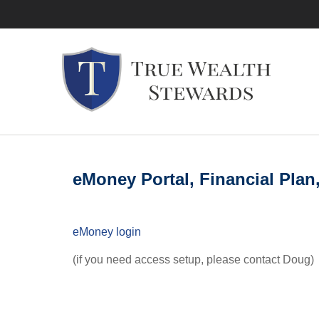
eMoney Portal, Financial Plan
eMoney login
(if you need access setup, please contact Doug)