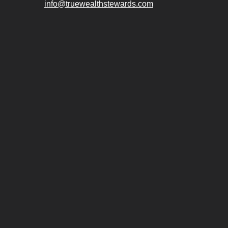
info@truewealthstewards.com