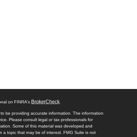
BrokerCheck
ional on FINRA's
.
to be providing accurate information. The information
vice. Please consult legal or tax professionals for
ituation. Some of this material was developed and
a topic that may be of interest. FMG Suite is not