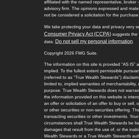
affiliated with the named representative, broker 
advisory firm. The opinions expressed and mater
not be considered a solicitation for the purchase 
We take protecting your data and privacy very s
Consumer Privacy Act (CCPA)
suggests the f
Do not sell my personal information
data:
.
Copyright 2026 FMG Suite.
The information on this site is provided “AS IS” 
implied. To the fullest extent permissible pursu
(referred to as “True Wealth Stewards”) disclaims
limited to, implied warranties of merchantability, 
purpose. True Wealth Stewards does not warrant t
the information provided on this website is inten
an offer or solicitation of an offer to buy or sel
or other securities or non-securities offering. T
transacting securities or other investments. Your
circumstances shall True Wealth Stewards be liabl
damages that result from the use of, or the inabili
Wealth Stewards or a True Wealth Stewards auth