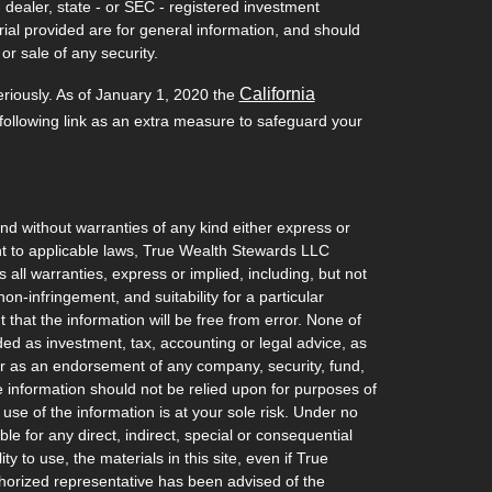
- dealer, state - or SEC - registered investment
ial provided are for general information, and should
or sale of any security.
California
eriously. As of January 1, 2020 the
ollowing link as an extra measure to safeguard your
and without warranties of any kind either express or
ant to applicable laws, True Wealth Stewards LLC
 all warranties, express or implied, including, but not
non-infringement, and suitability for a particular
hat the information will be free from error. None of
ded as investment, tax, accounting or legal advice, as
l, or as an endorsement of any company, security, fund,
he information should not be relied upon for purposes of
 use of the information is at your sole risk. Under no
e for any direct, indirect, special or consequential
ty to use, the materials in this site, even if True
orized representative has been advised of the