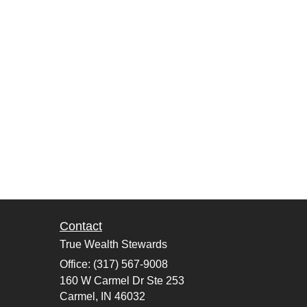
Contact
True Wealth Stewards
Office: (317) 567-9008
160 W Carmel Dr Ste 253
Carmel,
IN
46032