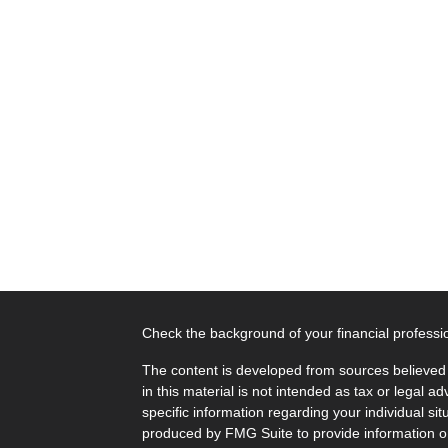
Check the background of your financial profess
The content is developed from sources believed 
in this material is not intended as tax or legal ad
specific information regarding your individual s
produced by FMG Suite to provide information on 