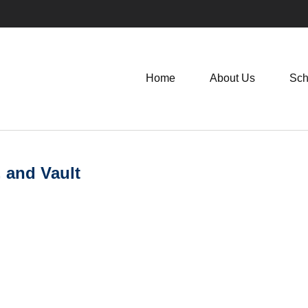
Home
About Us
Sch
, and Vault