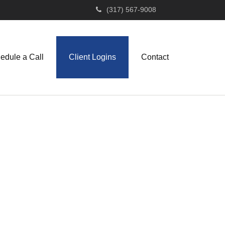
(317) 567-9008
edule a Call
Client Logins
Contact