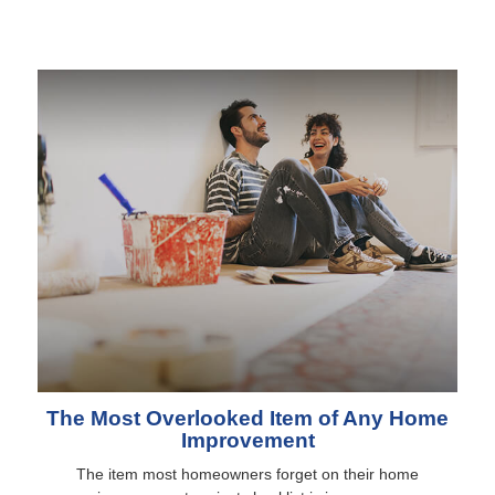
The Most Overlooked Item of Any Home
Improvement
The item most homeowners forget on their home