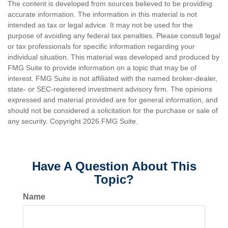
The content is developed from sources believed to be providing
accurate information. The information in this material is not
intended as tax or legal advice. It may not be used for the
purpose of avoiding any federal tax penalties. Please consult legal
or tax professionals for specific information regarding your
individual situation. This material was developed and produced by
FMG Suite to provide information on a topic that may be of
interest. FMG Suite is not affiliated with the named broker-dealer,
state- or SEC-registered investment advisory firm. The opinions
expressed and material provided are for general information, and
should not be considered a solicitation for the purchase or sale of
any security. Copyright
2026 FMG Suite.
Have A Question About This
Topic?
Name