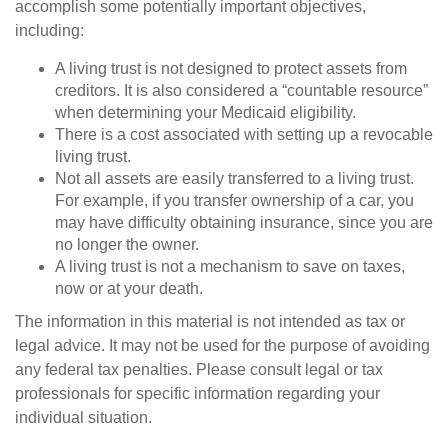
accomplish some potentially important objectives,
including:
A living trust is not designed to protect assets from
creditors. It is also considered a “countable resource”
when determining your Medicaid eligibility.
There is a cost associated with setting up a revocable
living trust.
Not all assets are easily transferred to a living trust.
For example, if you transfer ownership of a car, you
may have difficulty obtaining insurance, since you are
no longer the owner.
A living trust is not a mechanism to save on taxes,
now or at your death.
The information in this material is not intended as tax or
legal advice. It may not be used for the purpose of avoiding
any federal tax penalties. Please consult legal or tax
professionals for specific information regarding your
individual situation.