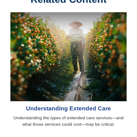
Understanding Extended Care
Understanding the types of extended care services—and
what those services could cost—may be critical.