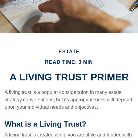
ESTATE
READ TIME: 3 MIN
A LIVING TRUST PRIMER
A living trust is a popular consideration in many estate
strategy conversations, but its appropriateness will depend
upon your individual needs and objectives.
What is a Living Trust?
A living trust is created while you are alive and funded with