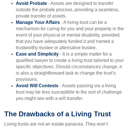
Avoid Probate
- Assets are designed to transfer
outside the probate process, providing a seamless,
private transfer of assets.
Manage Your Affairs
- A living trust can be a
mechanism for caring for you and your property in the
event of your physical or mental disability, provided
that you have adequately funded it and named a
trustworthy trustee or alternative trustee.
Ease and Simplicity
- It is a simple matter for a
qualified lawyer to create a living trust tailored to your
specific objectives. Should circumstances change, it
is also a straightforward task to change the trust’s
provisions.
Avoid Will Contests
- Assets passing via a living
trust may be less susceptible to the sort of challenge
you might see with a will transfer.
The Drawbacks of a Living Trust
Living trusts are not an estate panacea. They won’t