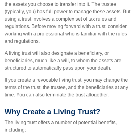
the assets you choose to transfer into it. The trustee
(typically, you) has full power to manage these assets. But
using a trust involves a complex set of tax rules and
regulations. Before moving forward with a trust, consider
working with a professional who is familiar with the rules
and regulations.
A living trust will also designate a beneficiary, or
beneficiaries, much like a will, to whom the assets are
structured to automatically pass upon your death.
If you create a revocable living trust, you may change the
terms of the trust, the trustee, and the beneficiaries at any
time. You can also terminate the trust altogether.
Why Create a Living Trust?
The living trust offers a number of potential benefits,
including: