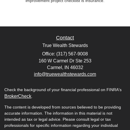
improvement project checklist is insurance.
Contact
True Wealth Stewards
Office: (317) 567-9008
160 W Carmel Dr Ste 253
Carmel,
IN
46032
info@truewealthstewards.com
Check the background of your financial professional on FINRA's
BrokerCheck
.
The content is developed from sources believed to be providing
accurate information. The information in this material is not
intended as tax or legal advice. Please consult legal or tax
professionals for specific information regarding your individual