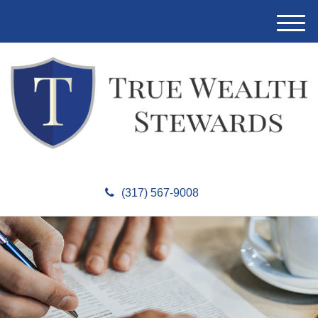
M
e
n
u
(317) 567-9008