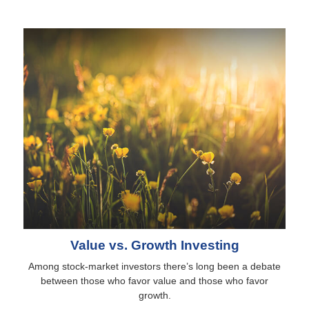
Value vs. Growth Investing
Among stock-market investors there’s long been a debate
between those who favor value and those who favor
growth.