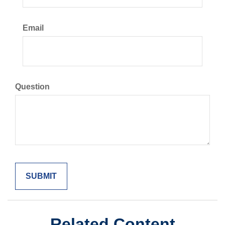
Email
Question
Related Content