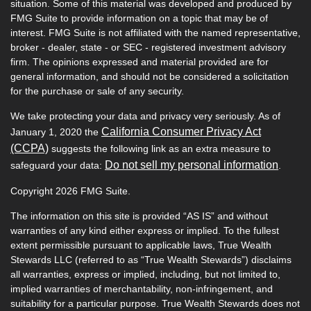
situation. Some of this material was developed and produced by
FMG Suite to provide information on a topic that may be of
interest. FMG Suite is not affiliated with the named representative,
broker - dealer, state - or SEC - registered investment advisory
firm. The opinions expressed and material provided are for
general information, and should not be considered a solicitation
for the purchase or sale of any security.
We take protecting your data and privacy very seriously. As of
California Consumer Privacy Act
January 1, 2020 the
(CCPA)
suggests the following link as an extra measure to
Do not sell my personal information
safeguard your data:
.
Copyright 2026 FMG Suite.
The information on this site is provided “AS IS” and without
warranties of any kind either express or implied. To the fullest
extent permissible pursuant to applicable laws, True Wealth
Stewards LLC (referred to as “True Wealth Stewards”) disclaims
all warranties, express or implied, including, but not limited to,
implied warranties of merchantability, non-infringement, and
suitability for a particular purpose. True Wealth Stewards does not