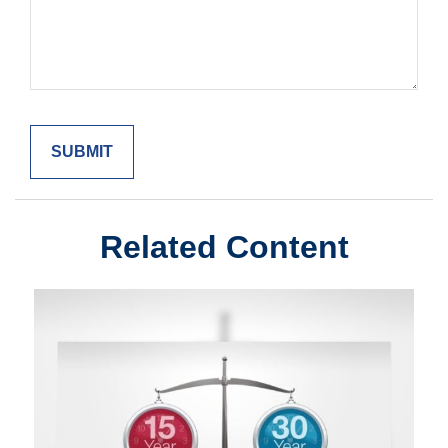
Related Content