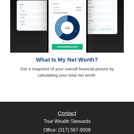
What Is My Net Worth?
Get a snapshot of your overall financial picture by
calculating your total net worth.
Contact
True Wealth Stewards
Office: (317) 567-9008