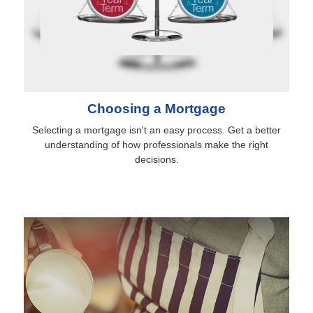
Choosing a Mortgage
Selecting a mortgage isn't an easy process. Get a better
understanding of how professionals make the right
decisions.