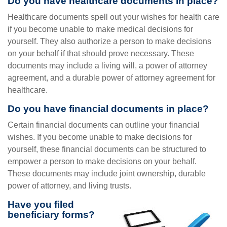
Do you have healthcare documents in place?
Healthcare documents spell out your wishes for health care
if you become unable to make medical decisions for
yourself. They also authorize a person to make decisions
on your behalf if that should prove necessary. These
documents may include a living will, a power of attorney
agreement, and a durable power of attorney agreement for
healthcare.
Do you have financial documents in place?
Certain financial documents can outline your financial
wishes. If you become unable to make decisions for
yourself, these financial documents can be structured to
empower a person to make decisions on your behalf.
These documents may include joint ownership, durable
power of attorney, and living trusts.
Have you filed
beneficiary forms?