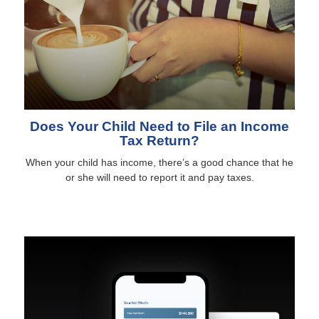
Does Your Child Need to File an Income
Tax Return?
When your child has income, there’s a good chance that he
or she will need to report it and pay taxes.