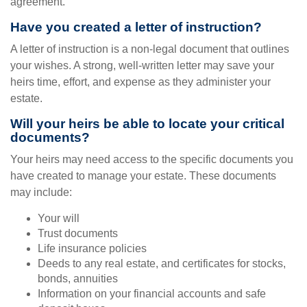
agreement.
Have you created a letter of instruction?
A letter of instruction is a non-legal document that outlines
your wishes. A strong, well-written letter may save your
heirs time, effort, and expense as they administer your
estate.
Will your heirs be able to locate your critical
documents?
Your heirs may need access to the specific documents you
have created to manage your estate. These documents
may include:
Your will
Trust documents
Life insurance policies
Deeds to any real estate, and certificates for stocks,
bonds, annuities
Information on your financial accounts and safe