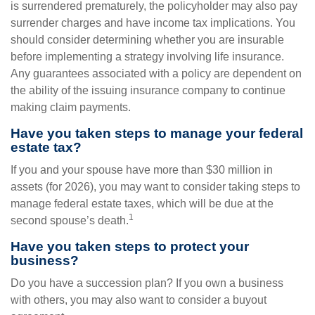
is surrendered prematurely, the policyholder may also pay
surrender charges and have income tax implications. You
should consider determining whether you are insurable
before implementing a strategy involving life insurance.
Any guarantees associated with a policy are dependent on
the ability of the issuing insurance company to continue
making claim payments.
Have you taken steps to manage your federal
estate tax?
If you and your spouse have more than $30 million in
assets (for 2026), you may want to consider taking steps to
manage federal estate taxes, which will be due at the
1
second spouse’s death.
Have you taken steps to protect your
business?
Do you have a succession plan? If you own a business
with others, you may also want to consider a buyout