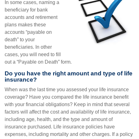
In some cases, naming a
beneficiary for bank
accounts and retirement
plans makes these
accounts “payable on
death” to your
beneficiaries. In other
cases, you will need to fill
out a “Payable on Death” form.
Do you have the right amount and type of life
insurance?
When was the last time you assessed your life insurance
coverage? Have you compared the life insurance benefit
with your financial obligations? Keep in mind that several
factors will affect the cost and availability of life insurance,
including age, health, and the type and amount of
insurance purchased. Life insurance policies have
expenses, including mortality and other charges. If a policy