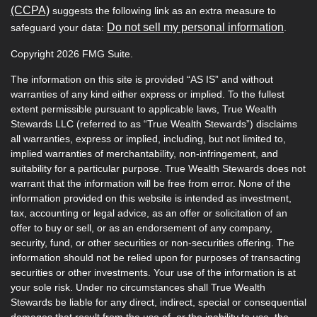
(CCPA)
suggests the following link as an extra measure to
Do not sell my personal information
safeguard your data:
.
Copyright 2026 FMG Suite.
The information on this site is provided “AS IS” and without
warranties of any kind either express or implied. To the fullest
extent permissible pursuant to applicable laws, True Wealth
Stewards LLC (referred to as “True Wealth Stewards”) disclaims
all warranties, express or implied, including, but not limited to,
implied warranties of merchantability, non-infringement, and
suitability for a particular purpose. True Wealth Stewards does not
warrant that the information will be free from error. None of the
information provided on this website is intended as investment,
tax, accounting or legal advice, as an offer or solicitation of an
offer to buy or sell, or as an endorsement of any company,
security, fund, or other securities or non-securities offering. The
information should not be relied upon for purposes of transacting
securities or other investments. Your use of the information is at
your sole risk. Under no circumstances shall True Wealth
Stewards be liable for any direct, indirect, special or consequential
damages that result from the use of, or the inability to use, the