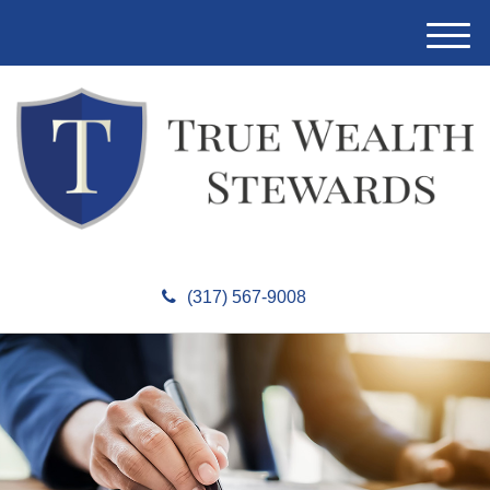
M
e
n
u
(317) 567-9008