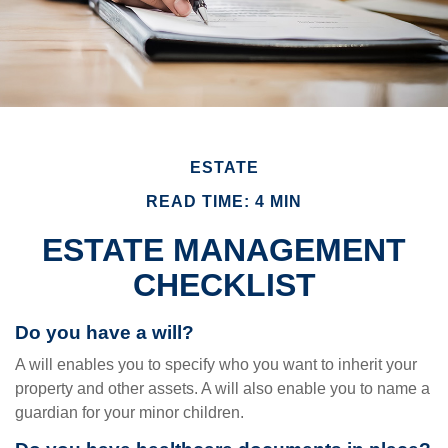
ESTATE
READ TIME: 4 MIN
ESTATE MANAGEMENT
CHECKLIST
Do you have a will?
A will enables you to specify who you want to inherit your
property and other assets. A will also enable you to name a
guardian for your minor children.