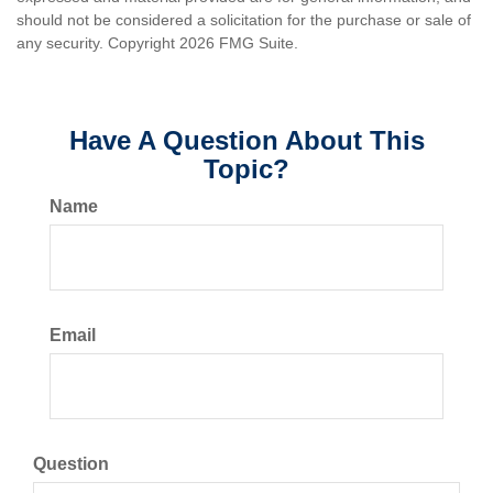
should not be considered a solicitation for the purchase or sale of
any security. Copyright
2026 FMG Suite.
Have A Question About This
Topic?
Name
Email
Question