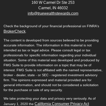
160 W Carmel Dr Ste 253
Carmel,
IN
46032
info@truewealthstewards.com
Check the background of your financial professional on FINRA's
BrokerCheck
.
The content is developed from sources believed to be providing
accurate information. The information in this material is not
intended as tax or legal advice. Please consult legal or tax
professionals for specific information regarding your individual
situation. Some of this material was developed and produced by
FMG Suite to provide information on a topic that may be of
interest. FMG Suite is not affiliated with the named representative,
broker - dealer, state - or SEC - registered investment advisory
firm. The opinions expressed and material provided are for
general information, and should not be considered a solicitation
for the purchase or sale of any security.
We take protecting your data and privacy very seriously. As of
California Consumer Privacy Act
January 1, 2020 the