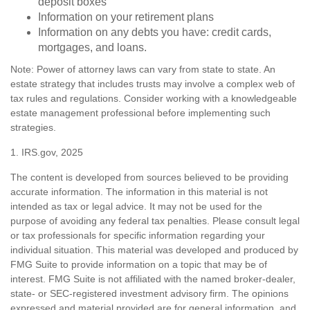
deposit boxes
Information on your retirement plans
Information on any debts you have: credit cards,
mortgages, and loans.
Note: Power of attorney laws can vary from state to state. An
estate strategy that includes trusts may involve a complex web of
tax rules and regulations. Consider working with a knowledgeable
estate management professional before implementing such
strategies.
1. IRS.gov, 2025
The content is developed from sources believed to be providing
accurate information. The information in this material is not
intended as tax or legal advice. It may not be used for the
purpose of avoiding any federal tax penalties. Please consult legal
or tax professionals for specific information regarding your
individual situation. This material was developed and produced by
FMG Suite to provide information on a topic that may be of
interest. FMG Suite is not affiliated with the named broker-dealer,
state- or SEC-registered investment advisory firm. The opinions
expressed and material provided are for general information, and