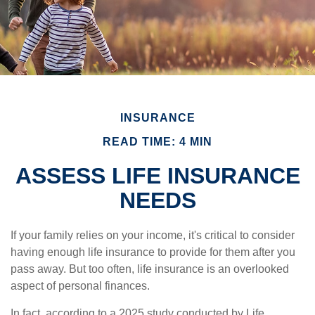
INSURANCE
READ TIME: 4 MIN
ASSESS LIFE INSURANCE
NEEDS
If your family relies on your income, it's critical to consider
having enough life insurance to provide for them after you
pass away. But too often, life insurance is an overlooked
aspect of personal finances.
In fact, according to a 2025 study conducted by Life