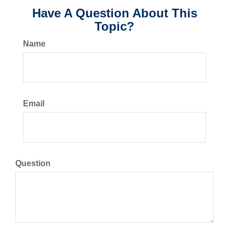
Have A Question About This
Topic?
Name
Email
Question