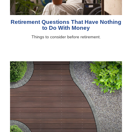
Retirement Questions That Have Nothing
to Do With Money
Things to consider before retirement.