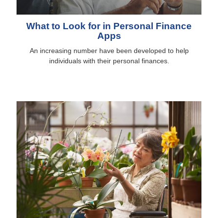
What to Look for in Personal Finance
Apps
An increasing number have been developed to help
individuals with their personal finances.