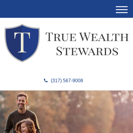
M
e
n
u
(317) 567-9008