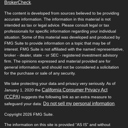
BrokerCheck
.
The content is developed from sources believed to be providing
accurate information. The information in this material is not
intended as tax or legal advice. Please consult legal or tax
professionals for specific information regarding your individual
situation. Some of this material was developed and produced by
FMG Suite to provide information on a topic that may be of
interest. FMG Suite is not affiliated with the named representative,
broker - dealer, state - or SEC - registered investment advisory
firm. The opinions expressed and material provided are for
general information, and should not be considered a solicitation
for the purchase or sale of any security.
We take protecting your data and privacy very seriously. As of
California Consumer Privacy Act
January 1, 2020 the
(CCPA)
suggests the following link as an extra measure to
Do not sell my personal information
safeguard your data:
.
Copyright 2026 FMG Suite.
The information on this site is provided “AS IS” and without