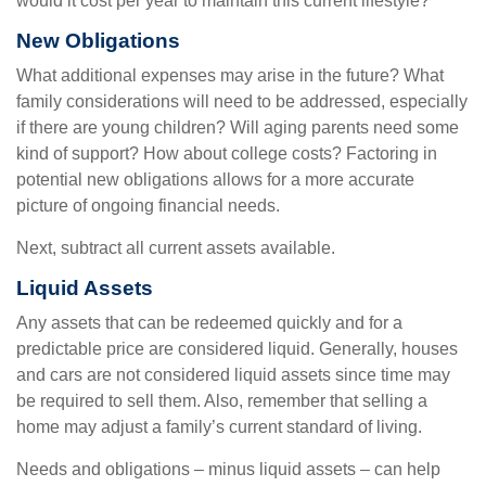
would it cost per year to maintain this current lifestyle?"
New Obligations
What additional expenses may arise in the future? What
family considerations will need to be addressed, especially
if there are young children? Will aging parents need some
kind of support? How about college costs? Factoring in
potential new obligations allows for a more accurate
picture of ongoing financial needs.
Next, subtract all current assets available.
Liquid Assets
Any assets that can be redeemed quickly and for a
predictable price are considered liquid. Generally, houses
and cars are not considered liquid assets since time may
be required to sell them. Also, remember that selling a
home may adjust a family’s current standard of living.
Needs and obligations – minus liquid assets – can help