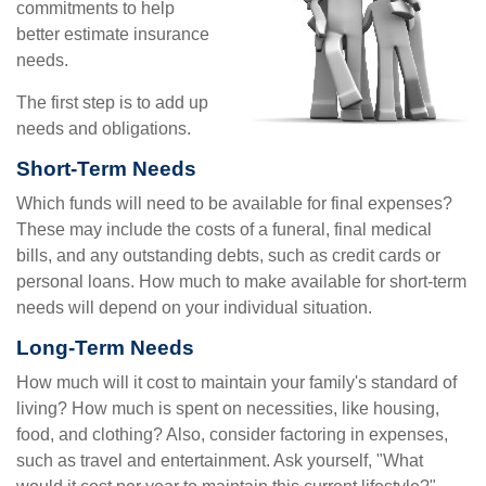
commitments to help
better estimate insurance
needs.
The first step is to add up
needs and obligations.
Short-Term Needs
Which funds will need to be available for final expenses?
These may include the costs of a funeral, final medical
bills, and any outstanding debts, such as credit cards or
personal loans. How much to make available for short-term
needs will depend on your individual situation.
Long-Term Needs
How much will it cost to maintain your family's standard of
living? How much is spent on necessities, like housing,
food, and clothing? Also, consider factoring in expenses,
such as travel and entertainment. Ask yourself, "What