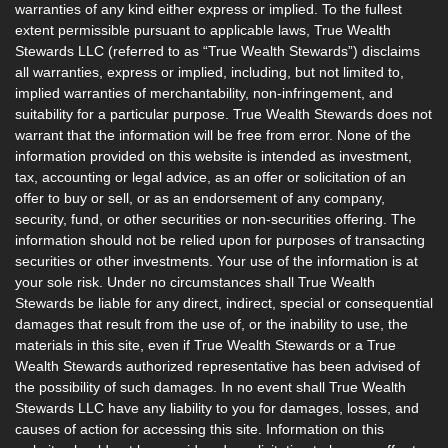
warranties of any kind either express or implied. To the fullest
extent permissible pursuant to applicable laws, True Wealth
Stewards LLC (referred to as “True Wealth Stewards”) disclaims
all warranties, express or implied, including, but not limited to,
implied warranties of merchantability, non-infringement, and
suitability for a particular purpose. True Wealth Stewards does not
warrant that the information will be free from error. None of the
information provided on this website is intended as investment,
tax, accounting or legal advice, as an offer or solicitation of an
offer to buy or sell, or as an endorsement of any company,
security, fund, or other securities or non-securities offering. The
information should not be relied upon for purposes of transacting
securities or other investments. Your use of the information is at
your sole risk. Under no circumstances shall True Wealth
Stewards be liable for any direct, indirect, special or consequential
damages that result from the use of, or the inability to use, the
materials in this site, even if True Wealth Stewards or a True
Wealth Stewards authorized representative has been advised of
the possibility of such damages. In no event shall True Wealth
Stewards LLC have any liability to you for damages, losses, and
causes of action for accessing this site. Information on this