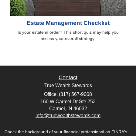
Estate Management Checklist
Is your estate in order? This short quiz may help you
assess your overall strategy.
Contact
True Wealth Stewards
Office: (317) 567-9008
160 W Carmel Dr Ste 253
Carmel,
IN
46032
info@truewealthstewards.com
Check the background of your financial professional on FINRA's