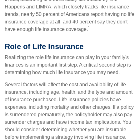
Happens and LIMRA, which closely tracks life insurance
trends, nearly 50 percent of Americans report having no life
insurance coverage at all, and 40 percent say they don't
1
have enough life insurance coverage.
Role of Life Insurance
Realizing the role life insurance can play in your family's
finances is an important first step. A critical second step is
determining how much life insurance you may need.
Several factors will affect the cost and availability of life
insurance, including age, health, and the type and amount
of insurance purchased. Life insurance policies have
expenses, including mortality and other charges. If a policy
is surrendered prematurely, the policyholder may also pay
surrender charges and have income tax implications. You
should consider determining whether you are insurable
before implementing a strategy involving life insurance.