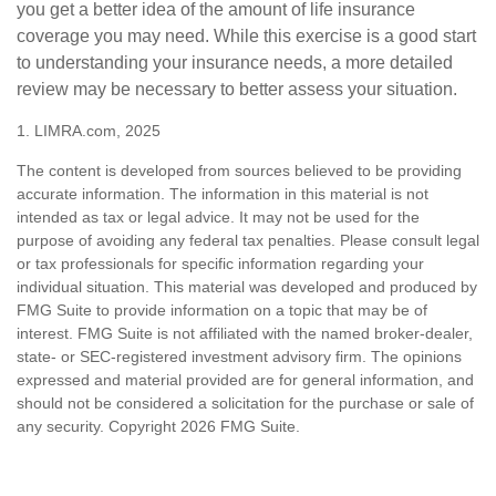
you get a better idea of the amount of life insurance
coverage you may need. While this exercise is a good start
to understanding your insurance needs, a more detailed
review may be necessary to better assess your situation.
1. LIMRA.com, 2025
The content is developed from sources believed to be providing
accurate information. The information in this material is not
intended as tax or legal advice. It may not be used for the
purpose of avoiding any federal tax penalties. Please consult legal
or tax professionals for specific information regarding your
individual situation. This material was developed and produced by
FMG Suite to provide information on a topic that may be of
interest. FMG Suite is not affiliated with the named broker-dealer,
state- or SEC-registered investment advisory firm. The opinions
expressed and material provided are for general information, and
should not be considered a solicitation for the purchase or sale of
any security. Copyright
2026 FMG Suite.