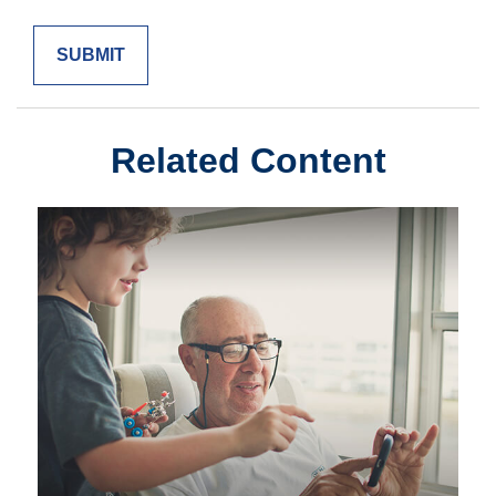
Related Content