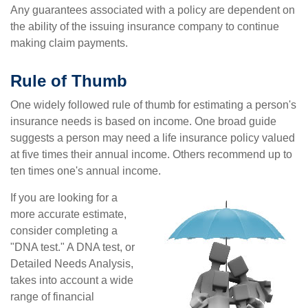
Any guarantees associated with a policy are dependent on
the ability of the issuing insurance company to continue
making claim payments.
Rule of Thumb
One widely followed rule of thumb for estimating a person's
insurance needs is based on income. One broad guide
suggests a person may need a life insurance policy valued
at five times their annual income. Others recommend up to
ten times one's annual income.
If you are looking for a
more accurate estimate,
consider completing a
"DNA test." A DNA test, or
Detailed Needs Analysis,
takes into account a wide
range of financial