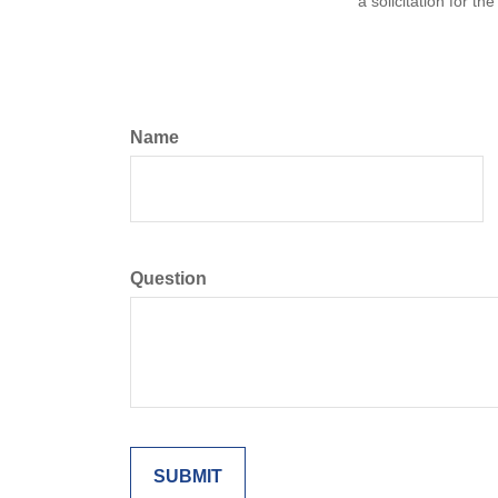
a solicitation for t
Name
Question