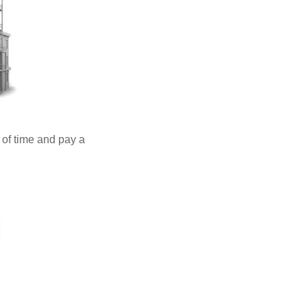
 of time and pay a