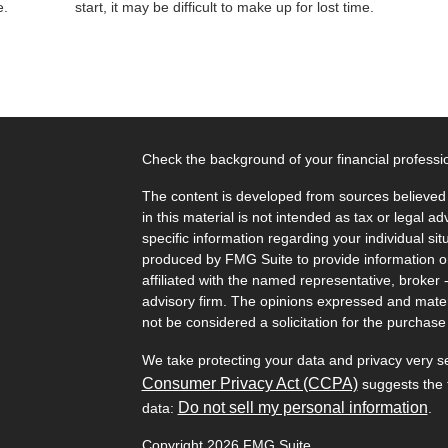
e.
start, it may be difficult to make up for lost time.
Check the background of your financial profess
The content is developed from sources believed 
in this material is not intended as tax or legal ad
specific information regarding your individual s
produced by FMG Suite to provide information on 
affiliated with the named representative, broker 
advisory firm. The opinions expressed and mater
not be considered a solicitation for the purchase 
We take protecting your data and privacy very s
Consumer Privacy Act (CCPA)
suggests the f
Do not sell my personal information
data:
.
Copyright 2026 FMG Suite.