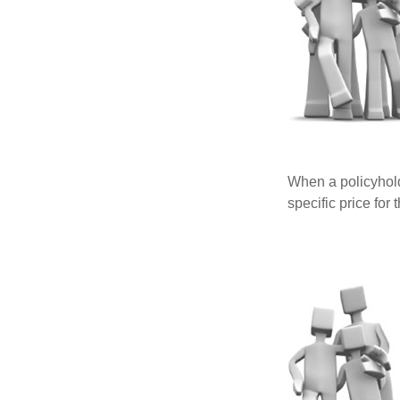
When a policyhold
specific price for