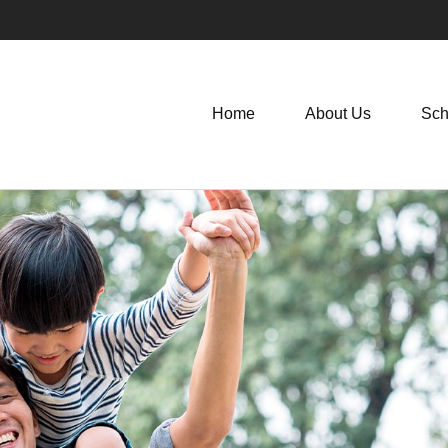
Home
About Us
Sch