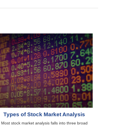
Types of Stock Market Analysis
Most stock market analysis falls into three broad