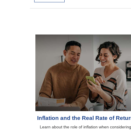
Inflation and the Real Rate of Retu
Learn about the role of inflation when considerin