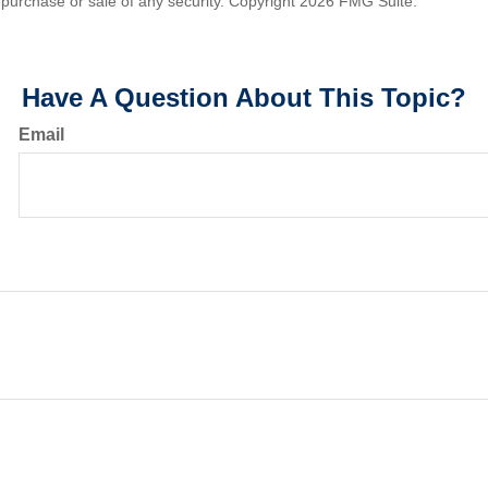
he purchase or sale of any security. Copyright
2026 FMG Suite.
Have A Question About This Topic?
Email