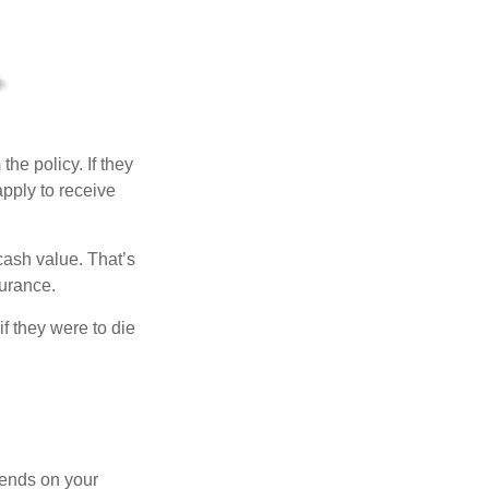
the policy. If they
apply to receive
cash value. That’s
surance.
if they were to die
pends on your