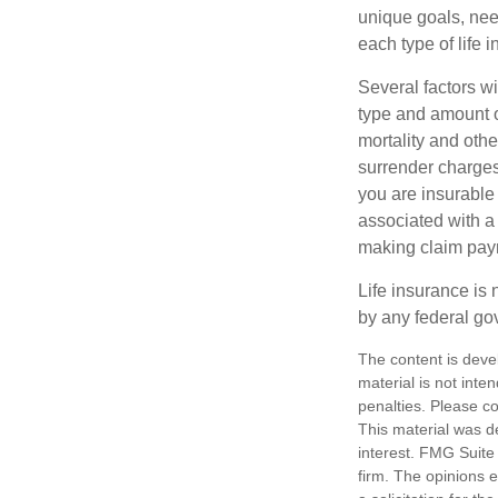
unique goals, nee
each type of life 
Several factors wil
type and amount o
mortality and othe
surrender charges
you are insurable
associated with a
making claim pay
Life insurance is 
by any federal go
The content is deve
material is not inte
penalties. Please co
This material was d
interest. FMG Suite 
firm. The opinions 