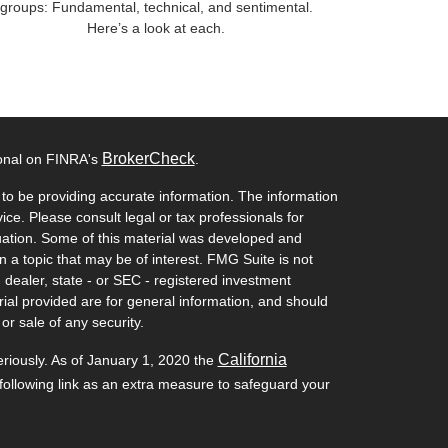
groups: Fundamental, technical, and sentimental.
Here’s a look at each.
BrokerCheck
ional on FINRA's
.
to be providing accurate information. The information
vice. Please consult legal or tax professionals for
ituation. Some of this material was developed and
a topic that may be of interest. FMG Suite is not
- dealer, state - or SEC - registered investment
ial provided are for general information, and should
or sale of any security.
California
eriously. As of January 1, 2020 the
ollowing link as an extra measure to safeguard your