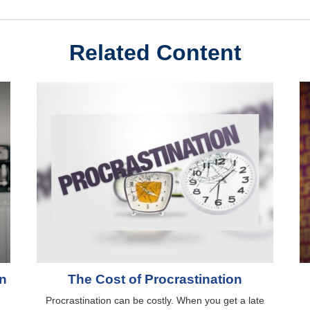
Related Content
rn
The Cost of Procrastination
g
Procrastination can be costly. When you get a late