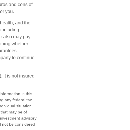
pros and cons of
for you.
 health, and the
 including
der also may pay
mining whether
uarantees
mpany to continue
 It is not insured
nformation in this
ng any federal tax
dividual situation.
 that may be of
d investment advisory
d not be considered