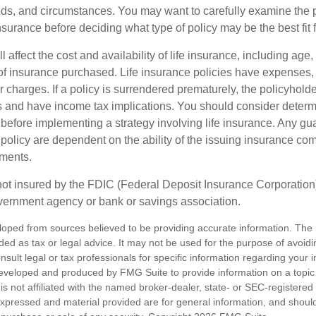
ds, and circumstances. You may want to carefully examine the 
insurance before deciding what type of policy may be the best fit 
l affect the cost and availability of life insurance, including age,
f insurance purchased. Life insurance policies have expenses,
r charges. If a policy is surrendered prematurely, the policyhol
 and have income tax implications. You should consider deter
 before implementing a strategy involving life insurance. Any g
 policy are dependent on the ability of the issuing insurance co
ments.
not insured by the FDIC (Federal Deposit Insurance Corporation).
vernment agency or bank or savings association.
loped from sources believed to be providing accurate information. The i
nded as tax or legal advice. It may not be used for the purpose of avoidi
nsult legal or tax professionals for specific information regarding your in
eveloped and produced by FMG Suite to provide information on a topic
is not affiliated with the named broker-dealer, state- or SEC-registere
expressed and material provided are for general information, and shoul