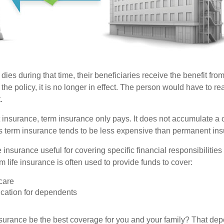
 dies during that time, their beneficiaries receive the benefit from 
f the policy, it is no longer in effect. The person would have to re
.
insurance, term insurance only pays. It does not accumulate a 
s term insurance tends to be less expensive than permanent in
e insurance useful for covering specific financial responsibilities 
 life insurance is often used to provide funds to cover:
care
cation for dependents
nsurance be the best coverage for you and your family? That de