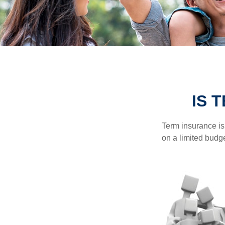
IS 
Term insurance is 
on a limited budge