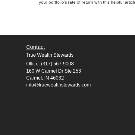
your portfolio’s rate of return with this helpful articl
Contact
True Wealth Stewards
Office: (317) 567-9008
160 W Carmel Dr Ste 253
Carmel,
IN
46032
info@truewealthstewards.com