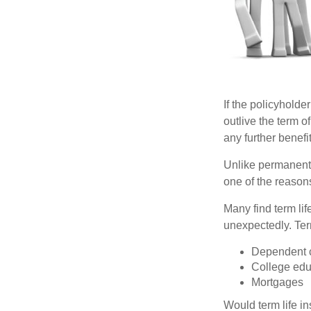
If the policyholder
outlive the term o
any further benefit
Unlike permanent 
one of the reason
Many find term lif
unexpectedly. Term
Dependent 
College edu
Mortgages
Would term life i