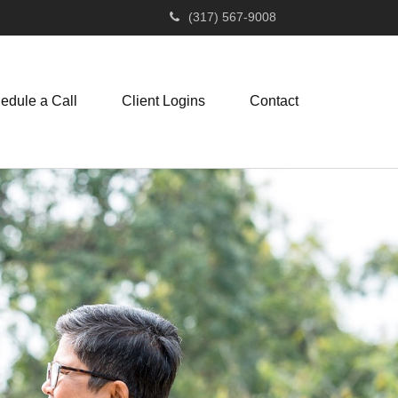
(317) 567-9008
edule a Call
Client Logins
Contact