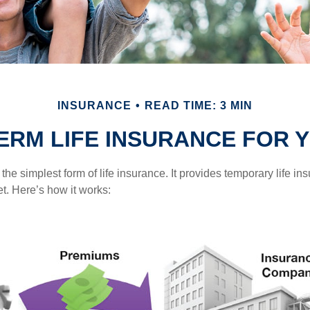
INSURANCE
READ TIME: 3 MIN
TERM LIFE INSURANCE FOR 
the simplest form of life insurance. It provides temporary life in
t. Here’s how it works: