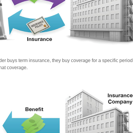
er buys term insurance, they buy coverage for a specific period
 that coverage.