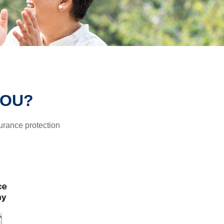
YOU?
surance protection