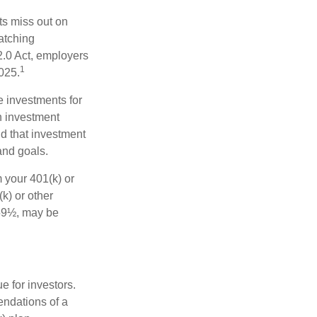
ts miss out on
matching
2.0 Act, employers
1
2025.
e investments for
n investment
nd that investment
and goals.
 your 401(k) or
k) or other
 59½, may be
 for investors.
ndations of a