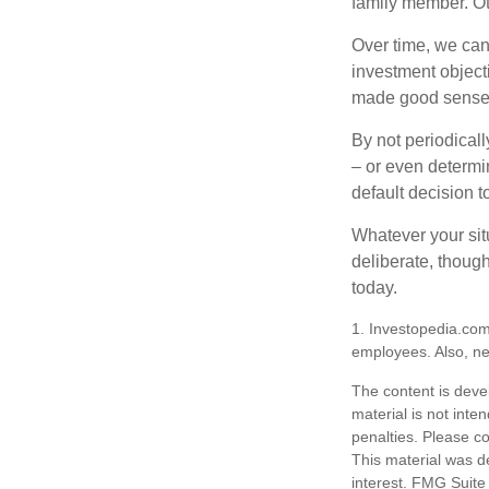
family member. Ot
Over time, we can
investment object
made good sense 
By not periodical
– or even determin
default decision 
Whatever your situ
deliberate, though
today.
1. Investopedia.com
employees. Also, ne
The content is deve
material is not inte
penalties. Please co
This material was d
interest. FMG Suite 