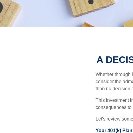
A DECI
Whether through in
consider the admo
than no decision at
This investment in
consequences to an
Let's review some 
Your 401(k) Plan