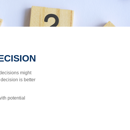
ECISION
 decisions might
decision is better
ith potential