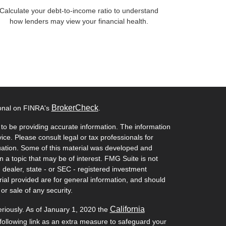
Calculate your debt-to-income ratio to understand
how lenders may view your financial health.
BrokerCheck
ional on FINRA's
.
to be providing accurate information. The information
vice. Please consult legal or tax professionals for
ituation. Some of this material was developed and
a topic that may be of interest. FMG Suite is not
- dealer, state - or SEC - registered investment
ial provided are for general information, and should
or sale of any security.
California
eriously. As of January 1, 2020 the
ollowing link as an extra measure to safeguard your