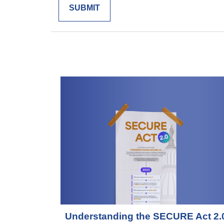
Understanding the SECURE Act 2.