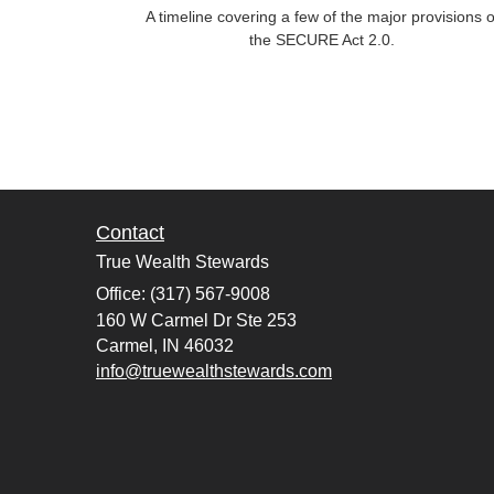
A timeline covering a few of the major provisions o
the SECURE Act 2.0.
Contact
True Wealth Stewards
Office: (317) 567-9008
160 W Carmel Dr Ste 253
Carmel,
IN
46032
info@truewealthstewards.com