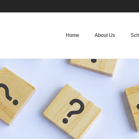
Home
About Us
Sch