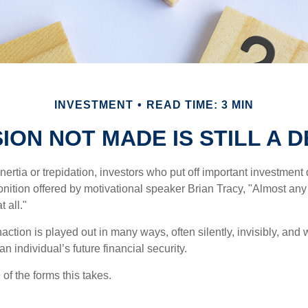
INVESTMENT
READ TIME: 3 MIN
SION NOT MADE IS STILL A D
ertia or trepidation, investors who put off important investment
nition offered by motivational speaker Brian Tracy, "Almost any 
 all."
action is played out in many ways, often silently, invisibly, and w
 individual’s future financial security.
of the forms this takes.