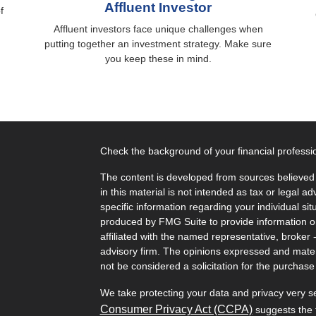
Affluent Investor
f
Affluent investors face unique challenges when
putting together an investment strategy. Make sure
you keep these in mind.
Check the background of your financial profess
The content is developed from sources believed 
in this material is not intended as tax or legal ad
specific information regarding your individual s
produced by FMG Suite to provide information on 
affiliated with the named representative, broker 
advisory firm. The opinions expressed and mater
not be considered a solicitation for the purchase 
We take protecting your data and privacy very s
Consumer Privacy Act (CCPA)
suggests the f