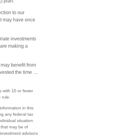
) plan.
ction to our
hat may have once
riate investments
e are making a
 may benefit from
invested the time …
s with 10 or fewer
 rule.
nformation in this
ng any federal tax
dividual situation.
 that may be of
d investment advisory