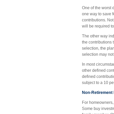
One of the worst d
one way to save fo
contributions. No
will be required t
The other way indi
the contributions 
selection, the pl
selection may not 
In most circumsta
other defined cont
defined contribut
subject to a 10 pe
Non-Retirement 
For homeowners, "
Some buy investm