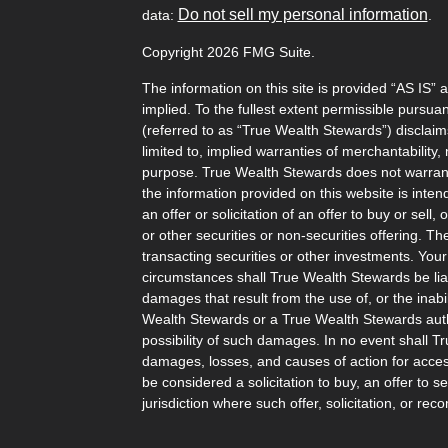
Do not sell my personal information
data:
.
Copyright 2026 FMG Suite.
The information on this site is provided “AS IS” 
implied. To the fullest extent permissible pursu
(referred to as “True Wealth Stewards”) disclaims
limited to, implied warranties of merchantability, 
purpose. True Wealth Stewards does not warrant t
the information provided on this website is inten
an offer or solicitation of an offer to buy or sel
or other securities or non-securities offering. T
transacting securities or other investments. Your
circumstances shall True Wealth Stewards be liabl
damages that result from the use of, or the inabili
Wealth Stewards or a True Wealth Stewards auth
possibility of such damages. In no event shall T
damages, losses, and causes of action for access
be considered a solicitation to buy, an offer to s
jurisdiction where such offer, solicitation, or 