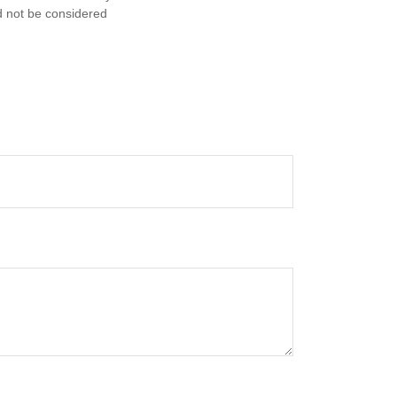
d not be considered