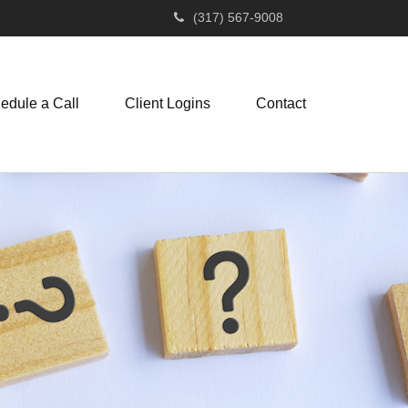
(317) 567-9008
edule a Call
Client Logins
Contact