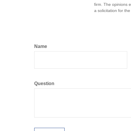
firm. The opinions 
a solicitation for t
Name
Question