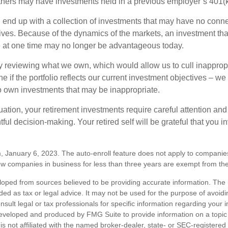
hers may have investments held in a previous employer’s 401(k
 end up with a collection of investments that may have no conne
ives. Because of the dynamics of the markets, an investment t
at one time may no longer be advantageous today.
ly reviewing what we own, which would allow us to cull inapprop
e if the portfolio reflects our current investment objectives – w
to own investments that may be inappropriate.
ation, your retirement investments require careful attention and
tful decision-making. Your retired self will be grateful that you 
, January 6, 2023. The auto-enroll feature does not apply to companie
w companies in business for less than three years are exempt from the
loped from sources believed to be providing accurate information. The i
nded as tax or legal advice. It may not be used for the purpose of avoidi
nsult legal or tax professionals for specific information regarding your in
eveloped and produced by FMG Suite to provide information on a topic
is not affiliated with the named broker-dealer, state- or SEC-registere