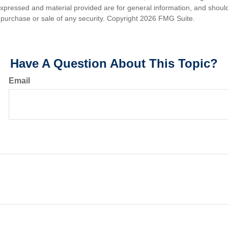
expressed and material provided are for general information, and shoul
he purchase or sale of any security. Copyright
2026 FMG Suite.
Have A Question About This Topic?
Email