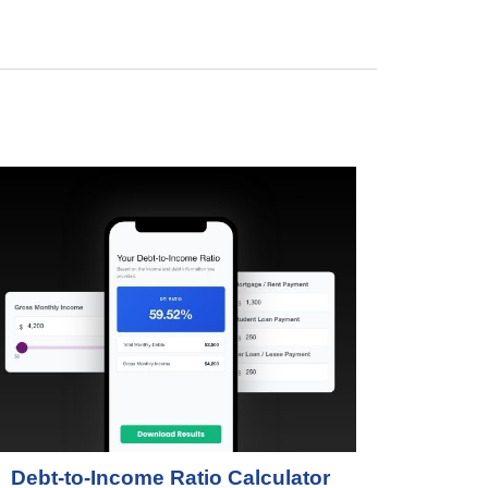
Debt-to-Income Ratio Calculator