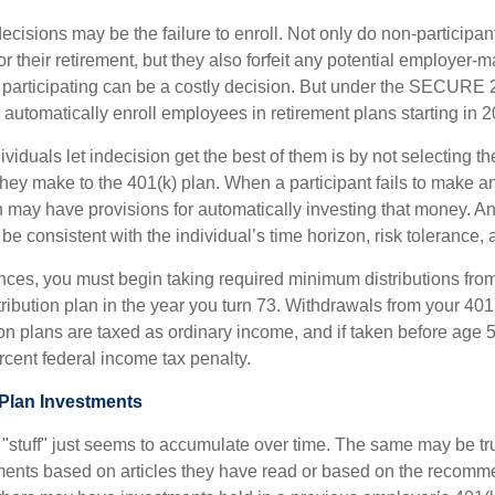
ecisions may be the failure to enroll. Not only do non-participan
r their retirement, but they also forfeit any potential employer-
t participating can be a costly decision. But under the SECURE 
o automatically enroll employees in retirement plans starting in 
viduals let indecision get the best of them is by not selecting th
they make to the 401(k) plan. When a participant fails to make a
an may have provisions for automatically investing that money. A
be consistent with the individual’s time horizon, risk tolerance, 
nces, you must begin taking required minimum distributions from
ribution plan in the year you turn 73. Withdrawals from your 401(
ion plans are taxed as ordinary income, and if taken before age
rcent federal income tax penalty.
Plan Investments
stuff" just seems to accumulate over time. The same may be true
ents based on articles they have read or based on the recomme