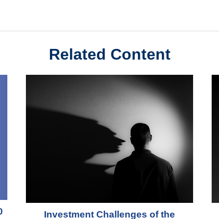
Related Content
0
Investment Challenges of the