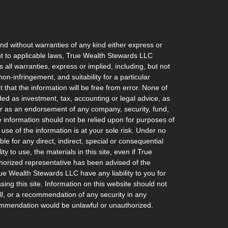
and without warranties of any kind either express or
ant to applicable laws, True Wealth Stewards LLC
 all warranties, express or implied, including, but not
non-infringement, and suitability for a particular
hat the information will be free from error. None of
ded as investment, tax, accounting or legal advice, as
l, or as an endorsement of any company, security, fund,
he information should not be relied upon for purposes of
 use of the information is at your sole risk. Under no
e for any direct, indirect, special or consequential
ty to use, the materials in this site, even if True
orized representative has been advised of the
rue Wealth Stewards LLC have any liability to you for
ing this site. Information on this website should not
ell, or a recommendation of any security in any
recommendation would be unlawful or unauthorized.