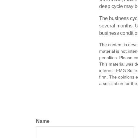
deep cycle may be 
The business cycle
several months. U
business condition
The content is deve
material is not inte
penalties. Please co
This material was d
interest. FMG Suite 
firm. The opinions 
a solicitation for t
Name