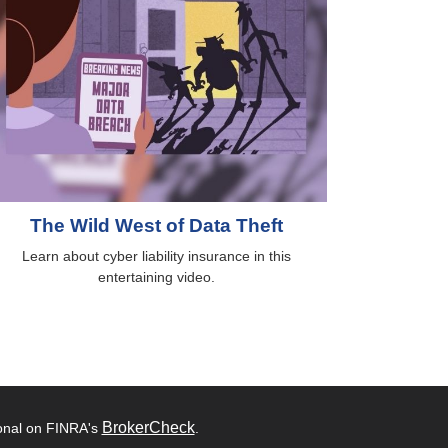
The Wild West of Data Theft
Learn about cyber liability insurance in this
entertaining video.
BrokerCheck
ional on FINRA's
.