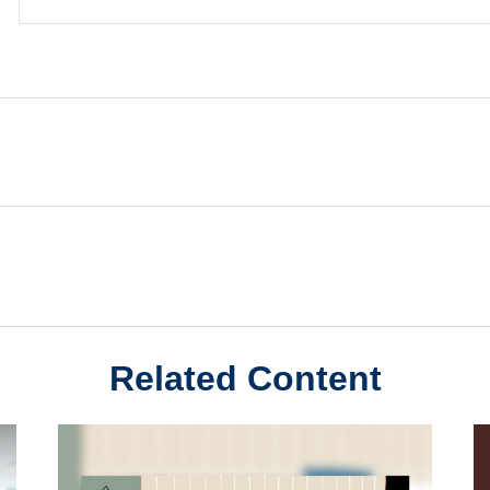
Related Content