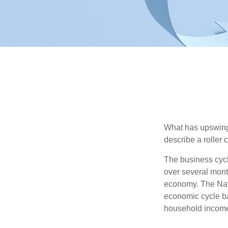
What has upswing
describe a roller 
The business cycl
over several month
economy. The Nat
economic cycle ba
household income