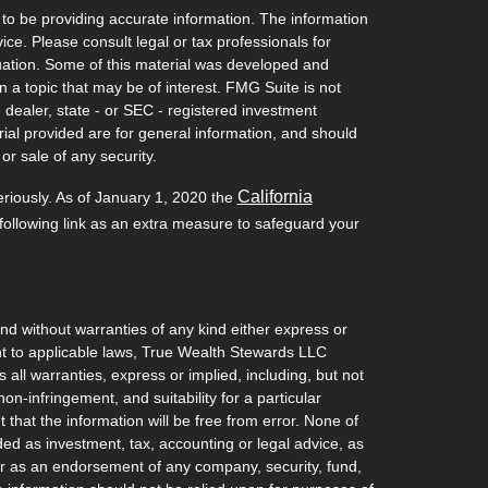
to be providing accurate information. The information
vice. Please consult legal or tax professionals for
ituation. Some of this material was developed and
a topic that may be of interest. FMG Suite is not
- dealer, state - or SEC - registered investment
ial provided are for general information, and should
or sale of any security.
California
eriously. As of January 1, 2020 the
ollowing link as an extra measure to safeguard your
and without warranties of any kind either express or
ant to applicable laws, True Wealth Stewards LLC
 all warranties, express or implied, including, but not
non-infringement, and suitability for a particular
hat the information will be free from error. None of
ded as investment, tax, accounting or legal advice, as
l, or as an endorsement of any company, security, fund,