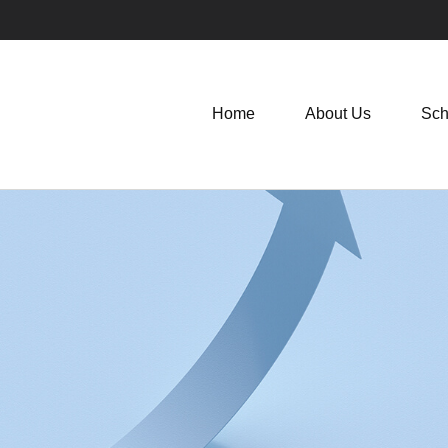
Home
About Us
Sch