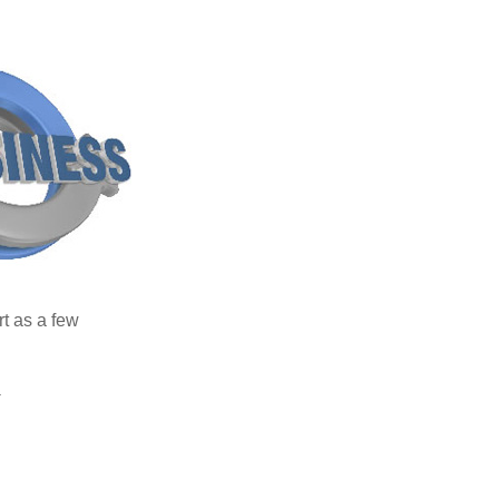
rt as a few