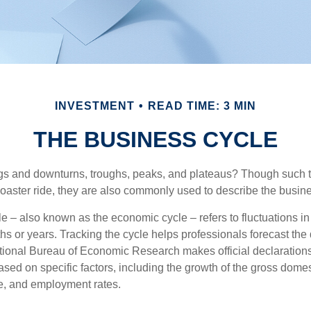
INVESTMENT
READ TIME: 3 MIN
THE BUSINESS CYCLE
s and downturns, troughs, peaks, and plateaus? Though such t
coaster ride, they are also commonly used to describe the busine
e – also known as the economic cycle – refers to fluctuations in
s or years. Tracking the cycle helps professionals forecast the d
ional Bureau of Economic Research makes official declarations
sed on specific factors, including the growth of the gross domes
, and employment rates.