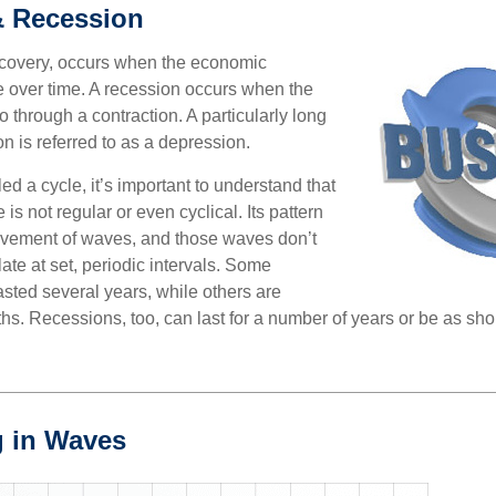
& Recession
ecovery, occurs when the economic
e over time. A recession occurs when the
 through a contraction. A particularly long
n is referred to as a depression.
ed a cycle, it’s important to understand that
 is not regular or even cyclical. Its pattern
vement of waves, and those waves don’t
ate at set, periodic intervals. Some
asted several years, while others are
s. Recessions, too, can last for a number of years or be as sho
 in Waves