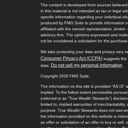
The content is developed from sources believed 
in this material is not intended as tax or legal ad
specific information regarding your individual s
produced by FMG Suite to provide information on 
affiliated with the named representative, broker 
advisory firm. The opinions expressed and mater
not be considered a solicitation for the purchase 
We take protecting your data and privacy very s
Consumer Privacy Act (CCPA)
suggests the f
Do not sell my personal information
data:
.
Copyright 2026 FMG Suite.
The information on this site is provided “AS IS” 
implied. To the fullest extent permissible pursu
(referred to as “True Wealth Stewards”) disclaims
limited to, implied warranties of merchantability, 
purpose. True Wealth Stewards does not warrant t
the information provided on this website is inten
an offer or solicitation of an offer to buy or sel