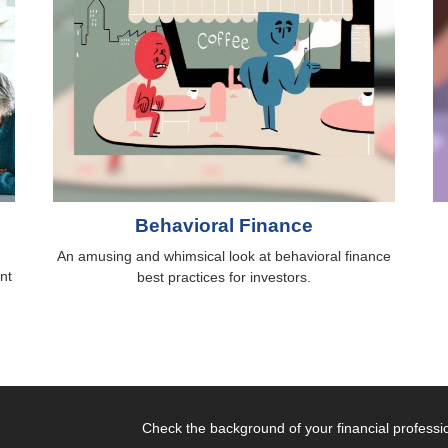
Behavioral Finance
An amusing and whimsical look at behavioral finance
nt
best practices for investors.
Check the background of your financial profess