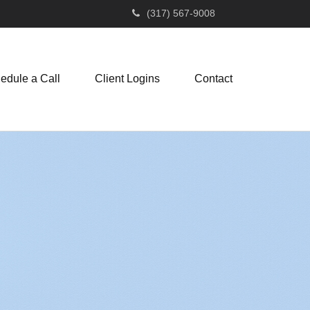
(317) 567-9008
edule a Call
Client Logins
Contact