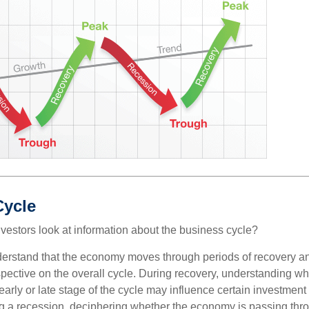
Cycle
vestors look at information about the business cycle?
derstand that the economy moves through periods of recovery a
spective on the overall cycle. During recovery, understanding wh
arly or late stage of the cycle may influence certain investment
g a recession, deciphering whether the economy is passing thr