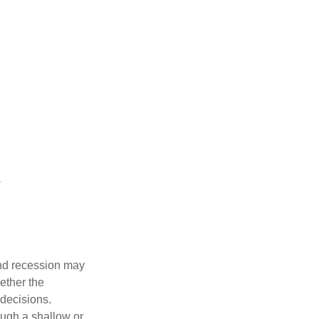
nd recession may
ether the
 decisions.
ough a shallow or