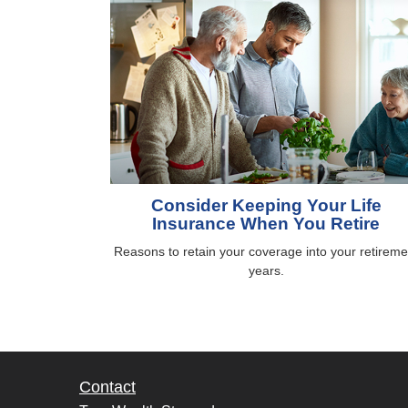
Consider Keeping Your Life
Insurance When You Retire
Reasons to retain your coverage into your retireme
years.
Contact