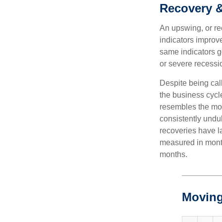
Recovery 
An upswing, or r
indicators improv
same indicators go
or severe recessio
Despite being call
the business cycle
resembles the mo
consistently undul
recoveries have l
measured in month
months.
Moving