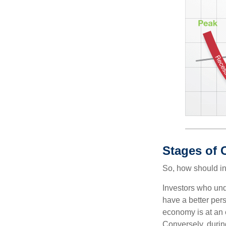
Stages of 
So, how should in
Investors who un
have a better per
economy is at an e
Conversely, durin