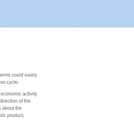
erms could easily
ss cycle.
 economic activity
irection of the
 about the
tic product,