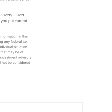
ecovery – over
you put current
nformation in this
ng any federal tax
dividual situation.
 that may be of
d investment advisory
d not be considered