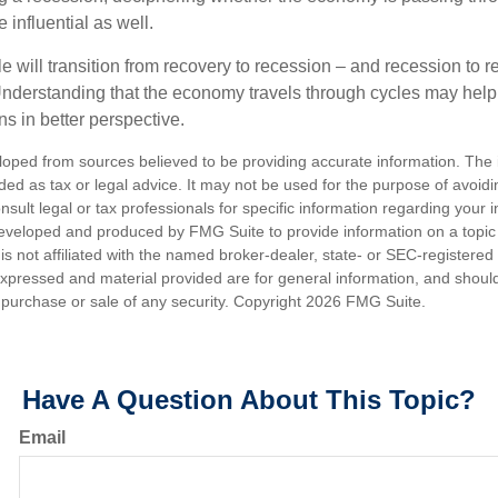
influential as well.
 will transition from recovery to recession – and recession to r
nderstanding that the economy travels through cycles may help 
s in better perspective.
loped from sources believed to be providing accurate information. The i
nded as tax or legal advice. It may not be used for the purpose of avoidi
nsult legal or tax professionals for specific information regarding your in
eveloped and produced by FMG Suite to provide information on a topic
is not affiliated with the named broker-dealer, state- or SEC-registere
expressed and material provided are for general information, and shoul
he purchase or sale of any security. Copyright
2026 FMG Suite.
Have A Question About This Topic?
Email