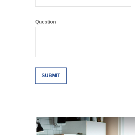
Question