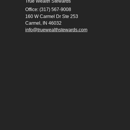
True Wealth Stewards
Office: (317) 567-9008
160 W Carmel Dr Ste 253
Carmel,
IN
46032
info@truewealthstewards.com