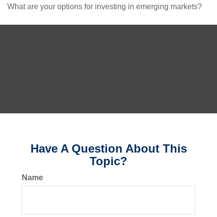
What are your options for investing in emerging markets?
Have A Question About This
Topic?
Name