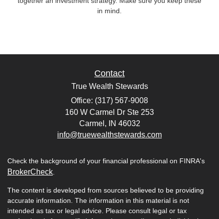
together an investment strategy. Make sure you keep these
in mind.
Contact
True Wealth Stewards
Office: (317) 567-9008
160 W Carmel Dr Ste 253
Carmel,
IN
46032
info@truewealthstewards.com
Check the background of your financial professional on FINRA's
BrokerCheck
.
The content is developed from sources believed to be providing
accurate information. The information in this material is not
intended as tax or legal advice. Please consult legal or tax