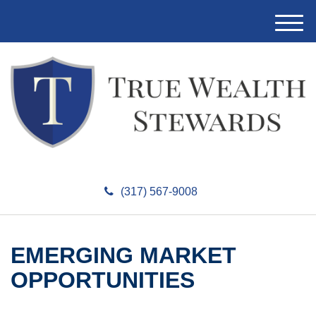
M
e
n
u
(317) 567-9008
EMERGING MARKET
OPPORTUNITIES