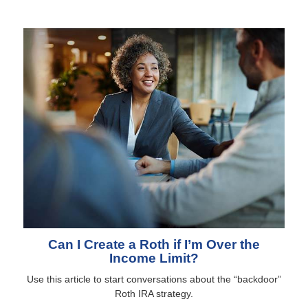
Can I Create a Roth if I’m Over the
Income Limit?
Use this article to start conversations about the “backdoor”
Roth IRA strategy.