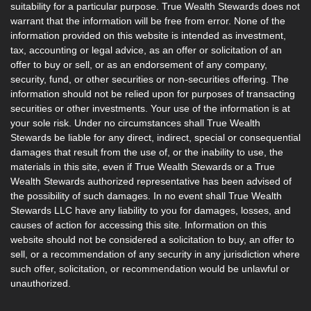
suitability for a particular purpose. True Wealth Stewards does not
warrant that the information will be free from error. None of the
information provided on this website is intended as investment,
tax, accounting or legal advice, as an offer or solicitation of an
offer to buy or sell, or as an endorsement of any company,
security, fund, or other securities or non-securities offering. The
information should not be relied upon for purposes of transacting
securities or other investments. Your use of the information is at
your sole risk. Under no circumstances shall True Wealth
Stewards be liable for any direct, indirect, special or consequential
damages that result from the use of, or the inability to use, the
materials in this site, even if True Wealth Stewards or a True
Wealth Stewards authorized representative has been advised of
the possibility of such damages. In no event shall True Wealth
Stewards LLC have any liability to you for damages, losses, and
causes of action for accessing this site. Information on this
website should not be considered a solicitation to buy, an offer to
sell, or a recommendation of any security in any jurisdiction where
such offer, solicitation, or recommendation would be unlawful or
unauthorized.