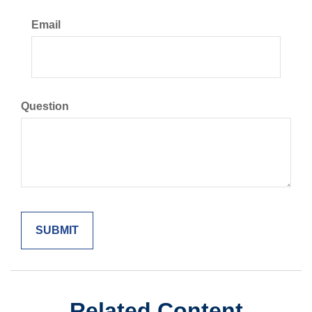
Email
Question
Related Content