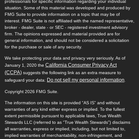
professionals for specific information regarding your individual
situation. Some of this material was developed and produced by
FMG Suite to provide information on a topic that may be of
interest. FMG Suite is not affiliated with the named representative,
broker - dealer, state - or SEC - registered investment advisory
firm. The opinions expressed and material provided are for
general information, and should not be considered a solicitation
for the purchase or sale of any security.
We take protecting your data and privacy very seriously. As of
California Consumer Privacy Act
January 1, 2020 the
(CCPA)
suggests the following link as an extra measure to
Do not sell my personal information
safeguard your data:
.
Copyright 2026 FMG Suite.
The information on this site is provided “AS IS” and without
warranties of any kind either express or implied. To the fullest
extent permissible pursuant to applicable laws, True Wealth
Stewards LLC (referred to as “True Wealth Stewards”) disclaims
all warranties, express or implied, including, but not limited to,
implied warranties of merchantability, non-infringement, and