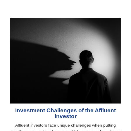
Investment Challenges of the Affluent
Investor
Affluent investors face unique challenges when putting