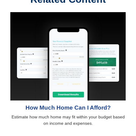
How Much Home Can I Afford?
Estimate how much home may fit within your budget based
on income and expenses.