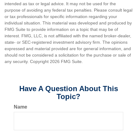
intended as tax or legal advice. It may not be used for the
purpose of avoiding any federal tax penalties. Please consult legal
or tax professionals for specific information regarding your
individual situation. This material was developed and produced by
FMG Suite to provide information on a topic that may be of
interest. FMG, LLC, is not affiliated with the named broker-dealer,
state- or SEC-registered investment advisory firm. The opinions
expressed and material provided are for general information, and
should not be considered a solicitation for the purchase or sale of
any security. Copyright
2026 FMG Suite.
Have A Question About This
Topic?
Name