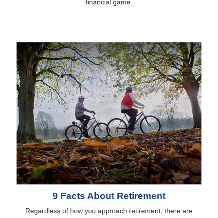
financial game.
9 Facts About Retirement
Regardless of how you approach retirement, there are