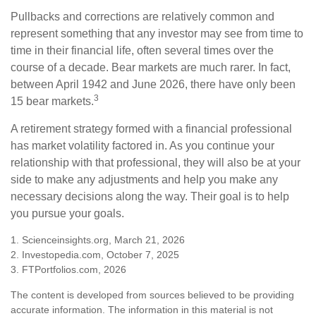
Pullbacks and corrections are relatively common and
represent something that any investor may see from time to
time in their financial life, often several times over the
course of a decade. Bear markets are much rarer. In fact,
between April 1942 and June 2026, there have only been
3
15 bear markets.
A retirement strategy formed with a financial professional
has market volatility factored in. As you continue your
relationship with that professional, they will also be at your
side to make any adjustments and help you make any
necessary decisions along the way. Their goal is to help
you pursue your goals.
1. Scienceinsights.org, March 21, 2026
2. Investopedia.com, October 7, 2025
3. FTPortfolios.com, 2026
The content is developed from sources believed to be providing
accurate information. The information in this material is not