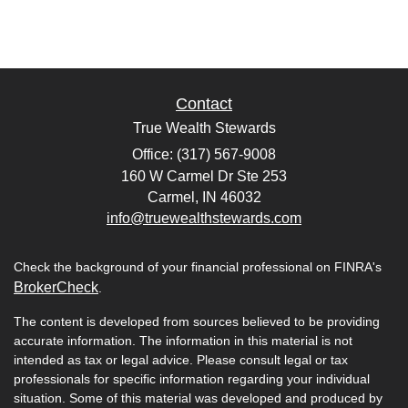
Contact
True Wealth Stewards
Office: (317) 567-9008
160 W Carmel Dr Ste 253
Carmel,
IN
46032
info@truewealthstewards.com
Check the background of your financial professional on FINRA's
BrokerCheck
.
The content is developed from sources believed to be providing
accurate information. The information in this material is not
intended as tax or legal advice. Please consult legal or tax
professionals for specific information regarding your individual
situation. Some of this material was developed and produced by