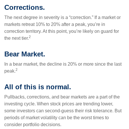
Corrections.
The next degree in severity is a “correction.” If a market or
markets retreat 10% to 20% after a peak, you’re in
correction territory. At this point, you’re likely on guard for
2
the next tier.
Bear Market.
In a bear market, the decline is 20% or more since the last
2
peak.
All of this is normal.
Pullbacks, corrections, and bear markets are a part of the
investing cycle. When stock prices are trending lower,
some investors can second-guess their risk tolerance. But
periods of market volatility can be the worst times to
consider portfolio decisions.