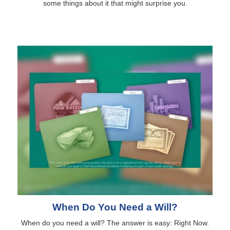
some things about it that might surprise you.
When Do You Need a Will?
When do you need a will? The answer is easy: Right Now.