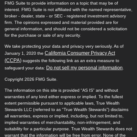
FMG Suite to provide information on a topic that may be of
interest. FMG Suite is not affiliated with the named representative,
broker - dealer, state - or SEC - registered investment advisory
firm. The opinions expressed and material provided are for
general information, and should not be considered a solicitation
for the purchase or sale of any security.
We take protecting your data and privacy very seriously. As of
California Consumer Privacy Act
January 1, 2020 the
(CCPA)
suggests the following link as an extra measure to
Do not sell my personal information
safeguard your data:
.
Copyright 2026 FMG Suite.
The information on this site is provided “AS IS” and without
warranties of any kind either express or implied. To the fullest
extent permissible pursuant to applicable laws, True Wealth
Stewards LLC (referred to as “True Wealth Stewards”) disclaims
all warranties, express or implied, including, but not limited to,
implied warranties of merchantability, non-infringement, and
suitability for a particular purpose. True Wealth Stewards does not
warrant that the information will be free from error. None of the