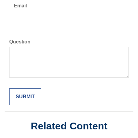
Email
Question
Related Content