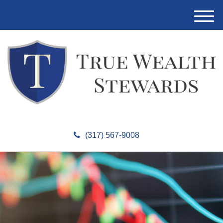
M
e
n
u
(317) 567-9008