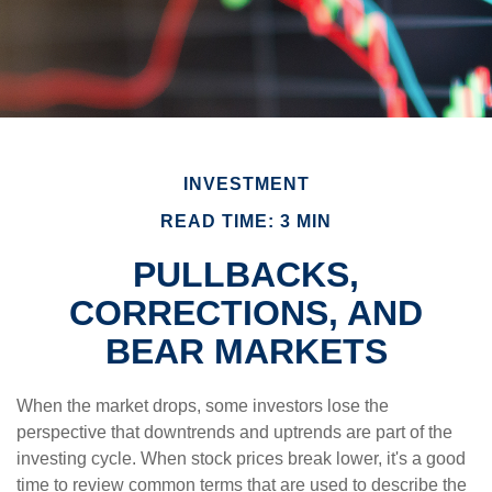
INVESTMENT
READ TIME: 3 MIN
PULLBACKS,
CORRECTIONS, AND
BEAR MARKETS
When the market drops, some investors lose the
perspective that downtrends and uptrends are part of the
investing cycle. When stock prices break lower, it's a good
time to review common terms that are used to describe the