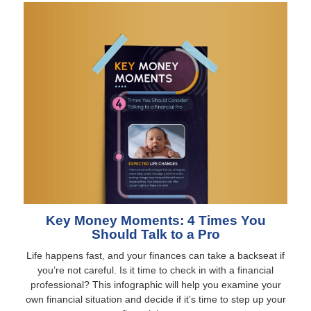
Key Money Moments: 4 Times You
Should Talk to a Pro
Life happens fast, and your finances can take a backseat if
you’re not careful. Is it time to check in with a financial
professional? This infographic will help you examine your
own financial situation and decide if it’s time to step up your