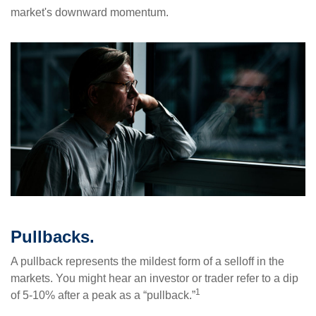
market's downward momentum.
Pullbacks.
A pullback represents the mildest form of a selloff in the
markets. You might hear an investor or trader refer to a dip
1
of 5-10% after a peak as a “pullback.”