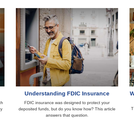
Understanding FDIC Insurance
W
ch
FDIC insurance was designed to protect your
T
ry
deposited funds, but do you know how? This article
answers that question.