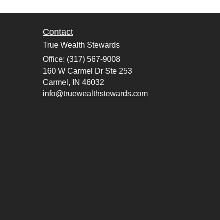
Contact
True Wealth Stewards
Office: (317) 567-9008
160 W Carmel Dr Ste 253
Carmel,
IN
46032
info@truewealthstewards.com