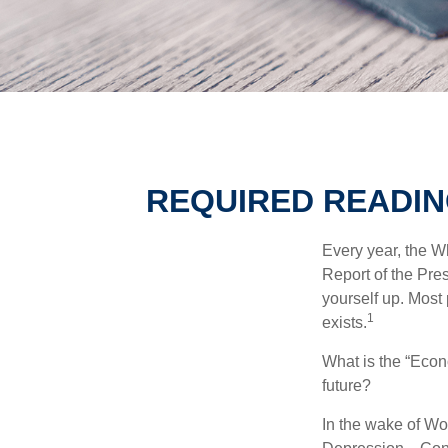
REQUIRED READIN
Every year, the W
Report of the Pres
yourself up. Most 
1
exists.
What is the “Econ
future?
In the wake of Wo