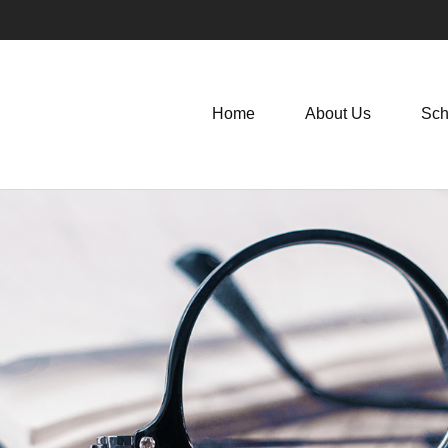
Home
About Us
Sch