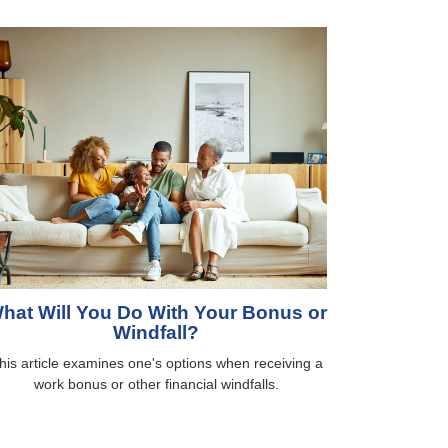
hat Will You Do With Your Bonus or
Windfall?
his article examines one's options when receiving a
work bonus or other financial windfalls.