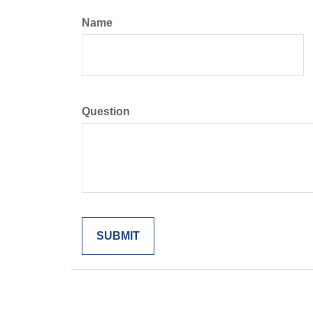
Name
Question