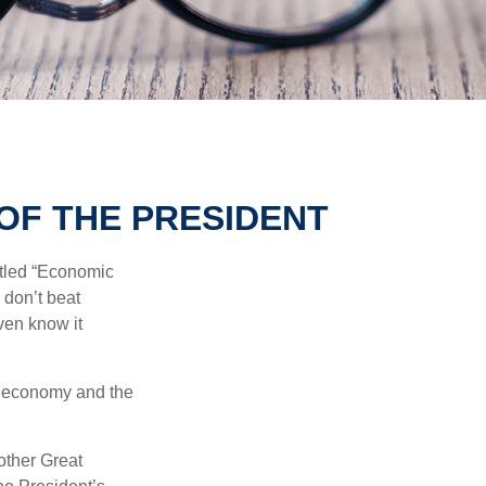
OF THE PRESIDENT
itled “Economic
 don’t beat
even know it
he economy and the
other Great