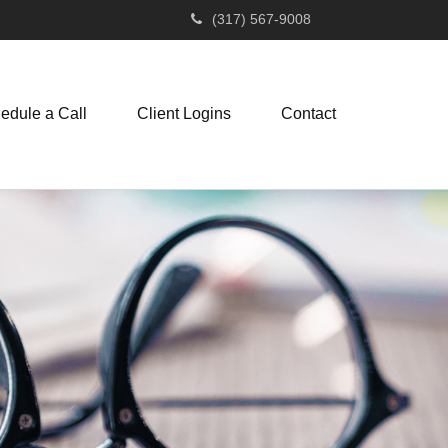
(317) 567-9008
edule a Call
Client Logins
Contact