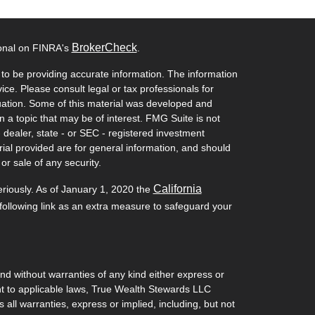
BrokerCheck
ional on FINRA's
.
to be providing accurate information. The information
vice. Please consult legal or tax professionals for
ituation. Some of this material was developed and
a topic that may be of interest. FMG Suite is not
- dealer, state - or SEC - registered investment
ial provided are for general information, and should
or sale of any security.
California
eriously. As of January 1, 2020 the
ollowing link as an extra measure to safeguard your
and without warranties of any kind either express or
ant to applicable laws, True Wealth Stewards LLC
 all warranties, express or implied, including, but not