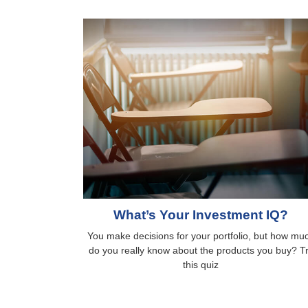
What’s Your Investment IQ?
You make decisions for your portfolio, but how mu
do you really know about the products you buy? T
this quiz