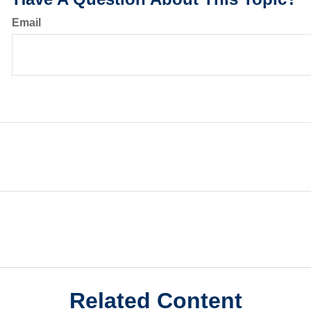
Email
Related Content