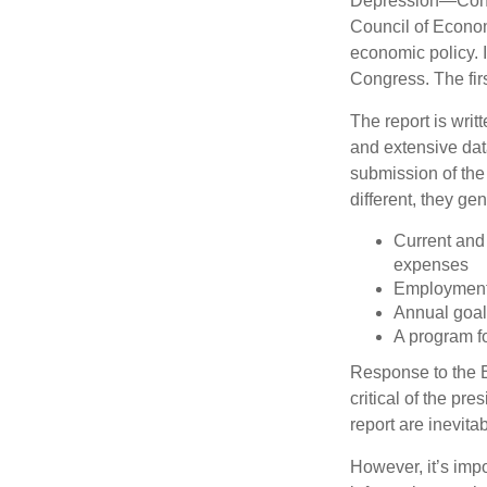
Depression—Congr
Council of Econo
economic policy. 
Congress. The fir
The report is wri
and extensive dat
submission of the
different, they ge
Current and
expenses
Employment 
Annual goa
A program fo
Response to the E
critical of the pr
report are inevita
However, it’s impo