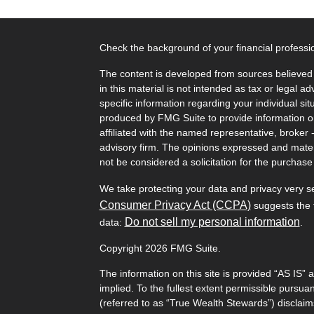
Check the background of your financial profess
The content is developed from sources believed 
in this material is not intended as tax or legal ad
specific information regarding your individual s
produced by FMG Suite to provide information on 
affiliated with the named representative, broker 
advisory firm. The opinions expressed and mater
not be considered a solicitation for the purchase 
We take protecting your data and privacy very s
Consumer Privacy Act (CCPA)
suggests the f
Do not sell my personal information
data:
.
Copyright 2026 FMG Suite.
The information on this site is provided “AS IS” 
implied. To the fullest extent permissible pursu
(referred to as “True Wealth Stewards”) disclaims