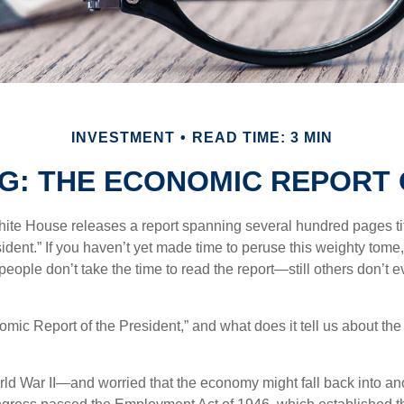
INVESTMENT
READ TIME: 3 MIN
G: THE ECONOMIC REPORT 
hite House releases a report spanning several hundred pages t
ident.” If you haven’t yet made time to peruse this weighty tome,
people don’t take the time to read the report—still others don’t 
omic Report of the President,” and what does it tell us about t
rld War II—and worried that the economy might fall back into an