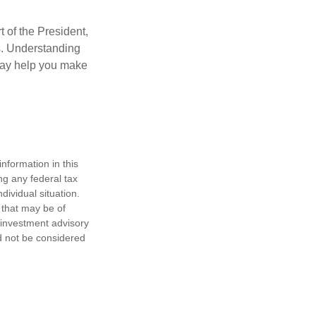
t of the President,
cs. Understanding
—may help you make
nformation in this
ng any federal tax
dividual situation.
 that may be of
d investment advisory
d not be considered