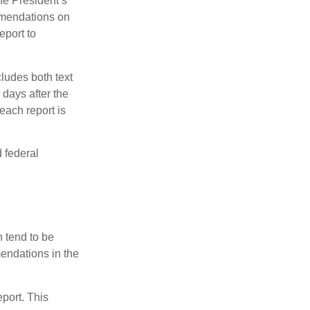
e President’s
mmendations on
eport to
ludes both text
days after the
each report is
 federal
 tend to be
mendations in the
eport. This