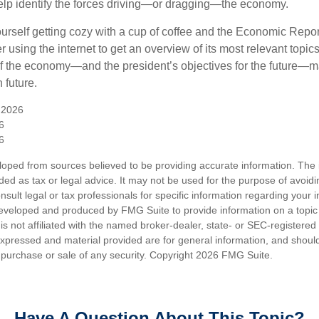
elp identify the forces driving—or dragging—the economy.
ourself getting cozy with a cup of coffee and the Economic Repor
 using the internet to get an overview of its most relevant topi
 of the economy—and the president’s objectives for the future
 future.
 2026
6
6
loped from sources believed to be providing accurate information. The i
nded as tax or legal advice. It may not be used for the purpose of avoidi
nsult legal or tax professionals for specific information regarding your in
eveloped and produced by FMG Suite to provide information on a topic
is not affiliated with the named broker-dealer, state- or SEC-registere
expressed and material provided are for general information, and shoul
he purchase or sale of any security. Copyright
2026 FMG Suite.
Have A Question About This Topic?