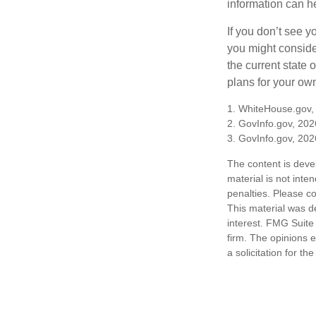
information can h
If you don’t see y
you might consider
the current state
plans for your own
1. WhiteHouse.gov,
2. GovInfo.gov, 202
3. GovInfo.gov, 202
The content is deve
material is not inte
penalties. Please co
This material was d
interest. FMG Suite 
firm. The opinions 
a solicitation for t