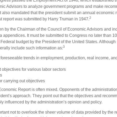
ess passed the Employment Act of 1946, which established th
mic Advisors to analyze government programs and make reco
It also mandated that the president submit an annual economic r
2
st report was submitted by Harry Truman in 1947.
tten by the Chairman of the Council of Economic Advisors and inc
a appendices. It must be submitted to Congress no later than 10 
 Federal budget by the President of the United States. Although 
3
nerally include such information as:
 foreseeable trends in employment, production, real income, and
objectives for various labor sectors
ls
r carrying out objectives
conomic Report is often mixed. Opponents of the administration
esident’s approach. They point out that the objectives and recom
bly influenced by the administration’s opinion and policy.
rtant not to overlook the sheer volume of data provided by the r