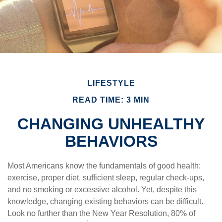
LIFESTYLE
READ TIME: 3 MIN
CHANGING UNHEALTHY
BEHAVIORS
Most Americans know the fundamentals of good health:
exercise, proper diet, sufficient sleep, regular check-ups,
and no smoking or excessive alcohol. Yet, despite this
knowledge, changing existing behaviors can be difficult.
Look no further than the New Year Resolution, 80% of