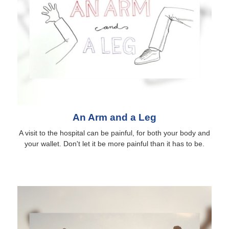
An Arm and a Leg
A visit to the hospital can be painful, for both your body and
your wallet. Don't let it be more painful than it has to be.