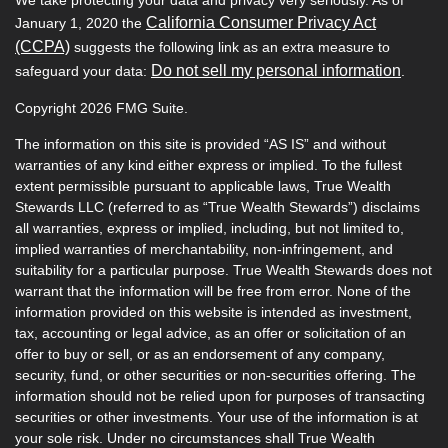
California Consumer Privacy Act
January 1, 2020 the
(CCPA)
suggests the following link as an extra measure to
Do not sell my personal information
safeguard your data:
.
Copyright 2026 FMG Suite.
The information on this site is provided “AS IS” and without
warranties of any kind either express or implied. To the fullest
extent permissible pursuant to applicable laws, True Wealth
Stewards LLC (referred to as “True Wealth Stewards”) disclaims
all warranties, express or implied, including, but not limited to,
implied warranties of merchantability, non-infringement, and
suitability for a particular purpose. True Wealth Stewards does not
warrant that the information will be free from error. None of the
information provided on this website is intended as investment,
tax, accounting or legal advice, as an offer or solicitation of an
offer to buy or sell, or as an endorsement of any company,
security, fund, or other securities or non-securities offering. The
information should not be relied upon for purposes of transacting
securities or other investments. Your use of the information is at
your sole risk. Under no circumstances shall True Wealth