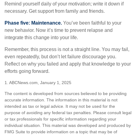
Remind yourself daily of your motivation; write it down if
necessary. Get support from family and friends.
Phase five: Maintenance.
You’ve been faithful to your
new behavior. Now it’s time to prevent relapse and
integrate this change into your life.
Remember, this process is not a straight line. You may fail,
even repeatedly, but don’t let failure discourage you.
Reflect on why you failed and apply that knowledge to your
efforts going forward.
1. ABCNews.com, January 1, 2025
The content is developed from sources believed to be providing
accurate information. The information in this material is not
intended as tax or legal advice. It may not be used for the
purpose of avoiding any federal tax penalties. Please consult legal
or tax professionals for specific information regarding your
individual situation. This material was developed and produced by
FMG Suite to provide information on a topic that may be of