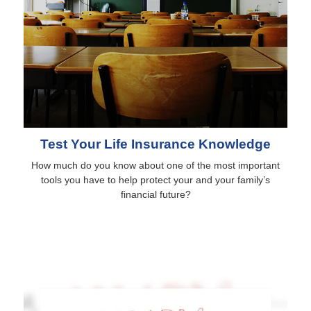
Test Your Life Insurance Knowledge
How much do you know about one of the most important
tools you have to help protect your and your family’s
financial future?