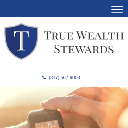
M
e
n
u
(317) 567-9008