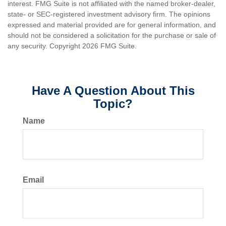
interest. FMG Suite is not affiliated with the named broker-dealer,
state- or SEC-registered investment advisory firm. The opinions
expressed and material provided are for general information, and
should not be considered a solicitation for the purchase or sale of
any security. Copyright
2026 FMG Suite.
Have A Question About This
Topic?
Name
Email