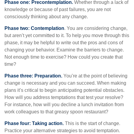
Phase one: Precontemplation.
Whether through a lack of
knowledge or because of past failures, you are not
consciously thinking about any change.
Phase two: Contemplation
. You are considering change,
but aren’t yet committed to it. To help you move through this
phase, it may be helpful to write out the pros and cons of
changing your behavior. Examine the barriers to change.
Not enough time to exercise? How could you create that
time?
Phase three: Preparation.
You’re at the point of believing
change is necessary and you can succeed. When making
plans it’s critical to begin anticipating potential obstacles.
How will you address temptations that test your resolve?
For instance, how will you decline a lunch invitation from
work colleagues to that greasy spoon restaurant?
Phase four: Taking action.
This is the start of change.
Practice your alternative strategies to avoid temptation.