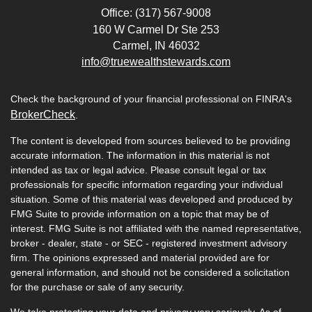
Office: (317) 567-9008
160 W Carmel Dr Ste 253
Carmel,
IN
46032
info@truewealthstewards.com
Check the background of your financial professional on FINRA's
BrokerCheck
.
The content is developed from sources believed to be providing
accurate information. The information in this material is not
intended as tax or legal advice. Please consult legal or tax
professionals for specific information regarding your individual
situation. Some of this material was developed and produced by
FMG Suite to provide information on a topic that may be of
interest. FMG Suite is not affiliated with the named representative,
broker - dealer, state - or SEC - registered investment advisory
firm. The opinions expressed and material provided are for
general information, and should not be considered a solicitation
for the purchase or sale of any security.
We take protecting your data and privacy very seriously. As of