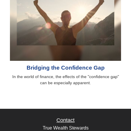
Bridging the Confidence Gap
In the world of finance, the effects of the "confidence gap"
can be especially apparent.
Contact
True Wealth Stewards