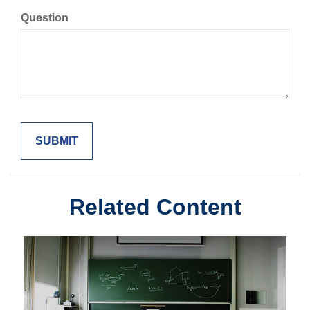
Question
Related Content