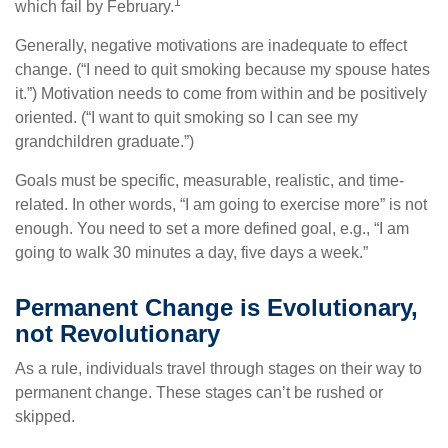
1
which fail by February.
Generally, negative motivations are inadequate to effect
change. (“I need to quit smoking because my spouse hates
it.”) Motivation needs to come from within and be positively
oriented. (“I want to quit smoking so I can see my
grandchildren graduate.”)
Goals must be specific, measurable, realistic, and time-
related. In other words, “I am going to exercise more” is not
enough. You need to set a more defined goal, e.g., “I am
going to walk 30 minutes a day, five days a week.”
Permanent Change is Evolutionary,
not Revolutionary
As a rule, individuals travel through stages on their way to
permanent change. These stages can’t be rushed or
skipped.