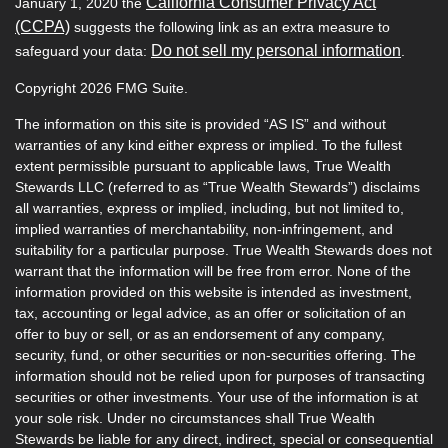
California Consumer Privacy Act
January 1, 2020 the
(CCPA)
suggests the following link as an extra measure to
Do not sell my personal information
safeguard your data:
.
Copyright 2026 FMG Suite.
The information on this site is provided “AS IS” and without
warranties of any kind either express or implied. To the fullest
extent permissible pursuant to applicable laws, True Wealth
Stewards LLC (referred to as “True Wealth Stewards”) disclaims
all warranties, express or implied, including, but not limited to,
implied warranties of merchantability, non-infringement, and
suitability for a particular purpose. True Wealth Stewards does not
warrant that the information will be free from error. None of the
information provided on this website is intended as investment,
tax, accounting or legal advice, as an offer or solicitation of an
offer to buy or sell, or as an endorsement of any company,
security, fund, or other securities or non-securities offering. The
information should not be relied upon for purposes of transacting
securities or other investments. Your use of the information is at
your sole risk. Under no circumstances shall True Wealth
Stewards be liable for any direct, indirect, special or consequential