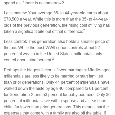
spend as if there is no tomorrow?
Less money: Your average 35- to 44-year-old earns about
$70,500 a year. While this is more than the 35- to 44-year-
olds of the previous generation, the rising cost of living has
2
taken a significant bite out of that difference.
Less control: This generation also holds a smaller piece of
the pie. While the post-WWII cohort controls about 52
percent of wealth in the United States, millennials only
3
control about nine percent.
Perhaps the biggest factor is fewer marriages: Middle-aged
millennials are less likely to be married or start families
than prior generations. Only 44 percent of millennials have
walked down the aisle by age 40, compared to 61 percent
for Generation X and 53 percent for baby boomers. Only 30
percent of millennials live with a spouse and at least one
child, far lower than prior generations. This means that the
expenses that come with a family are also off the table. If