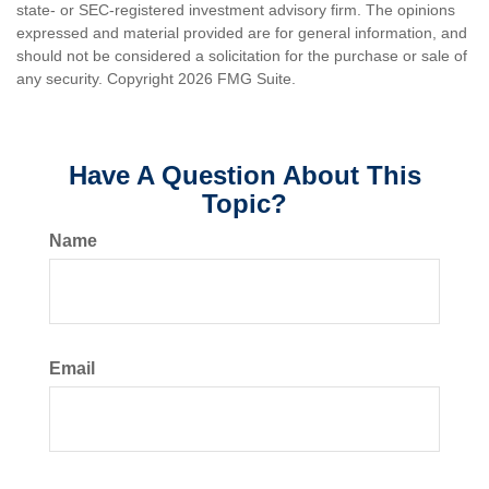
state- or SEC-registered investment advisory firm. The opinions
expressed and material provided are for general information, and
should not be considered a solicitation for the purchase or sale of
any security. Copyright
2026 FMG Suite.
Have A Question About This
Topic?
Name
Email