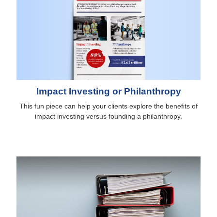
Impact Investing or Philanthropy
This fun piece can help your clients explore the benefits of
impact investing versus founding a philanthropy.