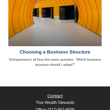
Choosing a Business Structure
Entrepreneurs all face the same question, “Which business
structure should I adopt?”
Contact
True Wealth Stewards
Office: (317) 567-9008