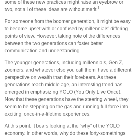
some of these new practices might raise an eyebrow or
1
two, not all of these ideas are without merit.
For someone from the boomer generation, it might be easy
to become upset with or confused by millennials' differing
points of view. However, taking note of the differences
between the two generations can foster better
communication and understanding.
The younger generations, including millennials, Gen Z,
zoomers, and whatever else you call them, have a different
perspective on wealth than their forebears. As these
generations reach middle age, an interesting trend has
emerged in emphasizing YOLO (You Only Live Once).
Now that these generations have the steering wheel, they
seem to be stepping on the gas and running full force into
exciting, once-in-a-lifetime experiences.
At this point, it bears looking at the “why” of the YOLO
economy. In other words, why do these forty-somethings