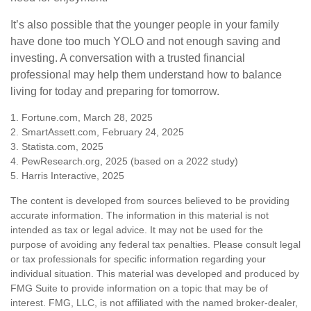
It’s also possible that the younger people in your family
have done too much YOLO and not enough saving and
investing. A conversation with a trusted financial
professional may help them understand how to balance
living for today and preparing for tomorrow.
1. Fortune.com, March 28, 2025
2. SmartAssett.com, February 24, 2025
3. Statista.com, 2025
4. PewResearch.org, 2025 (based on a 2022 study)
5. Harris Interactive, 2025
The content is developed from sources believed to be providing
accurate information. The information in this material is not
intended as tax or legal advice. It may not be used for the
purpose of avoiding any federal tax penalties. Please consult legal
or tax professionals for specific information regarding your
individual situation. This material was developed and produced by
FMG Suite to provide information on a topic that may be of
interest. FMG, LLC, is not affiliated with the named broker-dealer,