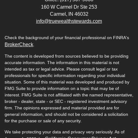
160 W Carmel Dr Ste 253
Carmel,
IN
46032
info@truewealthstewards.com
Check the background of your financial professional on FINRA's
BrokerCheck
.
The content is developed from sources believed to be providing
accurate information. The information in this material is not
intended as tax or legal advice. Please consult legal or tax
professionals for specific information regarding your individual
situation. Some of this material was developed and produced by
FMG Suite to provide information on a topic that may be of
interest. FMG Suite is not affiliated with the named representative,
broker - dealer, state - or SEC - registered investment advisory
firm. The opinions expressed and material provided are for
general information, and should not be considered a solicitation
for the purchase or sale of any security.
We take protecting your data and privacy very seriously. As of