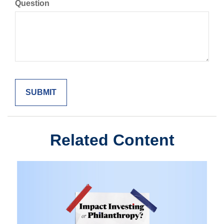
Question
Related Content