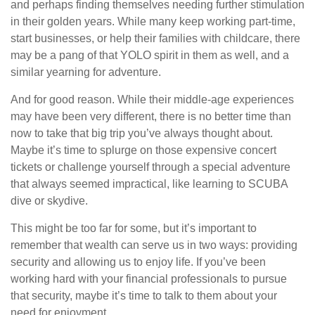
and perhaps finding themselves needing further stimulation
in their golden years. While many keep working part-time,
start businesses, or help their families with childcare, there
may be a pang of that YOLO spirit in them as well, and a
similar yearning for adventure.
And for good reason. While their middle-age experiences
may have been very different, there is no better time than
now to take that big trip you’ve always thought about.
Maybe it’s time to splurge on those expensive concert
tickets or challenge yourself through a special adventure
that always seemed impractical, like learning to SCUBA
dive or skydive.
This might be too far for some, but it’s important to
remember that wealth can serve us in two ways: providing
security and allowing us to enjoy life. If you’ve been
working hard with your financial professionals to pursue
that security, maybe it’s time to talk to them about your
need for enjoyment.