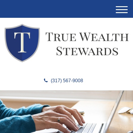
M
e
n
u
(317) 567-9008