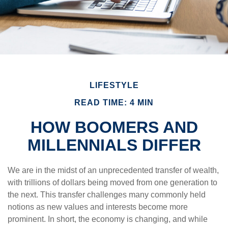
LIFESTYLE
READ TIME: 4 MIN
HOW BOOMERS AND
MILLENNIALS DIFFER
We are in the midst of an unprecedented transfer of wealth,
with trillions of dollars being moved from one generation to
the next. This transfer challenges many commonly held
notions as new values and interests become more
prominent. In short, the economy is changing, and while