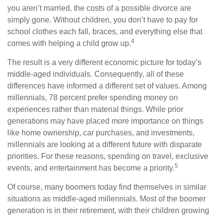
you aren’t married, the costs of a possible divorce are
simply gone. Without children, you don’t have to pay for
school clothes each fall, braces, and everything else that
4
comes with helping a child grow up.
The result is a very different economic picture for today’s
middle-aged individuals. Consequently, all of these
differences have informed a different set of values. Among
millennials, 78 percent prefer spending money on
experiences rather than material things. While prior
generations may have placed more importance on things
like home ownership, car purchases, and investments,
millennials are looking at a different future with disparate
priorities. For these reasons, spending on travel, exclusive
5
events, and entertainment has become a priority.
Of course, many boomers today find themselves in similar
situations as middle-aged millennials. Most of the boomer
generation is in their retirement, with their children growing