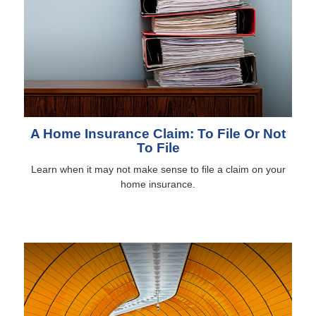
A Home Insurance Claim: To File Or Not
To File
Learn when it may not make sense to file a claim on your
home insurance.