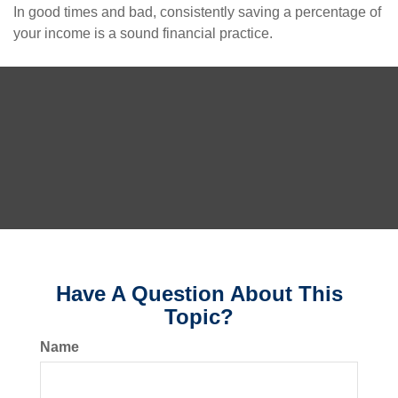
In good times and bad, consistently saving a percentage of
your income is a sound financial practice.
Have A Question About This
Topic?
Name