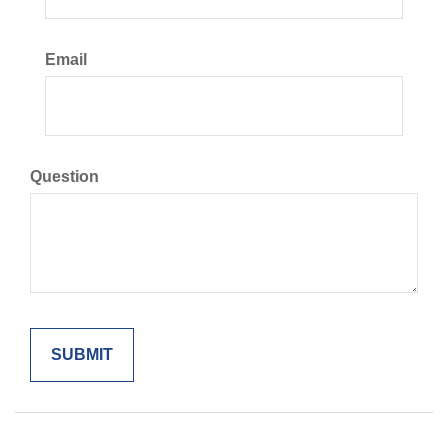
Email
Question