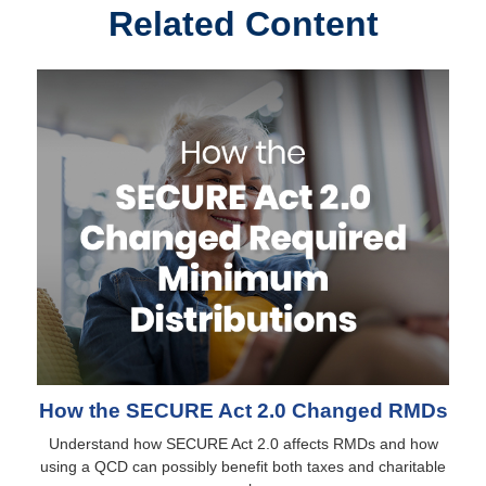
Related Content
How the SECURE Act 2.0 Changed RMDs
Understand how SECURE Act 2.0 affects RMDs and how
using a QCD can possibly benefit both taxes and charitable