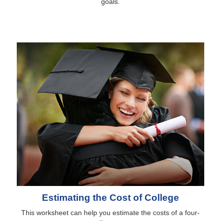
goals.
Estimating the Cost of College
This worksheet can help you estimate the costs of a four-