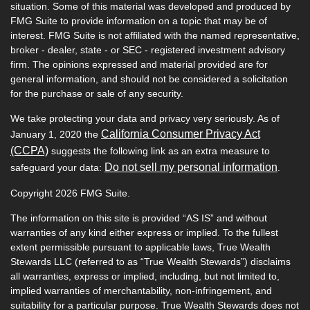
situation. Some of this material was developed and produced by
FMG Suite to provide information on a topic that may be of
interest. FMG Suite is not affiliated with the named representative,
broker - dealer, state - or SEC - registered investment advisory
firm. The opinions expressed and material provided are for
general information, and should not be considered a solicitation
for the purchase or sale of any security.
We take protecting your data and privacy very seriously. As of
California Consumer Privacy Act
January 1, 2020 the
(CCPA)
suggests the following link as an extra measure to
Do not sell my personal information
safeguard your data:
.
Copyright 2026 FMG Suite.
The information on this site is provided “AS IS” and without
warranties of any kind either express or implied. To the fullest
extent permissible pursuant to applicable laws, True Wealth
Stewards LLC (referred to as “True Wealth Stewards”) disclaims
all warranties, express or implied, including, but not limited to,
implied warranties of merchantability, non-infringement, and
suitability for a particular purpose. True Wealth Stewards does not