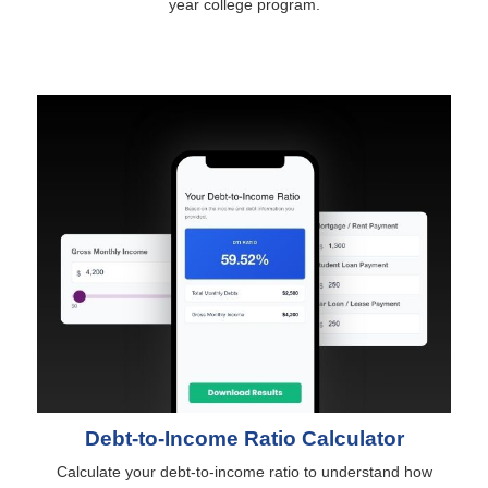
year college program.
Debt-to-Income Ratio Calculator
Calculate your debt-to-income ratio to understand how