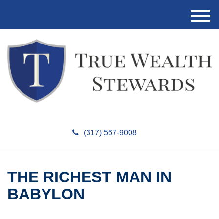
M
e
n
u
(317) 567-9008
THE RICHEST MAN IN
BABYLON