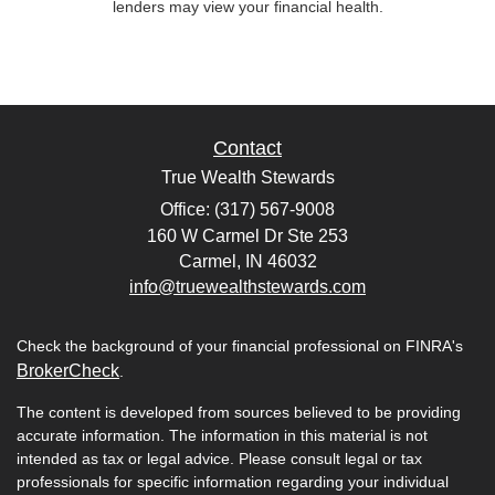
lenders may view your financial health.
Contact
True Wealth Stewards
Office: (317) 567-9008
160 W Carmel Dr Ste 253
Carmel,
IN
46032
info@truewealthstewards.com
Check the background of your financial professional on FINRA's
BrokerCheck
.
The content is developed from sources believed to be providing
accurate information. The information in this material is not
intended as tax or legal advice. Please consult legal or tax
professionals for specific information regarding your individual