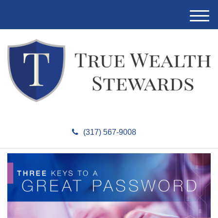
M
e
n
u
(317) 567-9008