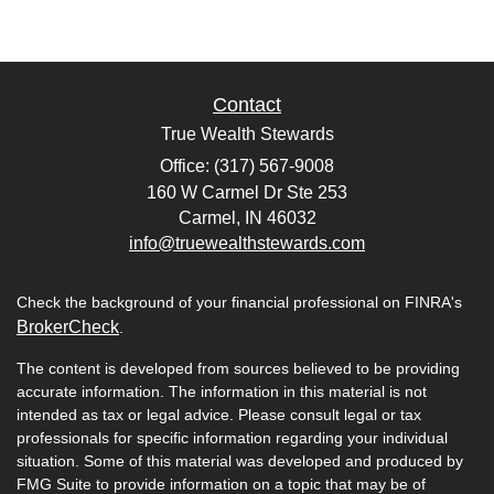
Contact
True Wealth Stewards
Office: (317) 567-9008
160 W Carmel Dr Ste 253
Carmel,
IN
46032
info@truewealthstewards.com
Check the background of your financial professional on FINRA's
BrokerCheck
.
The content is developed from sources believed to be providing
accurate information. The information in this material is not
intended as tax or legal advice. Please consult legal or tax
professionals for specific information regarding your individual
situation. Some of this material was developed and produced by
FMG Suite to provide information on a topic that may be of