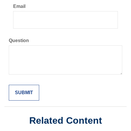
Email
Question
Related Content