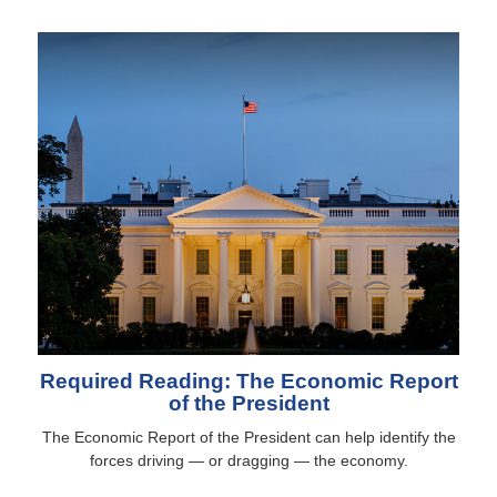
Required Reading: The Economic Report
of the President
The Economic Report of the President can help identify the
forces driving — or dragging — the economy.