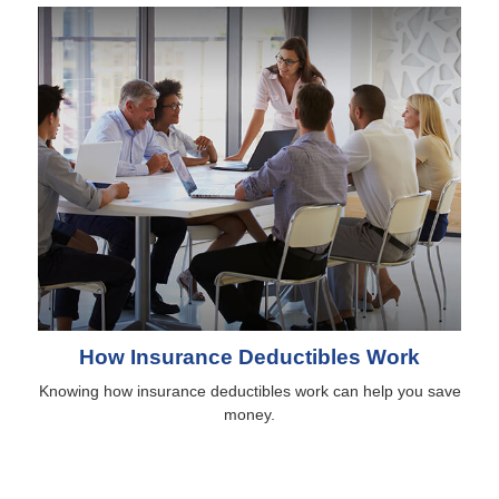
How Insurance Deductibles Work
Knowing how insurance deductibles work can help you save
money.