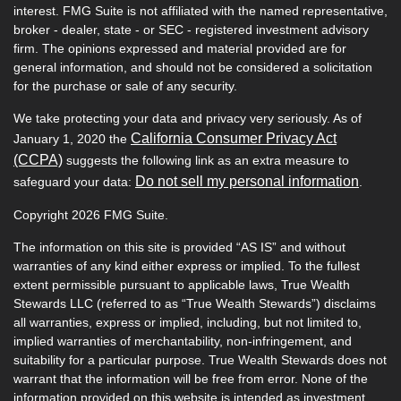
interest. FMG Suite is not affiliated with the named representative,
broker - dealer, state - or SEC - registered investment advisory
firm. The opinions expressed and material provided are for
general information, and should not be considered a solicitation
for the purchase or sale of any security.
We take protecting your data and privacy very seriously. As of
California Consumer Privacy Act
January 1, 2020 the
(CCPA)
suggests the following link as an extra measure to
Do not sell my personal information
safeguard your data:
.
Copyright 2026 FMG Suite.
The information on this site is provided “AS IS” and without
warranties of any kind either express or implied. To the fullest
extent permissible pursuant to applicable laws, True Wealth
Stewards LLC (referred to as “True Wealth Stewards”) disclaims
all warranties, express or implied, including, but not limited to,
implied warranties of merchantability, non-infringement, and
suitability for a particular purpose. True Wealth Stewards does not
warrant that the information will be free from error. None of the
information provided on this website is intended as investment,