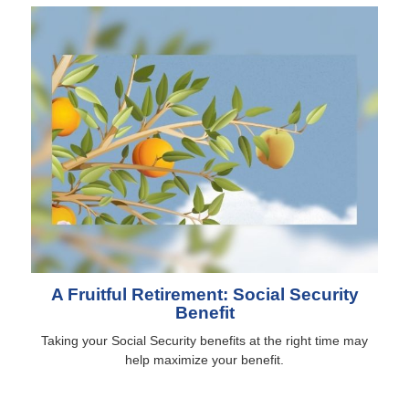
A Fruitful Retirement: Social Security
Benefit
Taking your Social Security benefits at the right time may
help maximize your benefit.