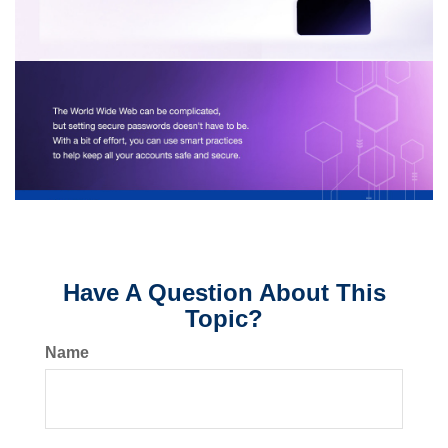
Have A Question About This
Topic?
Name