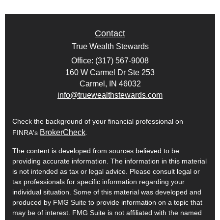
Contact
True Wealth Stewards
Office: (317) 567-9008
160 W Carmel Dr Ste 253
Carmel,
IN
46032
info@truewealthstewards.com
Check the background of your financial professional on
BrokerCheck
FINRA's
.
The content is developed from sources believed to be
providing accurate information. The information in this material
is not intended as tax or legal advice. Please consult legal or
tax professionals for specific information regarding your
individual situation. Some of this material was developed and
produced by FMG Suite to provide information on a topic that
may be of interest. FMG Suite is not affiliated with the named