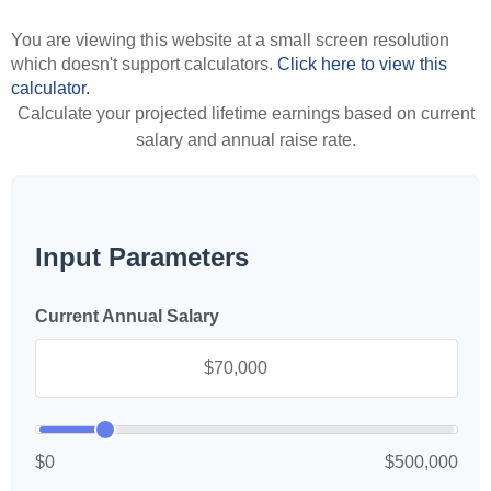
You are viewing this website at a small screen resolution
which doesn't support calculators.
Click here to view this
calculator.
Calculate your projected lifetime earnings based on current
salary and annual raise rate.
Input Parameters
Current Annual Salary
$0
$500,000