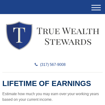
M
e
n
u
(317) 567-9008
LIFETIME OF EARNINGS
Estimate how much you may earn over your working years
based on your current income.