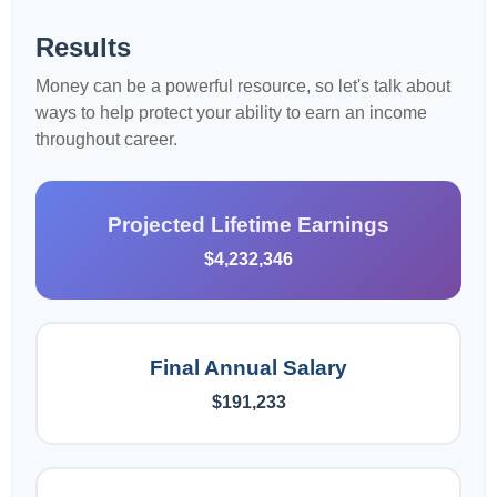
Results
Money can be a powerful resource, so let's talk about
ways to help protect your ability to earn an income
throughout career.
Projected Lifetime Earnings
$4,232,346
Final Annual Salary
$191,233