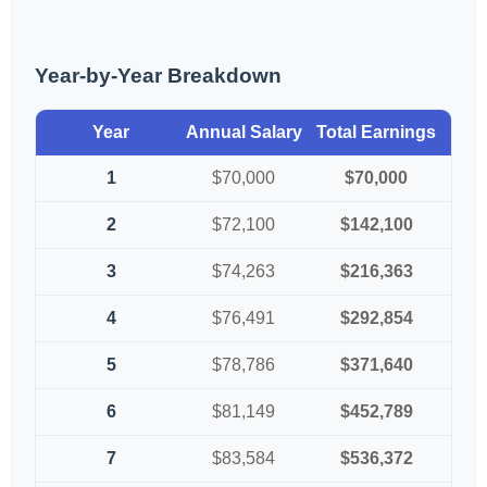
Year-by-Year Breakdown
Year
Annual Salary
Total Earnings
1
$70,000
$70,000
2
$72,100
$142,100
3
$74,263
$216,363
4
$76,491
$292,854
5
$78,786
$371,640
6
$81,149
$452,789
7
$83,584
$536,372