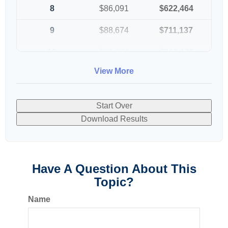
8
$86,091
$622,464
9
$88,674
$711,137
10
$91,334
$802,472
View More
Start Over
Download Results
Have A Question About This
Topic?
Name