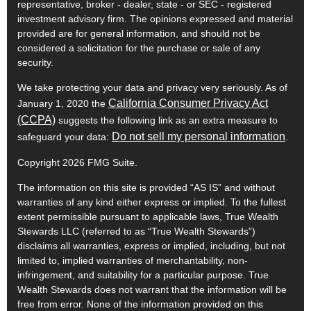
representative, broker - dealer, state - or SEC - registered
investment advisory firm. The opinions expressed and material
provided are for general information, and should not be
considered a solicitation for the purchase or sale of any
security.
We take protecting your data and privacy very seriously. As of
California Consumer Privacy Act
January 1, 2020 the
(CCPA)
suggests the following link as an extra measure to
Do not sell my personal information
safeguard your data:
.
Copyright 2026 FMG Suite.
The information on this site is provided “AS IS” and without
warranties of any kind either express or implied. To the fullest
extent permissible pursuant to applicable laws, True Wealth
Stewards LLC (referred to as “True Wealth Stewards”)
disclaims all warranties, express or implied, including, but not
limited to, implied warranties of merchantability, non-
infringement, and suitability for a particular purpose. True
Wealth Stewards does not warrant that the information will be
free from error. None of the information provided on this