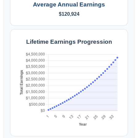
Average Annual Earnings
$120,924
Lifetime Earnings Progression