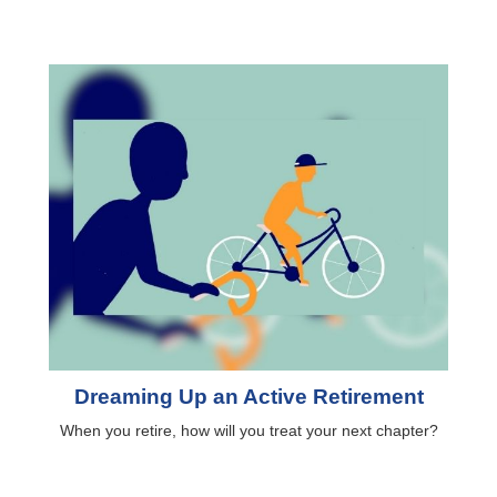
Dreaming Up an Active Retirement
When you retire, how will you treat your next chapter?