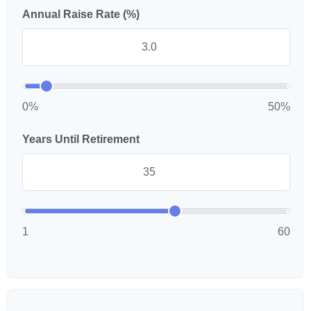
Annual Raise Rate (%)
0%
50%
Years Until Retirement
1
60