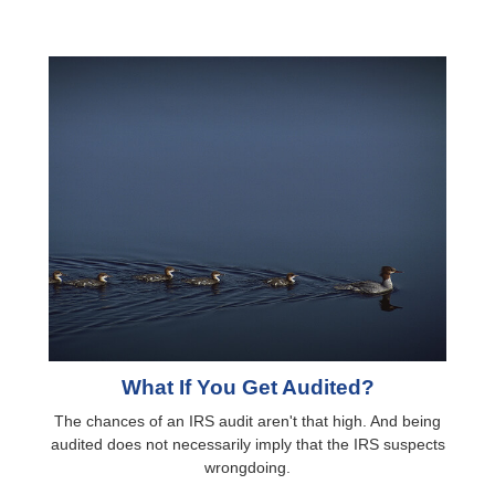
What If You Get Audited?
The chances of an IRS audit aren't that high. And being
audited does not necessarily imply that the IRS suspects
wrongdoing.