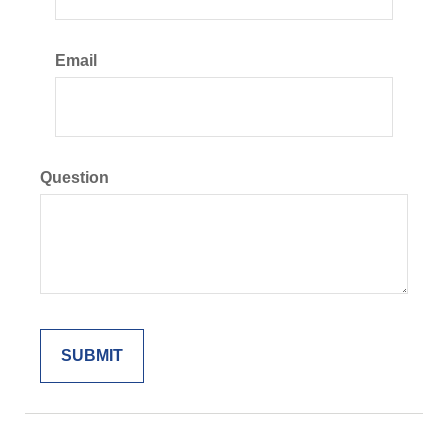
Email
Question