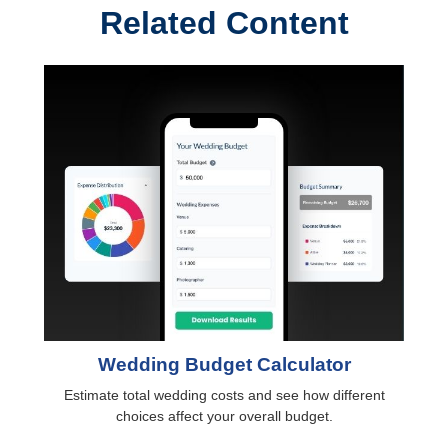
Related Content
Wedding Budget Calculator
Estimate total wedding costs and see how different
choices affect your overall budget.