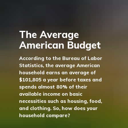
The Average
American Budget
According to the Bureau of Labor
Statistics, the average American
household earns an average of
$101,805 a year before taxes and
spends almost 80% of their
available income on basic
necessities such as housing, food,
and clothing. So, how does your
household compare?