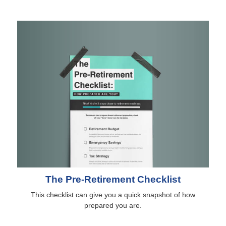
The Pre-Retirement Checklist
This checklist can give you a quick snapshot of how
prepared you are.