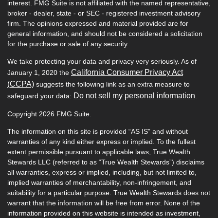
interest. FMG Suite is not affiliated with the named representative,
broker - dealer, state - or SEC - registered investment advisory
firm. The opinions expressed and material provided are for
general information, and should not be considered a solicitation
for the purchase or sale of any security.
We take protecting your data and privacy very seriously. As of
California Consumer Privacy Act
January 1, 2020 the
(CCPA)
suggests the following link as an extra measure to
Do not sell my personal information
safeguard your data:
.
Copyright 2026 FMG Suite.
The information on this site is provided “AS IS” and without
warranties of any kind either express or implied. To the fullest
extent permissible pursuant to applicable laws, True Wealth
Stewards LLC (referred to as “True Wealth Stewards”) disclaims
all warranties, express or implied, including, but not limited to,
implied warranties of merchantability, non-infringement, and
suitability for a particular purpose. True Wealth Stewards does not
warrant that the information will be free from error. None of the
information provided on this website is intended as investment,