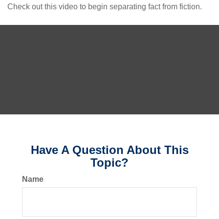
Check out this video to begin separating fact from fiction.
Have A Question About This
Topic?
Name