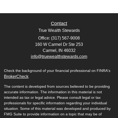
Contact
True Wealth Stewards
Office: (317) 567-9008
160 W Carmel Dr Ste 253
Carmel,
IN
46032
info@truewealthstewards.com
Check the background of your financial professional on FINRA's
BrokerCheck
.
The content is developed from sources believed to be providing
accurate information. The information in this material is not
intended as tax or legal advice. Please consult legal or tax
professionals for specific information regarding your individual
situation. Some of this material was developed and produced by
FMG Suite to provide information on a topic that may be of