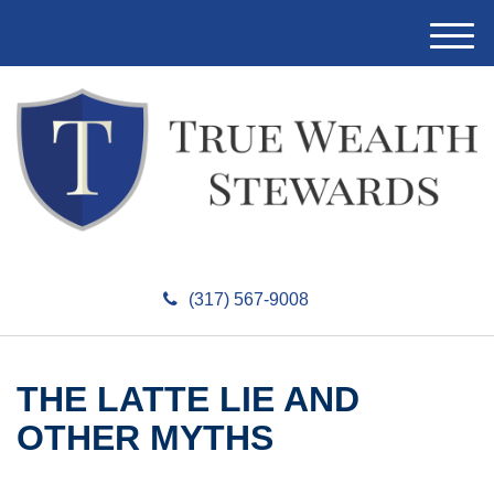
M
e
n
u
(317) 567-9008
THE LATTE LIE AND
OTHER MYTHS