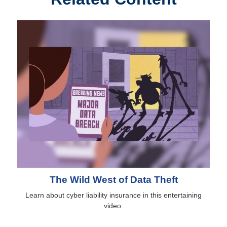
The Wild West of Data Theft
Learn about cyber liability insurance in this entertaining
video.