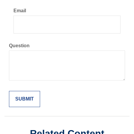
Email
Question
Related Content