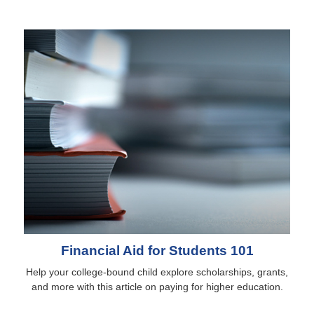
Financial Aid for Students 101
Help your college-bound child explore scholarships, grants,
and more with this article on paying for higher education.