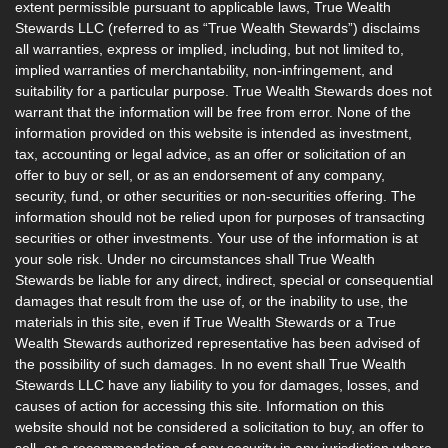
extent permissible pursuant to applicable laws, True Wealth
Stewards LLC (referred to as “True Wealth Stewards”) disclaims
all warranties, express or implied, including, but not limited to,
implied warranties of merchantability, non-infringement, and
suitability for a particular purpose. True Wealth Stewards does not
warrant that the information will be free from error. None of the
information provided on this website is intended as investment,
tax, accounting or legal advice, as an offer or solicitation of an
offer to buy or sell, or as an endorsement of any company,
security, fund, or other securities or non-securities offering. The
information should not be relied upon for purposes of transacting
securities or other investments. Your use of the information is at
your sole risk. Under no circumstances shall True Wealth
Stewards be liable for any direct, indirect, special or consequential
damages that result from the use of, or the inability to use, the
materials in this site, even if True Wealth Stewards or a True
Wealth Stewards authorized representative has been advised of
the possibility of such damages. In no event shall True Wealth
Stewards LLC have any liability to you for damages, losses, and
causes of action for accessing this site. Information on this
website should not be considered a solicitation to buy, an offer to
sell, or a recommendation of any security in any jurisdiction where