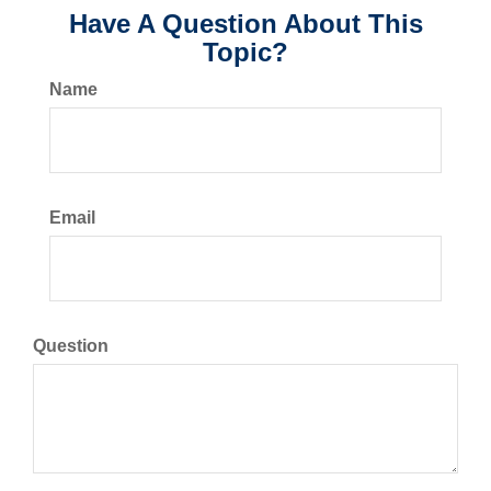
Have A Question About This
Topic?
Name
Email
Question