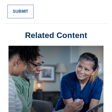
Related Content