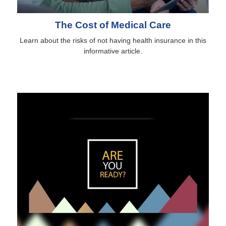
The Cost of Medical Care
Learn about the risks of not having health insurance in this
informative article.