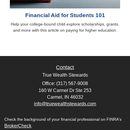
Financial Aid for Students 101
Help your college-bound child explore scholarships, grants,
and more with this article on paying for higher education.
Contact
True Wealth Stewards
Office: (317) 567-9008
160 W Carmel Dr Ste 253
Carmel,
IN
46032
info@truewealthstewards.com
Check the background of your financial professional on FINRA's
BrokerCheck
.