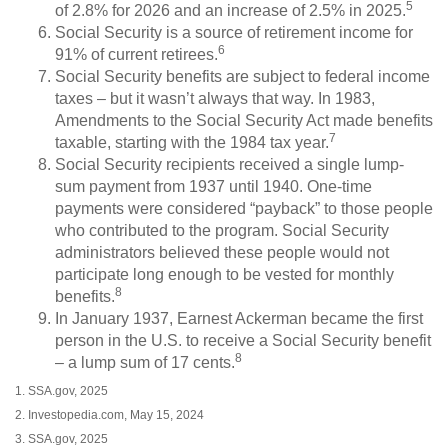
5
of 2.8% for 2026 and an increase of 2.5% in 2025.
Social Security is a source of retirement income for
6
91% of current retirees.
Social Security benefits are subject to federal income
taxes – but it wasn’t always that way. In 1983,
Amendments to the Social Security Act made benefits
7
taxable, starting with the 1984 tax year.
Social Security recipients received a single lump-
sum payment from 1937 until 1940. One-time
payments were considered “payback” to those people
who contributed to the program. Social Security
administrators believed these people would not
participate long enough to be vested for monthly
8
benefits.
In January 1937, Earnest Ackerman became the first
person in the U.S. to receive a Social Security benefit
8
– a lump sum of 17 cents.
1. SSA.gov, 2025
2. Investopedia.com, May 15, 2024
3. SSA.gov, 2025