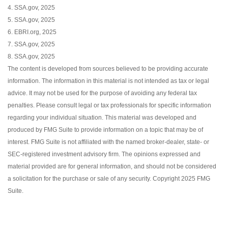
4. SSA.gov, 2025
5. SSA.gov, 2025
6. EBRI.org, 2025
7. SSA.gov, 2025
8. SSA.gov, 2025
The content is developed from sources believed to be providing accurate
information. The information in this material is not intended as tax or legal
advice. It may not be used for the purpose of avoiding any federal tax
penalties. Please consult legal or tax professionals for specific information
regarding your individual situation. This material was developed and
produced by FMG Suite to provide information on a topic that may be of
interest. FMG Suite is not affiliated with the named broker-dealer, state- or
SEC-registered investment advisory firm. The opinions expressed and
material provided are for general information, and should not be considered
a solicitation for the purchase or sale of any security. Copyright 2025 FMG
Suite.