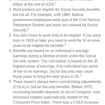
1
trillion at the end of 2024.
Most workers are eligible for Social Security benefits,
but not all. For example, until 1984, federal
government employees were part of the Civil Service
Retirement System and were not covered by Social
2
Security.
You don’t have to work long to be eligible. If you were
born in 1929 or later, you need to work for 10 or more
3
years to be eligible for benefits.
Benefits are based on an individual’s average
earnings during a lifetime of work under the Social
Security system. The calculation is based on the 35
highest years of earnings. If an individual has years
of low or no earnings, Social Security may count
4
those years to bring the total years to 35.
There haven’t always been cost-of-living adjustments
(COLA) in Social Security benefits. Before 1975,
increasing benefits required an act of Congress; now,
increases happen automatically, based on the
Consumer Price Index. There was a COLA increase