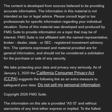
The content is developed from sources believed to be providing
accurate information. The information in this material is not
intended as tax or legal advice. Please consult legal or tax
professionals for specific information regarding your individual
situation. Some of this material was developed and produced by
FMG Suite to provide information on a topic that may be of
interest. FMG Suite is not affiliated with the named representative,
broker - dealer, state - or SEC - registered investment advisory
firm. The opinions expressed and material provided are for
general information, and should not be considered a solicitation
for the purchase or sale of any security.
We take protecting your data and privacy very seriously. As of
California Consumer Privacy Act
January 1, 2020 the
(CCPA)
suggests the following link as an extra measure to
Do not sell my personal information
safeguard your data:
.
Copyright 2026 FMG Suite.
The information on this site is provided “AS IS” and without
warranties of any kind either express or implied. To the fullest