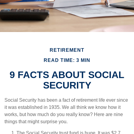
RETIREMENT
READ TIME: 3 MIN
9 FACTS ABOUT SOCIAL
SECURITY
Social Security has been a fact of retirement life ever since
it was established in 1935. We all think we know how it
works, but how much do you really know? Here are nine
things that might surprise you.
The Social Security trust fund is huge. It was $2.7