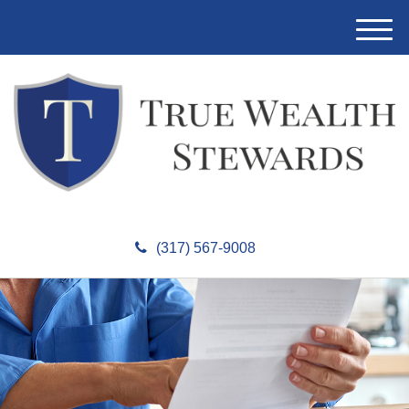
M
e
n
u
(317) 567-9008