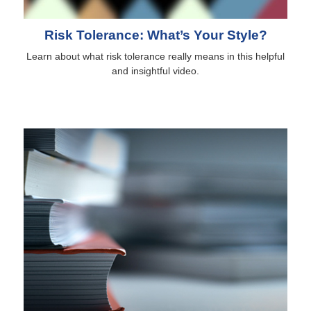
Risk Tolerance: What’s Your Style?
Learn about what risk tolerance really means in this helpful
and insightful video.