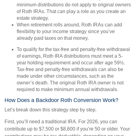
minimum distributions do not apply to original owners
of Roth IRAs. That can play a role as you create an
estate strategy.
When retirement rolls around, Roth IRAs can add
flexibility to your income strategy since you’ve
already paid taxes on that money.
To qualify for the tax-free and penalty-free withdrawal
of earnings, Roth IRA distributions must meet a 5-
year holding requirement and occur after age 59½.
Tax-free and penalty-free withdrawals can also be
made under other circumstances, such as the
owner’s death. The original Roth IRA owner is not
required to make minimum annual withdrawals.
How Does a Backdoor Roth Conversion Work?
Let’s break down this strategy step by step.
First, you’ll need a traditional IRA. For 2026, you can
contribute up to $7,500 or $8,600 if you’re 50 or older. Your