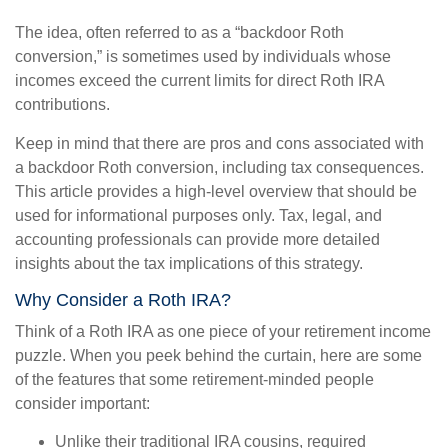
The idea, often referred to as a “backdoor Roth
conversion,” is sometimes used by individuals whose
incomes exceed the current limits for direct Roth IRA
contributions.
Keep in mind that there are pros and cons associated with
a backdoor Roth conversion, including tax consequences.
This article provides a high-level overview that should be
used for informational purposes only. Tax, legal, and
accounting professionals can provide more detailed
insights about the tax implications of this strategy.
Why Consider a Roth IRA?
Think of a Roth IRA as one piece of your retirement income
puzzle. When you peek behind the curtain, here are some
of the features that some retirement-minded people
consider important:
Unlike their traditional IRA cousins, required