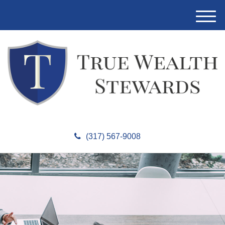
M
e
n
u
(317) 567-9008