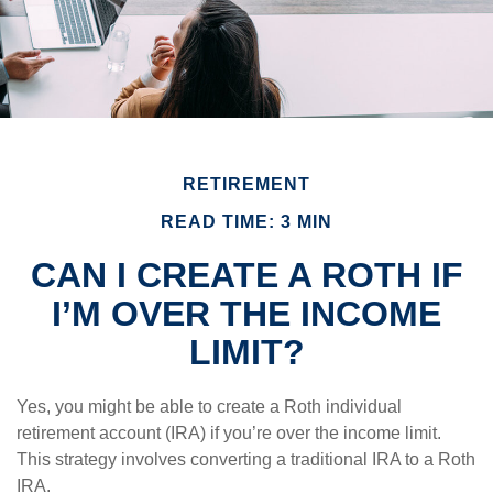
RETIREMENT
READ TIME: 3 MIN
CAN I CREATE A ROTH IF
I’M OVER THE INCOME
LIMIT?
Yes, you might be able to create a Roth individual
retirement account (IRA) if you’re over the income limit.
This strategy involves converting a traditional IRA to a Roth
IRA.