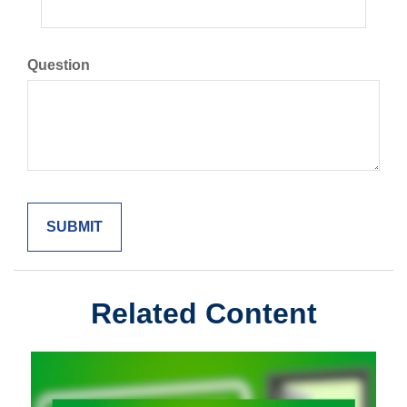
Question
Related Content