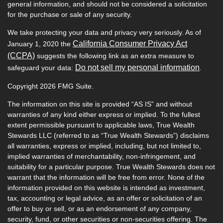
general information, and should not be considered a solicitation
for the purchase or sale of any security.
We take protecting your data and privacy very seriously. As of
California Consumer Privacy Act
January 1, 2020 the
(CCPA)
suggests the following link as an extra measure to
Do not sell my personal information
safeguard your data:
.
Copyright 2026 FMG Suite.
The information on this site is provided “AS IS” and without
warranties of any kind either express or implied. To the fullest
extent permissible pursuant to applicable laws, True Wealth
Stewards LLC (referred to as “True Wealth Stewards”) disclaims
all warranties, express or implied, including, but not limited to,
implied warranties of merchantability, non-infringement, and
suitability for a particular purpose. True Wealth Stewards does not
warrant that the information will be free from error. None of the
information provided on this website is intended as investment,
tax, accounting or legal advice, as an offer or solicitation of an
offer to buy or sell, or as an endorsement of any company,
security, fund, or other securities or non-securities offering. The