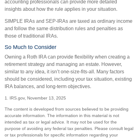
accounting professionals can provide more detailed
insights about how the rule applies in your situation.
SIMPLE IRAs and SEP-IRAs are taxed as ordinary income
and follow the same distribution rules and penalties as
those of traditional IRAs.
So Much to Consider
Owning a Roth IRA can provide flexibility when creating a
retirement strategy and managing an estate. However,
similar to any idea, it isn’t one-size-fits-all. Many factors
should be considered, including your tax situation, existing
IRA balances, and long-term objectives.
1. IRS.gov, November 13, 2025
The content is developed from sources believed to be providing
accurate information. The information in this material is not
intended as tax or legal advice. It may not be used for the
purpose of avoiding any federal tax penalties. Please consult legal
or tax professionals for specific information regarding your