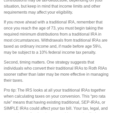
contributions may be tax-deductible, depending on your
situation, but keep in mind that income limits and other
requirements may affect your eligibility.
If you move ahead with a traditional IRA, remember that
once you reach the age of 73, you must begin taking the
required minimum distributions from a traditional IRA in
most circumstances. Withdrawals from traditional IRAs are
taxed as ordinary income and, if made before age 59½,
may be subject to a 10% federal income tax penalty.
Second, timing matters. One strategy suggests that
individuals who convert their traditional IRAs to Roth RIAs
sooner rather than later may be more effective in managing
their taxes.
Pro tip: The IRS looks at all your traditional IRAs together
when calculating taxes on your conversion. This “pro rata
rule” means that having existing traditional, SEP-IRAs, or
SIMPLE IRAs could affect your tax bill. Your tax, legal, and