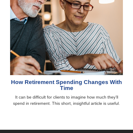
How Retirement Spending Changes With
Time
It can be difficult for clients to imagine how much they’ll
spend in retirement. This short, insightful article is useful.