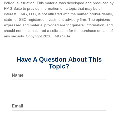
individual situation. This material was developed and produced by
FMG Suite to provide information on a topic that may be of
interest. FMG, LLC, is not affiliated with the named broker-dealer,
state- or SEC-registered investment advisory firm. The opinions
expressed and material provided are for general information, and
should not be considered a solicitation for the purchase or sale of
any security. Copyright
2026 FMG Suite.
Have A Question About This
Topic?
Name
Email