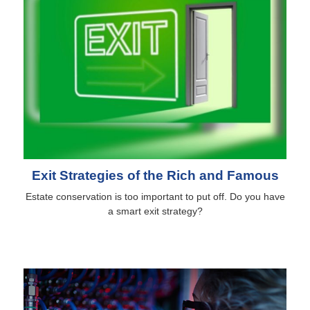
Exit Strategies of the Rich and Famous
Estate conservation is too important to put off. Do you have
a smart exit strategy?