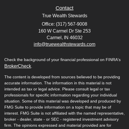
Contact
True Wealth Stewards
Office: (317) 567-9008
160 W Carmel Dr Ste 253
Carmel,
IN
46032
info@truewealthstewards.com
Check the background of your financial professional on FINRA's
BrokerCheck
.
The content is developed from sources believed to be providing
accurate information. The information in this material is not
intended as tax or legal advice. Please consult legal or tax
professionals for specific information regarding your individual
situation. Some of this material was developed and produced by
FMG Suite to provide information on a topic that may be of
interest. FMG Suite is not affiliated with the named representative,
broker - dealer, state - or SEC - registered investment advisory
firm. The opinions expressed and material provided are for