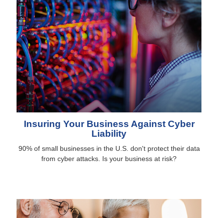
Insuring Your Business Against Cyber
Liability
90% of small businesses in the U.S. don't protect their data
from cyber attacks. Is your business at risk?