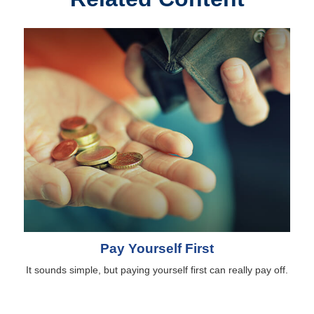
Pay Yourself First
It sounds simple, but paying yourself first can really pay off.