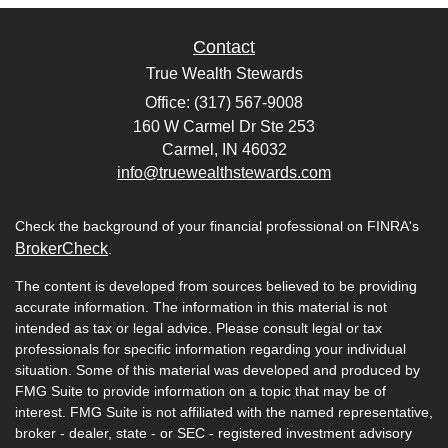
Contact
True Wealth Stewards
Office: (317) 567-9008
160 W Carmel Dr Ste 253
Carmel,
IN
46032
info@truewealthstewards.com
Check the background of your financial professional on FINRA's
BrokerCheck
.
The content is developed from sources believed to be providing
accurate information. The information in this material is not
intended as tax or legal advice. Please consult legal or tax
professionals for specific information regarding your individual
situation. Some of this material was developed and produced by
FMG Suite to provide information on a topic that may be of
interest. FMG Suite is not affiliated with the named representative,
broker - dealer, state - or SEC - registered investment advisory