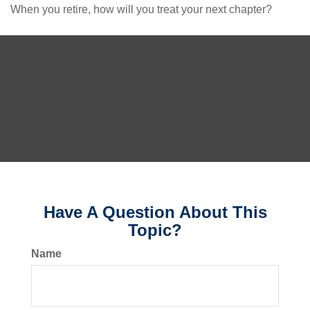
When you retire, how will you treat your next chapter?
Have A Question About This
Topic?
Name