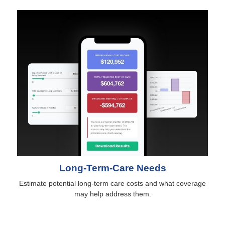
Long-Term-Care Needs
Estimate potential long-term care costs and what coverage
may help address them.