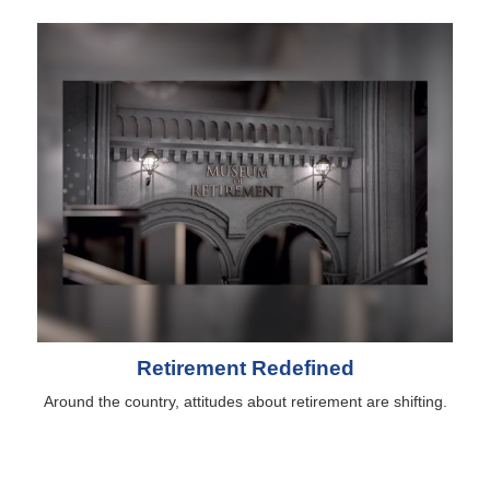
Retirement Redefined
Around the country, attitudes about retirement are shifting.