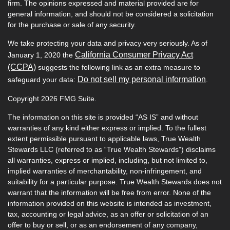
firm. The opinions expressed and material provided are for
general information, and should not be considered a solicitation
for the purchase or sale of any security.
We take protecting your data and privacy very seriously. As of
California Consumer Privacy Act
January 1, 2020 the
(CCPA)
suggests the following link as an extra measure to
Do not sell my personal information
safeguard your data:
.
Copyright 2026 FMG Suite.
The information on this site is provided “AS IS” and without
warranties of any kind either express or implied. To the fullest
extent permissible pursuant to applicable laws, True Wealth
Stewards LLC (referred to as “True Wealth Stewards”) disclaims
all warranties, express or implied, including, but not limited to,
implied warranties of merchantability, non-infringement, and
suitability for a particular purpose. True Wealth Stewards does not
warrant that the information will be free from error. None of the
information provided on this website is intended as investment,
tax, accounting or legal advice, as an offer or solicitation of an
offer to buy or sell, or as an endorsement of any company,