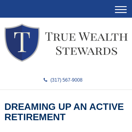
M
e
n
u
(317) 567-9008
DREAMING UP AN ACTIVE
RETIREMENT