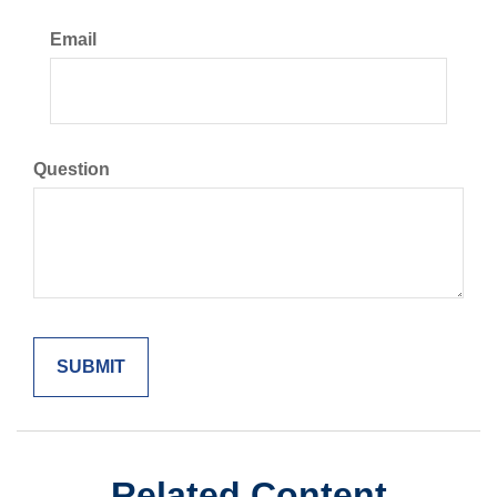
Email
Question
Related Content