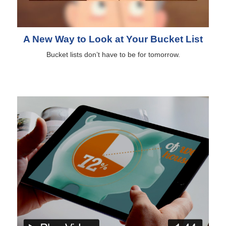
A New Way to Look at Your Bucket List
Bucket lists don’t have to be for tomorrow.