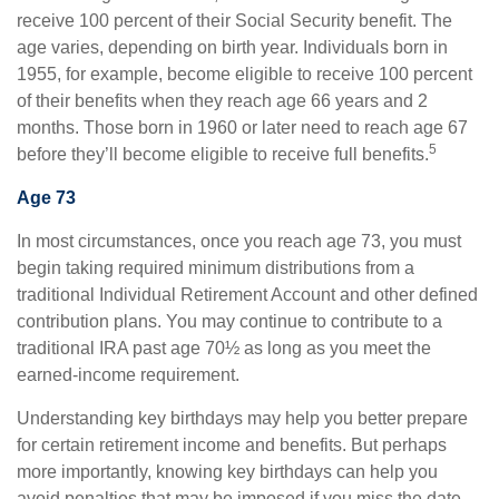
receive 100 percent of their Social Security benefit. The
age varies, depending on birth year. Individuals born in
1955, for example, become eligible to receive 100 percent
of their benefits when they reach age 66 years and 2
months. Those born in 1960 or later need to reach age 67
5
before they’ll become eligible to receive full benefits.
Age 73
In most circumstances, once you reach age 73, you must
begin taking required minimum distributions from a
traditional Individual Retirement Account and other defined
contribution plans. You may continue to contribute to a
traditional IRA past age 70½ as long as you meet the
earned-income requirement.
Understanding key birthdays may help you better prepare
for certain retirement income and benefits. But perhaps
more importantly, knowing key birthdays can help you
avoid penalties that may be imposed if you miss the date.