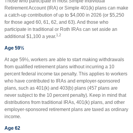
Those who participate in most Simple Individual
Retirement Account (IRA) or Simple 401(k) plans can make
a catch-up contribution of up to $4,000 in 2026 (or $5,250
for those aged 60, 61, 62, and 63). And those who
participate in traditional or Roth IRAs can set aside an
1,2
additional $1,100 a year.
Age 59½
At age 59½, workers are able to start making withdrawals
from qualified retirement plans without incurring a 10
percent federal income tax penalty. This applies to workers
who have contributed to IRAs and employer-sponsored
plans, such as 401(k) and 403(b) plans (457 plans are
never subject to the 10 percent penalty). Keep in mind that
distributions from traditional IRAs, 401(k) plans, and other
employer-sponsored retirement plans are taxed as ordinary
income.
Age 62