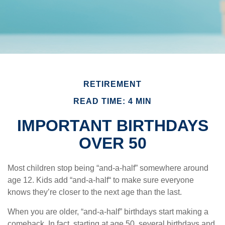
RETIREMENT
READ TIME: 4 MIN
IMPORTANT BIRTHDAYS
OVER 50
Most children stop being “and-a-half” somewhere around
age 12. Kids add “and-a-half“ to make sure everyone
knows they’re closer to the next age than the last.
When you are older, “and-a-half” birthdays start making a
comeback. In fact, starting at age 50, several birthdays and