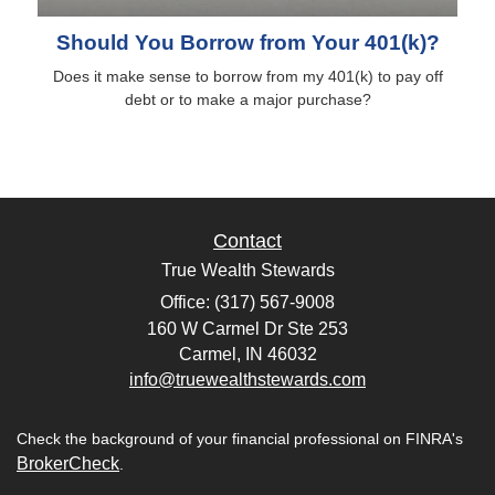
Should You Borrow from Your 401(k)?
Does it make sense to borrow from my 401(k) to pay off
debt or to make a major purchase?
Contact
True Wealth Stewards
Office: (317) 567-9008
160 W Carmel Dr Ste 253
Carmel,
IN
46032
info@truewealthstewards.com
Check the background of your financial professional on FINRA's
BrokerCheck
.