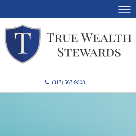
M
e
n
u
(317) 567-9008