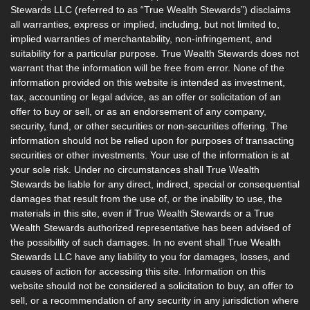
Stewards LLC (referred to as “True Wealth Stewards”) disclaims
all warranties, express or implied, including, but not limited to,
implied warranties of merchantability, non-infringement, and
suitability for a particular purpose. True Wealth Stewards does not
warrant that the information will be free from error. None of the
information provided on this website is intended as investment,
tax, accounting or legal advice, as an offer or solicitation of an
offer to buy or sell, or as an endorsement of any company,
security, fund, or other securities or non-securities offering. The
information should not be relied upon for purposes of transacting
securities or other investments. Your use of the information is at
your sole risk. Under no circumstances shall True Wealth
Stewards be liable for any direct, indirect, special or consequential
damages that result from the use of, or the inability to use, the
materials in this site, even if True Wealth Stewards or a True
Wealth Stewards authorized representative has been advised of
the possibility of such damages. In no event shall True Wealth
Stewards LLC have any liability to you for damages, losses, and
causes of action for accessing this site. Information on this
website should not be considered a solicitation to buy, an offer to
sell, or a recommendation of any security in any jurisdiction where