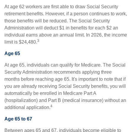
At age 62 workers are first able to draw Social Security
retirement benefits. However, if a person continues to work,
those benefits will be reduced. The Social Security
Administration will deduct $1 in benefits for each $2 an
individual earns above an annual limit. In 2026, the income
3
limit is $24,480.
Age 65
At age 65, individuals can qualify for Medicare. The Social
Security Administration recommends applying three
months before reaching age 65. It's important to note that if
you are already receiving Social Security benefits, you will
automatically be enrolled in Medicare Part A
(hospitalization) and Part B (medical insurance) without an
4
additional application.
Age 65 to 67
Between ages 65 and 67, individuals become eligible to