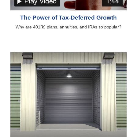
The Power of Tax-Deferred Growth
Why are 401(k) plans, annuities, and IRAs so popular?