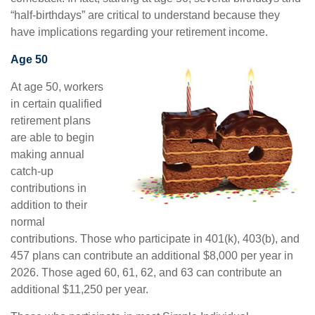
“half-birthdays” are critical to understand because they
have implications regarding your retirement income.
Age 50
At age 50, workers
in certain qualified
retirement plans
are able to begin
making annual
catch-up
contributions in
addition to their
normal
contributions. Those who participate in 401(k), 403(b), and
457 plans can contribute an additional $8,000 per year in
2026. Those aged 60, 61, 62, and 63 can contribute an
additional $11,250 per year.