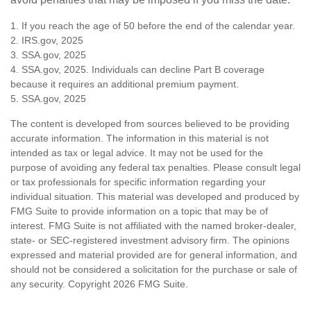
1. If you reach the age of 50 before the end of the calendar year.
2. IRS.gov, 2025
3. SSA.gov, 2025
4. SSA.gov, 2025. Individuals can decline Part B coverage
because it requires an additional premium payment.
5. SSA.gov, 2025
The content is developed from sources believed to be providing
accurate information. The information in this material is not
intended as tax or legal advice. It may not be used for the
purpose of avoiding any federal tax penalties. Please consult legal
or tax professionals for specific information regarding your
individual situation. This material was developed and produced by
FMG Suite to provide information on a topic that may be of
interest. FMG Suite is not affiliated with the named broker-dealer,
state- or SEC-registered investment advisory firm. The opinions
expressed and material provided are for general information, and
should not be considered a solicitation for the purchase or sale of
any security. Copyright
2026 FMG Suite.