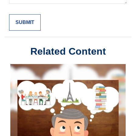
Related Content