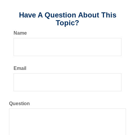
Have A Question About This
Topic?
Name
Email
Question