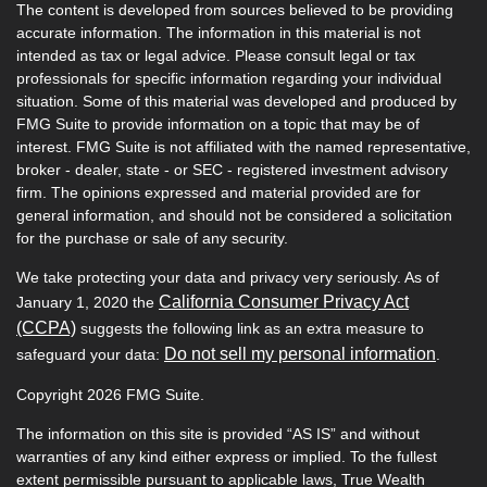
The content is developed from sources believed to be providing
accurate information. The information in this material is not
intended as tax or legal advice. Please consult legal or tax
professionals for specific information regarding your individual
situation. Some of this material was developed and produced by
FMG Suite to provide information on a topic that may be of
interest. FMG Suite is not affiliated with the named representative,
broker - dealer, state - or SEC - registered investment advisory
firm. The opinions expressed and material provided are for
general information, and should not be considered a solicitation
for the purchase or sale of any security.
We take protecting your data and privacy very seriously. As of
California Consumer Privacy Act
January 1, 2020 the
(CCPA)
suggests the following link as an extra measure to
Do not sell my personal information
safeguard your data:
.
Copyright 2026 FMG Suite.
The information on this site is provided “AS IS” and without
warranties of any kind either express or implied. To the fullest
extent permissible pursuant to applicable laws, True Wealth