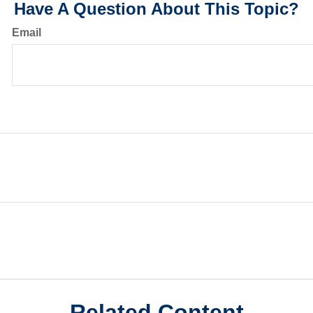
Have A Question About This Topic?
Email
Related Content