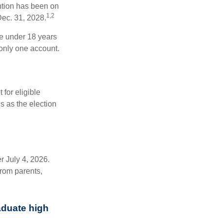
ntion has been on
1,2
Dec. 31, 2028.
be under 18 years
 only one account.
for eligible
s as the election
r July 4, 2026.
from parents,
aduate high