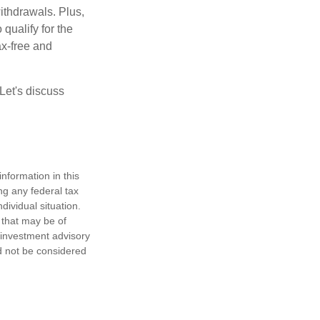
ithdrawals. Plus,
qualify for the
ax-free and
Let's discuss
nformation in this
ng any federal tax
dividual situation.
 that may be of
d investment advisory
d not be considered