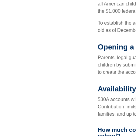
all American chil
the $1,000 federa
To establish the 
old as of Decembe
Opening a
Parents, legal gua
children by submi
to create the acco
Availabili
530A accounts wil
Contribution limit
families, and up 
How much coul
school?