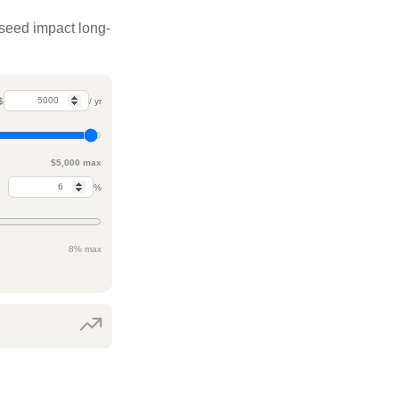
 seed impact long-
$
/ yr
$5,000 max
%
8% max