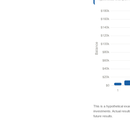
This is a hypothetical exa
investments. Actual results
future results.