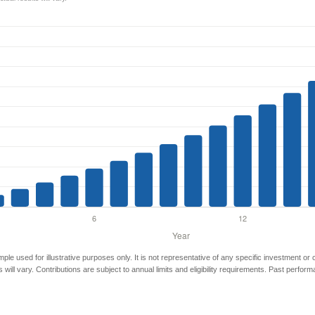
mple used for illustrative purposes only. It is not representative of any specific investment or
 will vary. Contributions are subject to annual limits and eligibility requirements. Past perfor