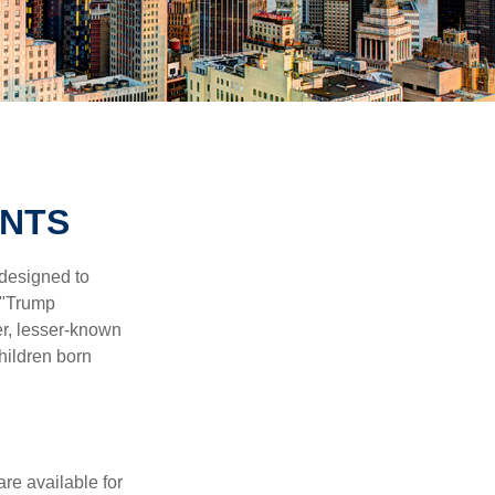
UNTS
 designed to
 "Trump
er, lesser-known
hildren born
re available for