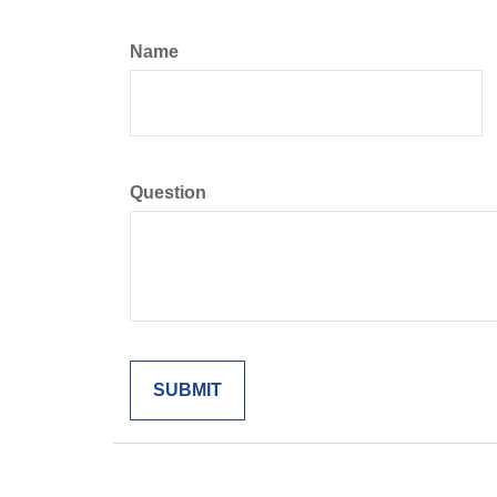
Name
Question