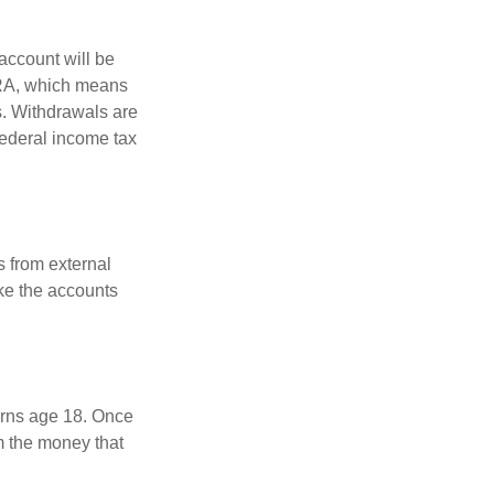
account will be
 IRA, which means
s. Withdrawals are
federal income tax
s from external
ke the accounts
turns age 18. Once
m the money that