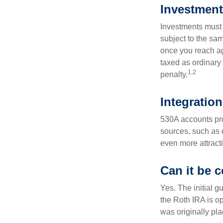
Investment
Investments must 
subject to the sa
once you reach ag
taxed as ordinary
1,2
penalty.
Integration
530A accounts pro
sources, such as 
even more attracti
Can it be 
Yes. The initial g
the Roth IRA is o
was originally pla