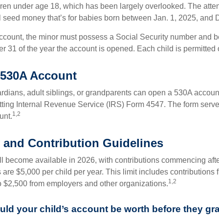
dren under age 18, which has been largely overlooked. The atte
l seed money that’s for babies born between Jan. 1, 2025, and 
account, the minor must possess a Social Security number and 
r 31 of the year the account is opened. Each child is permitted
 530A Account
rdians, adult siblings, or grandparents can open a 530A account 
tting Internal Revenue Service (IRS) Form 4547. The form serve
1,2
unt.
ty and Contribution Guidelines
l become available in 2026, with contributions commencing afte
s are $5,000 per child per year. This limit includes contributions 
1,2
to $2,500 from employers and other organizations.
d your child’s account be worth before they gr