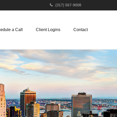
(317) 567-9008
edule a Call
Client Logins
Contact