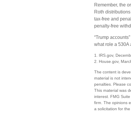
Remember, the ori
Roth distributions
tax-free and penal
penalty-free with
“Trump accounts” 
what role a 530A a
1. IRS.gov, Decemb
2. House.gov, Marc
The content is deve
material is not inte
penalties. Please co
This material was d
interest. FMG Suite 
firm. The opinions 
a solicitation for t