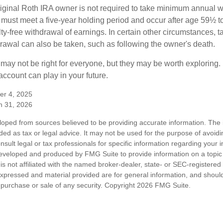
ginal Roth IRA owner is not required to take minimum annual w
 must meet a five-year holding period and occur after age 59½ to 
ty-free withdrawal of earnings. In certain other circumstances, t
drawal can also be taken, such as following the owner's death.
may not be right for everyone, but they may be worth exploring. 
ccount can play in your future.
er 4, 2025
h 31, 2026
loped from sources believed to be providing accurate information. The i
nded as tax or legal advice. It may not be used for the purpose of avoidi
nsult legal or tax professionals for specific information regarding your in
eveloped and produced by FMG Suite to provide information on a topic
is not affiliated with the named broker-dealer, state- or SEC-registere
expressed and material provided are for general information, and shoul
he purchase or sale of any security. Copyright
2026 FMG Suite.