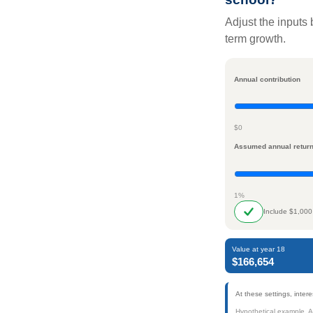
Adjust the inputs 
term growth.
Annual contribution
$0
Assumed annual retur
1%
Include $1,000
Value at year 18
$166,654
At these settings, inte
Hypothetical example. Act