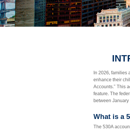
INT
In 2026, families 
enhance their chi
Accounts." This ac
feature. The fede
between January 
What is a
The 530A account 