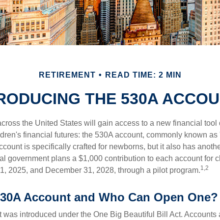
RETIREMENT
READ TIME: 2 MIN
RODUCING THE 530A ACCO
across the United States will gain access to a new financial tool
ldren's financial futures: the 530A account, commonly known as
count is specifically crafted for newborns, but it also has anoth
ral government plans a $1,000 contribution to each account for c
1,2
1, 2025, and December 31, 2028, through a pilot program.
 530A Account and Who Can Open One?
was introduced under the One Big Beautiful Bill Act. Accounts a