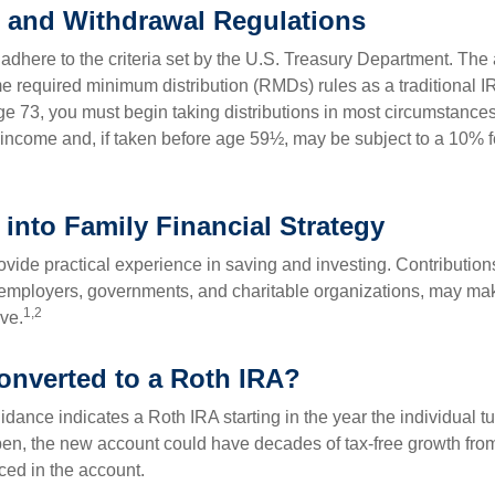
 and Withdrawal Regulations
adhere to the criteria set by the U.S. Treasury Department. The 
me required minimum distribution (RMDs) rules as a traditional
e 73, you must begin taking distributions in most circumstance
 income and, if taken before age 59½, may be subject to a 10% 
 into Family Financial Strategy
vide practical experience in saving and investing. Contribution
employers, governments, and charitable organizations, may ma
1,2
ve.
converted to a Roth IRA?
uidance indicates a Roth IRA starting in the year the individual 
pen, the new account could have decades of tax-free growth fro
ced in the account.