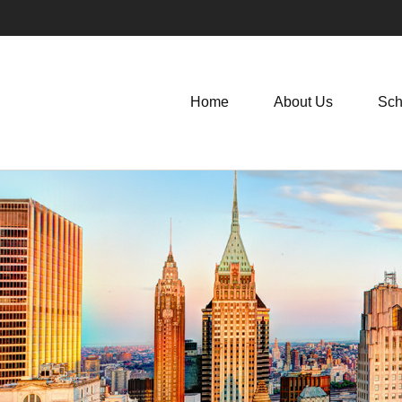
Home
About Us
Sch