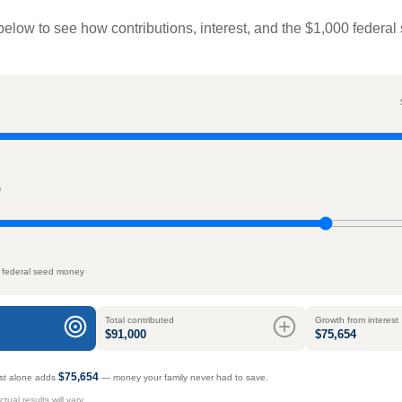
below to see how contributions, interest, and the $1,000 federal
n
 federal seed money
Total contributed
Growth from interest
$91,000
$75,654
$75,654
rest alone adds
— money your family never had to save.
ual results will vary.