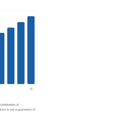
 combination of
mance is not a guarantee of