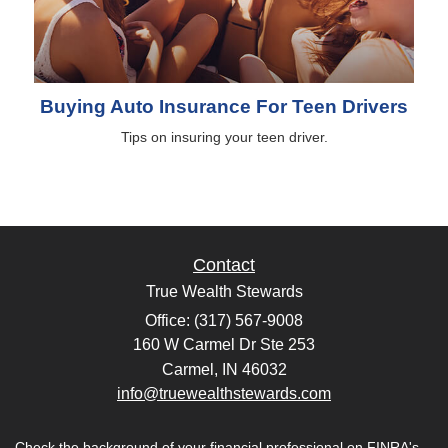
Buying Auto Insurance For Teen Drivers
Tips on insuring your teen driver.
Contact
True Wealth Stewards
Office: (317) 567-9008
160 W Carmel Dr Ste 253
Carmel,
IN
46032
info@truewealthstewards.com
Check the background of your financial professional on FINRA's