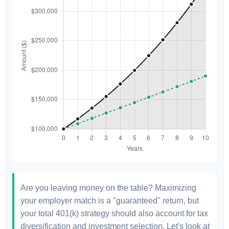
Are you leaving money on the table? Maximizing
your employer match is a "guaranteed" return, but
your total 401(k) strategy should also account for tax
diversification and investment selection. Let's look at