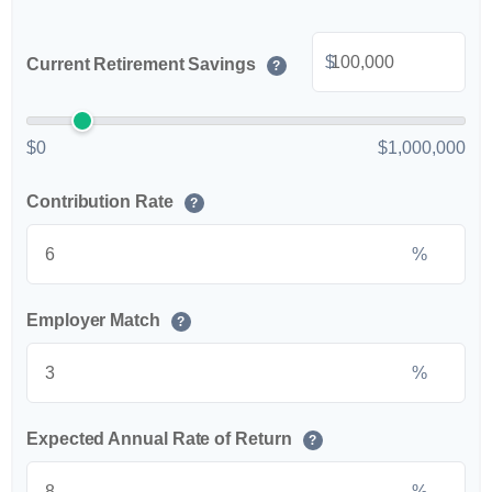
$
Current Retirement Savings
?
$0
$1,000,000
Contribution Rate
?
%
Employer Match
?
%
Expected Annual Rate of Return
?
%