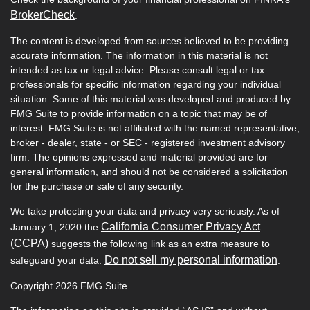
BrokerCheck
.
The content is developed from sources believed to be providing
accurate information. The information in this material is not
intended as tax or legal advice. Please consult legal or tax
professionals for specific information regarding your individual
situation. Some of this material was developed and produced by
FMG Suite to provide information on a topic that may be of
interest. FMG Suite is not affiliated with the named representative,
broker - dealer, state - or SEC - registered investment advisory
firm. The opinions expressed and material provided are for
general information, and should not be considered a solicitation
for the purchase or sale of any security.
We take protecting your data and privacy very seriously. As of
California Consumer Privacy Act
January 1, 2020 the
(CCPA)
suggests the following link as an extra measure to
Do not sell my personal information
safeguard your data:
.
Copyright 2026 FMG Suite.