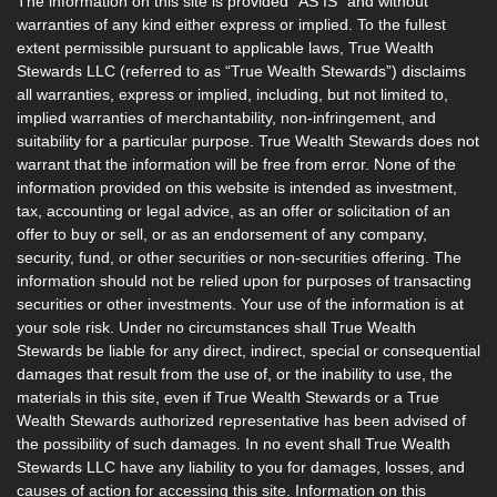
The information on this site is provided “AS IS” and without
warranties of any kind either express or implied. To the fullest
extent permissible pursuant to applicable laws, True Wealth
Stewards LLC (referred to as “True Wealth Stewards”) disclaims
all warranties, express or implied, including, but not limited to,
implied warranties of merchantability, non-infringement, and
suitability for a particular purpose. True Wealth Stewards does not
warrant that the information will be free from error. None of the
information provided on this website is intended as investment,
tax, accounting or legal advice, as an offer or solicitation of an
offer to buy or sell, or as an endorsement of any company,
security, fund, or other securities or non-securities offering. The
information should not be relied upon for purposes of transacting
securities or other investments. Your use of the information is at
your sole risk. Under no circumstances shall True Wealth
Stewards be liable for any direct, indirect, special or consequential
damages that result from the use of, or the inability to use, the
materials in this site, even if True Wealth Stewards or a True
Wealth Stewards authorized representative has been advised of
the possibility of such damages. In no event shall True Wealth
Stewards LLC have any liability to you for damages, losses, and
causes of action for accessing this site. Information on this