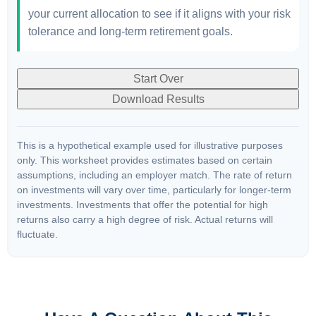
your current allocation to see if it aligns with your risk
tolerance and long-term retirement goals.
Start Over
Download Results
This is a hypothetical example used for illustrative purposes
only. This worksheet provides estimates based on certain
assumptions, including an employer match. The rate of return
on investments will vary over time, particularly for longer-term
investments. Investments that offer the potential for high
returns also carry a high degree of risk. Actual returns will
fluctuate.