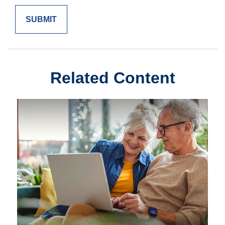
Related Content