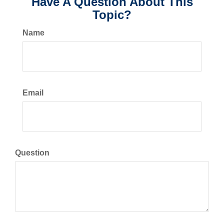
Have A Question About This
Topic?
Name
Email
Question