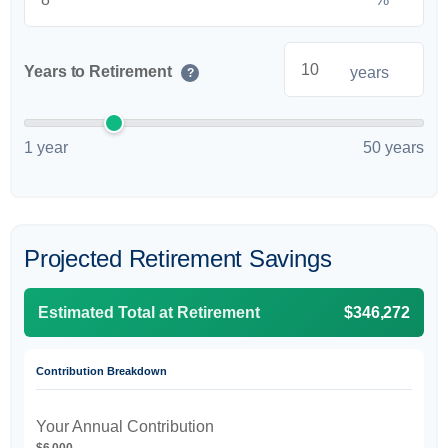
Years to Retirement
years
?
1 year
50 years
Projected Retirement Savings
Estimated Total at Retirement
$346,272
Contribution Breakdown
Your Annual Contribution
$6,000