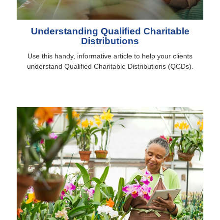
Understanding Qualified Charitable
Distributions
Use this handy, informative article to help your clients
understand Qualified Charitable Distributions (QCDs).