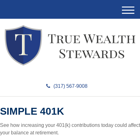
M
e
n
u
(317) 567-9008
SIMPLE 401K
See how increasing your 401(k) contributions today could affect
your balance at retirement.