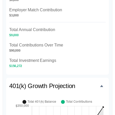
Employer Match Contribution
$3,000
Total Annual Contribution
$9,000
Total Contributions Over Time
$90,000
Total Investment Earnings
$156,272
401(k) Growth Projection