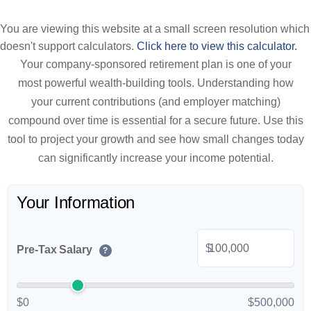
You are viewing this website at a small screen resolution which
doesn't support calculators.
Click here to view this calculator.
Your company-sponsored retirement plan is one of your
most powerful wealth-building tools. Understanding how
your current contributions (and employer matching)
compound over time is essential for a secure future. Use this
tool to project your growth and see how small changes today
can significantly increase your income potential.
Your Information
$
Pre-Tax Salary
?
$0
$500,000