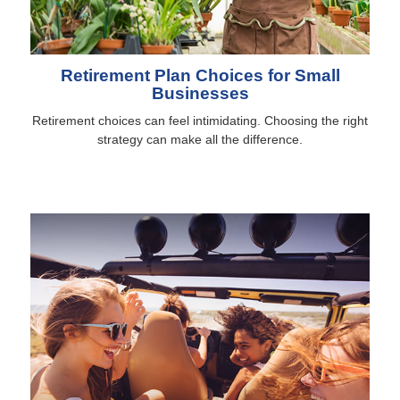
Retirement Plan Choices for Small
Businesses
Retirement choices can feel intimidating. Choosing the right
strategy can make all the difference.