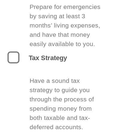
Prepare for emergencies
by saving at least 3
months’ living expenses,
and have that money
easily available to you.
Tax Strategy
Have a sound tax
strategy to guide you
through the process of
spending money from
both taxable and tax-
deferred accounts.