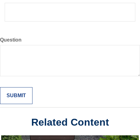
Question
Related Content