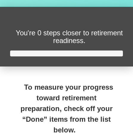
You're
0 steps closer
to retirement
readiness.
To measure your progress
toward retirement
preparation, check off your
“Done” items from the list
below.