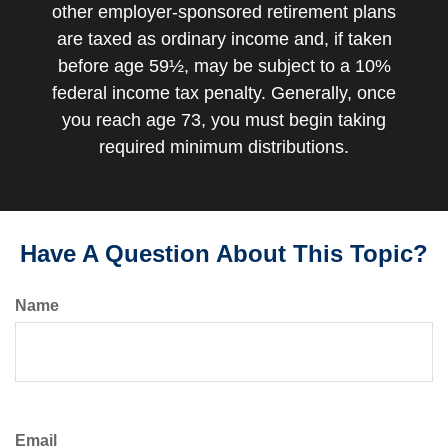
other employer-sponsored retirement plans
are taxed as ordinary income and, if taken
before age 59½, may be subject to a 10%
federal income tax penalty. Generally, once
you reach age 73, you must begin taking
required minimum distributions.
Have A Question About This Topic?
Name
Email