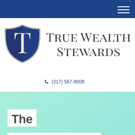
M
e
n
u
(317) 567-9008
The