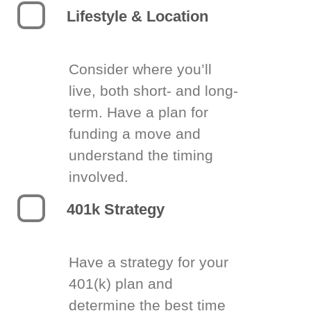
Lifestyle & Location
Consider where you’ll
live, both short- and long-
term. Have a plan for
funding a move and
understand the timing
involved.
401k Strategy
Have a strategy for your
401(k) plan and
determine the best time