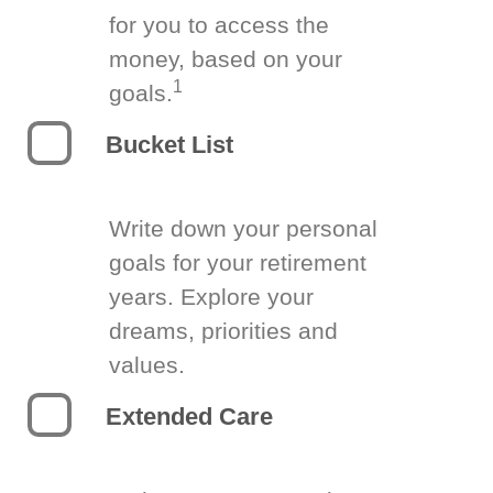
for you to access the
money, based on your
1
goals.
Bucket List
Write down your personal
goals for your retirement
years. Explore your
dreams, priorities and
values.
Extended Care