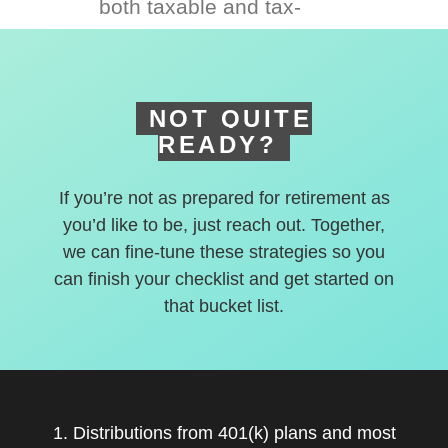
both taxable and tax-
deferred accounts.
NOT QUITE
READY?
If you’re not as prepared for retirement as
you’d like to be, just reach out. Together,
we can fine-tune these strategies so you
can finish your checklist and get started on
that bucket list.
1. Distributions from 401(k) plans and most