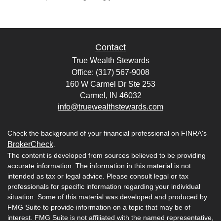
Contact
True Wealth Stewards
Office: (317) 567-9008
160 W Carmel Dr Ste 253
Carmel,
IN
46032
info@truewealthstewards.com
Check the background of your financial professional on FINRA's
BrokerCheck
.
The content is developed from sources believed to be providing
accurate information. The information in this material is not
intended as tax or legal advice. Please consult legal or tax
professionals for specific information regarding your individual
situation. Some of this material was developed and produced by
FMG Suite to provide information on a topic that may be of
interest. FMG Suite is not affiliated with the named representative,