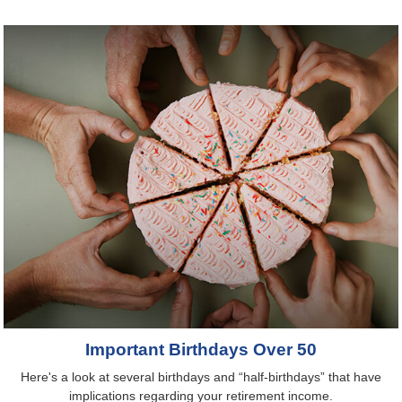
Important Birthdays Over 50
Here's a look at several birthdays and “half-birthdays” that have
implications regarding your retirement income.