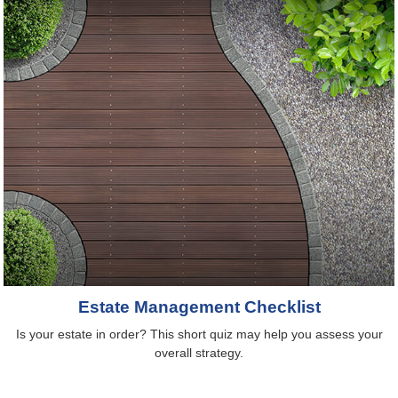
Estate Management Checklist
Is your estate in order? This short quiz may help you assess your
overall strategy.