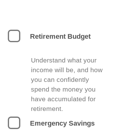
Retirement Budget
Understand what your
income will be, and how
you can confidently
spend the money you
have accumulated for
retirement.
Emergency Savings