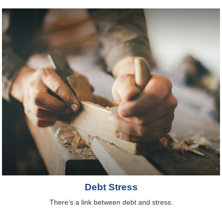
Debt Stress
There’s a link between debt and stress.