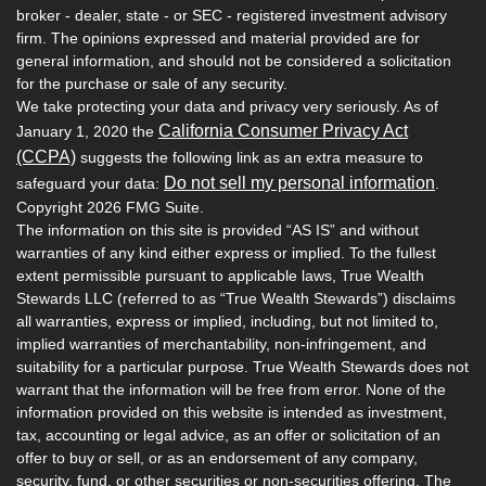
broker - dealer, state - or SEC - registered investment advisory
firm. The opinions expressed and material provided are for
general information, and should not be considered a solicitation
for the purchase or sale of any security.
We take protecting your data and privacy very seriously. As of
California Consumer Privacy Act
January 1, 2020 the
(CCPA)
suggests the following link as an extra measure to
Do not sell my personal information
safeguard your data:
.
Copyright 2026 FMG Suite.
The information on this site is provided “AS IS” and without
warranties of any kind either express or implied. To the fullest
extent permissible pursuant to applicable laws, True Wealth
Stewards LLC (referred to as “True Wealth Stewards”) disclaims
all warranties, express or implied, including, but not limited to,
implied warranties of merchantability, non-infringement, and
suitability for a particular purpose. True Wealth Stewards does not
warrant that the information will be free from error. None of the
information provided on this website is intended as investment,
tax, accounting or legal advice, as an offer or solicitation of an
offer to buy or sell, or as an endorsement of any company,
security, fund, or other securities or non-securities offering. The