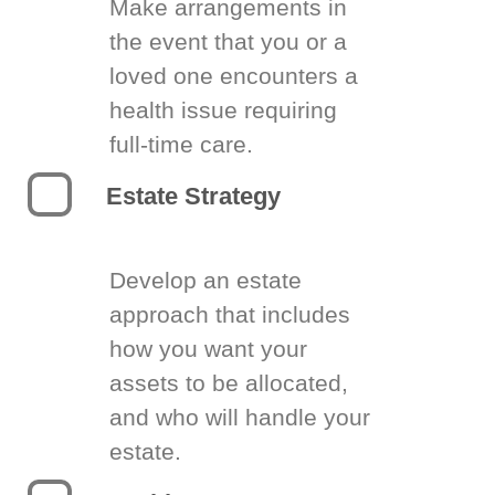
Make arrangements in
the event that you or a
loved one encounters a
health issue requiring
full-time care.
Estate Strategy
Develop an estate
approach that includes
how you want your
assets to be allocated,
and who will handle your
estate.