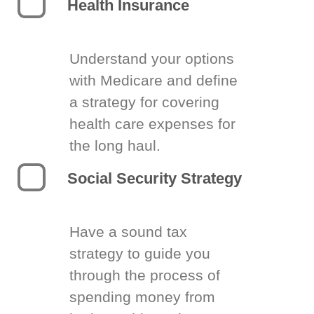
Health Insurance
Understand your options
with Medicare and define
a strategy for covering
health care expenses for
the long haul.
Social Security Strategy
Have a sound tax
strategy to guide you
through the process of
spending money from