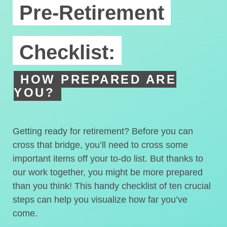
Pre-Retirement
Checklist:
HOW PREPARED ARE
YOU?
Getting ready for retirement? Before you can
cross that bridge, you’ll need to cross some
important items off your to-do list. But thanks to
our work together, you might be more prepared
than you think! This handy checklist of ten crucial
steps can help you visualize how far you’ve
come.