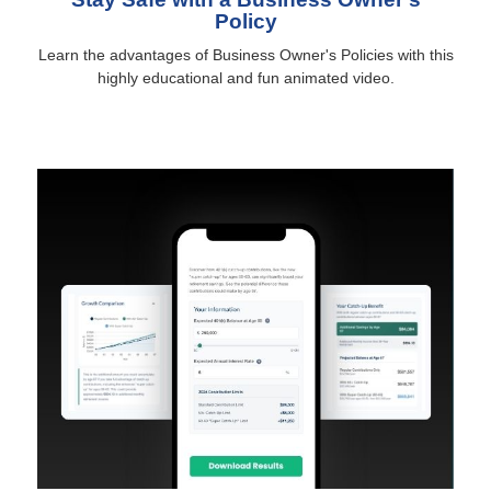
Policy
Learn the advantages of Business Owner's Policies with this
highly educational and fun animated video.