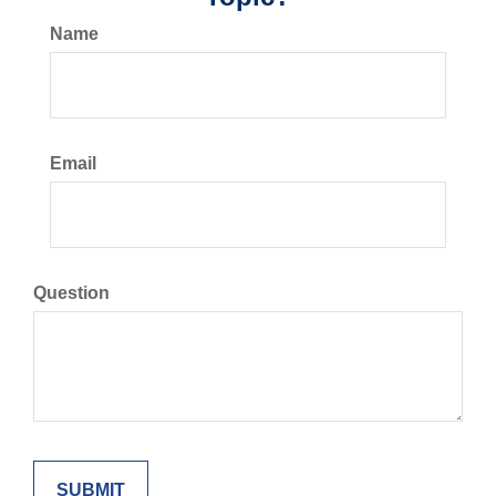
Name
Email
Question