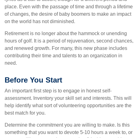
place. Even with the passage of time and through a lifetime
of changes, the desire of baby boomers to make an impact
on the world has not diminished.
Retirement is no longer about the hammock or unending
hours of golf. It is a period of rejuvenation, second chances,
and renewed growth. For many, this new phase includes
contributing their time and talents to an organization in
need.
Before You Start
An important first step is to engage in honest self-
assessment. Inventory your skill set and interests. This will
help identify what sort of volunteering opportunities are the
best match for you.
Determine the commitment you are willing to make. Is this
something that you want to devote 5-10 hours a week to, or