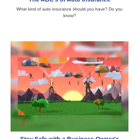
What kind of auto insurance should you have? Do you
know?
Stay Safe with a Business Owner's