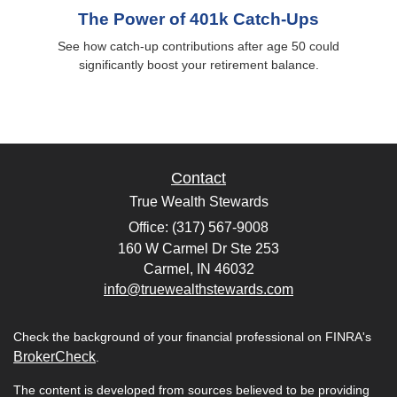
The Power of 401k Catch-Ups
See how catch-up contributions after age 50 could
significantly boost your retirement balance.
Contact
True Wealth Stewards
Office: (317) 567-9008
160 W Carmel Dr Ste 253
Carmel,
IN
46032
info@truewealthstewards.com
Check the background of your financial professional on FINRA's
BrokerCheck
.
The content is developed from sources believed to be providing