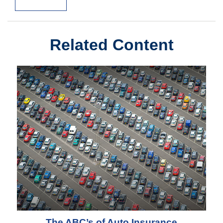
Related Content
The ABC’s of Auto Insurance