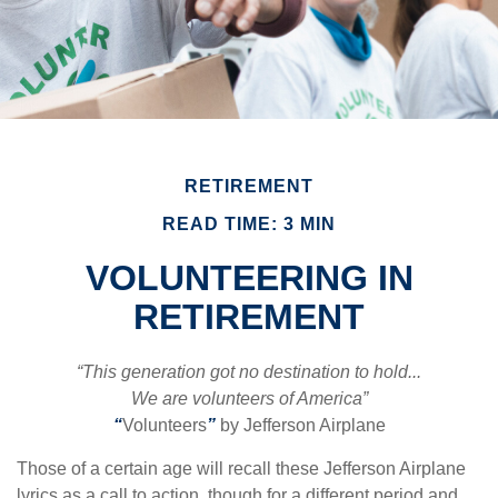
RETIREMENT
READ TIME: 3 MIN
VOLUNTEERING IN
RETIREMENT
“This generation got no destination to hold...
We are volunteers of America”
“
Volunteers
”
by Jefferson Airplane
Those of a certain age will recall these Jefferson Airplane
lyrics as a call to action, though for a different period and