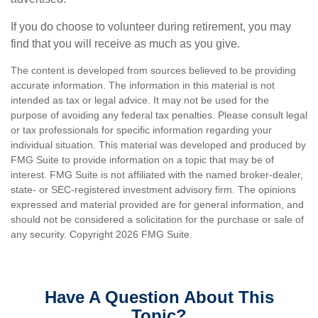
If you do choose to volunteer during retirement, you may
find that you will receive as much as you give.
The content is developed from sources believed to be providing
accurate information. The information in this material is not
intended as tax or legal advice. It may not be used for the
purpose of avoiding any federal tax penalties. Please consult legal
or tax professionals for specific information regarding your
individual situation. This material was developed and produced by
FMG Suite to provide information on a topic that may be of
interest. FMG Suite is not affiliated with the named broker-dealer,
state- or SEC-registered investment advisory firm. The opinions
expressed and material provided are for general information, and
should not be considered a solicitation for the purchase or sale of
any security. Copyright
2026 FMG Suite.
Have A Question About This
Topic?