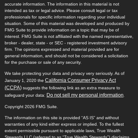
accurate information. The information in this material is not
intended as tax or legal advice. Please consult legal or tax
professionals for specific information regarding your individual
situation. Some of this material was developed and produced by
FMG Suite to provide information on a topic that may be of
interest. FMG Suite is not affiliated with the named representative,
broker - dealer, state - or SEC - registered investment advisory
firm. The opinions expressed and material provided are for
general information, and should not be considered a solicitation
for the purchase or sale of any security.
We take protecting your data and privacy very seriously. As of
California Consumer Privacy Act
January 1, 2020 the
(CCPA)
suggests the following link as an extra measure to
Do not sell my personal information
safeguard your data:
.
Copyright 2026 FMG Suite.
The information on this site is provided “AS IS” and without
warranties of any kind either express or implied. To the fullest
extent permissible pursuant to applicable laws, True Wealth
Stewards LLC (referred to as “True Wealth Stewards”) disclaims