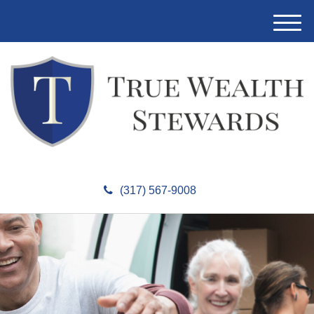
M
e
n
u
(317) 567-9008