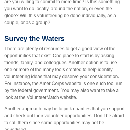
are you willing to commit to more time? Is this something
you want to do locally, around the nation, or even the
globe? Will this volunteering be done individually, as a
couple, or as a group?
Survey the Waters
There are plenty of resources to get a good view of the
opportunities that exist. One place to start is by asking
friends, family, and colleagues. Another option is to use
one or more of the many tools created to help identify
volunteering ideas that may deserve your consideration.
For instance, the AmeriCorps website is one such tool run
by the federal government. You may also want to take a
look at the VolunteerMatch website.
Another approach may be to pick charities that you support
and check out their volunteer opportunities. Don’t be afraid
to call them since some opportunities may not be
advertised.