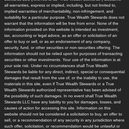
all warranties, express or implied, including, but not limited to,
implied warranties of merchantability, non-infringement, and
suitability for a particular purpose. True Wealth Stewards does not
warrant that the information will be free from error. None of the
information provided on this website is intended as investment,
tax, accounting or legal advice, as an offer or solicitation of an
offer to buy or sell, or as an endorsement of any company,
security, fund, or other securities or non-securities offering. The
information should not be relied upon for purposes of transacting
securities or other investments. Your use of the information is at
your sole risk. Under no circumstances shall True Wealth
Stewards be liable for any direct, indirect, special or consequential
damages that result from the use of, or the inability to use, the
materials in this site, even if True Wealth Stewards or a True
Wealth Stewards authorized representative has been advised of
the possibility of such damages. In no event shall True Wealth
Stewards LLC have any liability to you for damages, losses, and
causes of action for accessing this site. Information on this
website should not be considered a solicitation to buy, an offer to
sell, or a recommendation of any security in any jurisdiction where
such offer, solicitation, or recommendation would be unlawful or