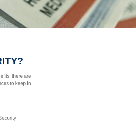
ITY?
efits, there are
nces to keep in
Security