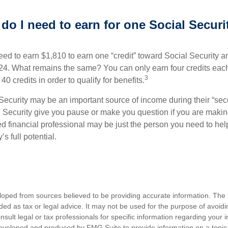
o I need to earn for one Social Securi
need to earn $1,810 to earn one “credit” toward Social Security 
24. What remains the same? You can only earn four credits eac
3
40 credits in order to qualify for benefits.
Security may be an important source of income during their “seco
 Security give you pause or make you question if you are makin
ied financial professional may be just the person you need to hel
’s full potential.
loped from sources believed to be providing accurate information. The i
nded as tax or legal advice. It may not be used for the purpose of avoidi
nsult legal or tax professionals for specific information regarding your in
eveloped and produced by FMG Suite to provide information on a topic