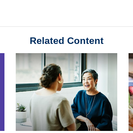
Related Content