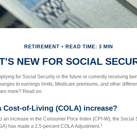
RETIREMENT
READ TIME: 3 MIN
T'S NEW FOR SOCIAL SECUR
lying for Social Security in the future or currently receiving ben
anges to earnings limits, Medicare premiums, and other differe
earn more? Read on.
a Cost-of-Living (COLA) increase?
 to an increase in the Consumer Price Index (CPI-W), the Social 
1
SSA) has made a 2.5-percent COLA Adjustment.