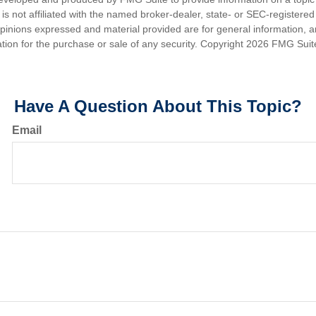
is not affiliated with the named broker-dealer, state- or SEC-registere
opinions expressed and material provided are for general information, 
ation for the purchase or sale of any security. Copyright
2026 FMG Suit
Have A Question About This Topic?
Email