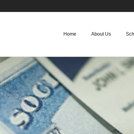
Home
About Us
Sch