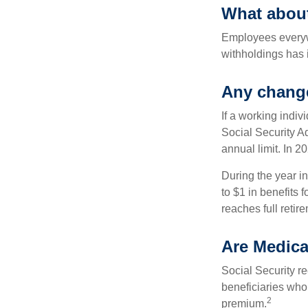
What abou
Employees everywh
withholdings has 
Any change
If a working indiv
Social Security Ad
annual limit. In 2
During the year in
to $1 in benefits 
reaches full retir
Are Medica
Social Security r
beneficiaries who
2
premium.