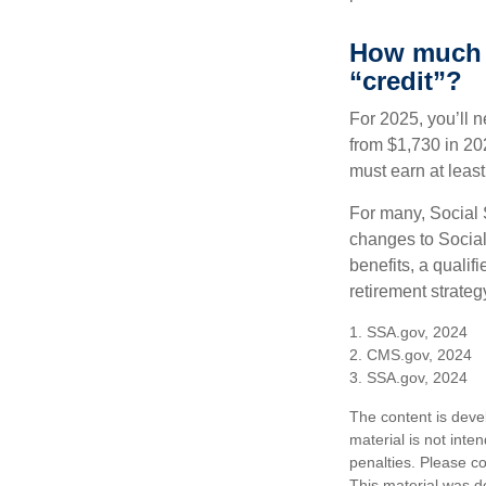
How much d
“credit”?
For 2025, you’ll 
from $1,730 in 20
must earn at least 
For many, Social 
changes to Social
benefits, a qualif
retirement strategy
1. SSA.gov, 2024
2. CMS.gov, 2024
3. SSA.gov, 2024
The content is deve
material is not inte
penalties. Please co
This material was d