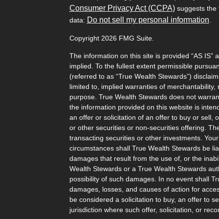
Consumer Privacy Act (CCPA)
suggests the f
Do not sell my personal information
data:
.
Copyright 2026 FMG Suite.
The information on this site is provided “AS IS” 
implied. To the fullest extent permissible pursu
(referred to as “True Wealth Stewards”) disclaims
limited to, implied warranties of merchantability, 
purpose. True Wealth Stewards does not warrant t
the information provided on this website is inten
an offer or solicitation of an offer to buy or sel
or other securities or non-securities offering. T
transacting securities or other investments. Your
circumstances shall True Wealth Stewards be liabl
damages that result from the use of, or the inabili
Wealth Stewards or a True Wealth Stewards auth
possibility of such damages. In no event shall T
damages, losses, and causes of action for access
be considered a solicitation to buy, an offer to s
jurisdiction where such offer, solicitation, or 