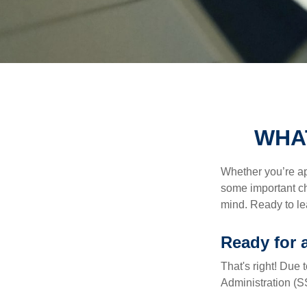
WHA
Whether you’re app
some important ch
mind. Ready to l
Ready for 
That's right! Due
Administration (