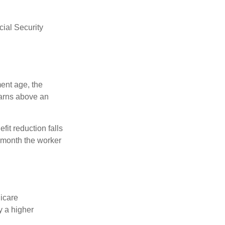
ial Security
ment age, the
earns above an
fit reduction falls
e month the worker
dicare
y a higher