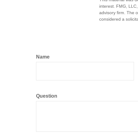
interest. FMG, LLC, 
advisory firm. The 
considered a solicit
Name
Question