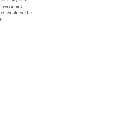
d investment
and should not be
e.