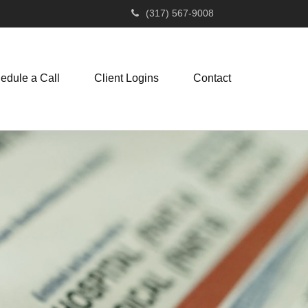
(317) 567-9008
edule a Call
Client Logins
Contact