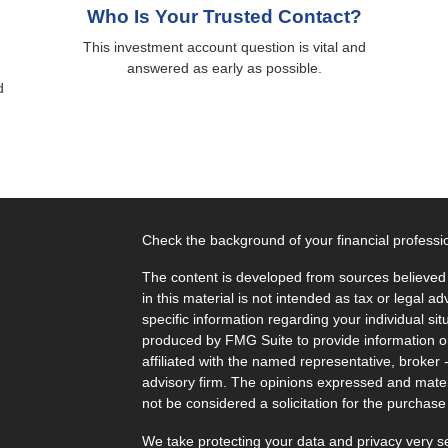
Who Is Your Trusted Contact?
This investment account question is vital and
answered as early as possible.
d
Check the background of your financial profess
The content is developed from sources believed 
in this material is not intended as tax or legal ad
specific information regarding your individual s
produced by FMG Suite to provide information on 
affiliated with the named representative, broker 
advisory firm. The opinions expressed and mater
not be considered a solicitation for the purchase 
We take protecting your data and privacy very s