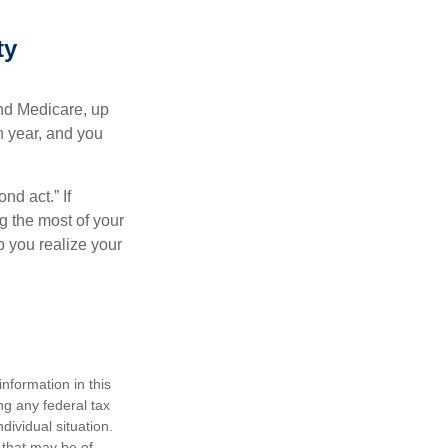
ty
and Medicare, up
h year, and you
nd act.” If
g the most of your
p you realize your
nformation in this
ng any federal tax
dividual situation.
 that may be of