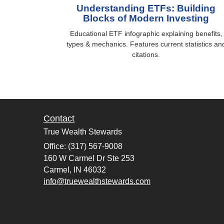
Understanding ETFs: Building
Blocks of Modern Investing
Educational ETF infographic explaining benefits,
types & mechanics. Features current statistics an
citations.
Contact
True Wealth Stewards
Office: (317) 567-9008
160 W Carmel Dr Ste 253
Carmel,
IN
46032
info@truewealthstewards.com