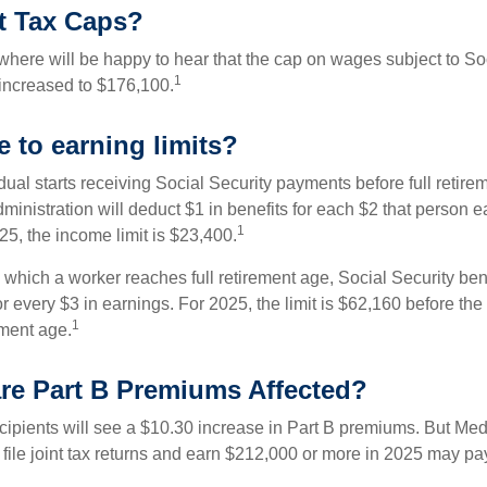
t Tax Caps?
ere will be happy to hear that the cap on wages subject to Soc
1
increased to $176,100.
 to earning limits?
idual starts receiving Social Security payments before full retire
ministration will deduct $1 in benefits for each $2 that person 
1
025, the income limit is $23,400.
 which a worker reaches full retirement age, Social Security bene
for every $3 in earnings. For 2025, the limit is $62,160 before th
1
ement age.
re Part B Premiums Affected?
ecipients will see a $10.30 increase in Part B premiums. But Me
 file joint tax returns and earn $212,000 or more in 2025 may pa