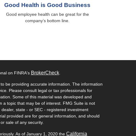
Good Health is Good Business
Good employee health can be great for the
company’s bottom line.
BrokerCheck
ional on FINRA's
.
to be providing accurate information. The information
vice. Please consult legal or tax professionals for
ituation. Some of this material was developed and
a topic that may be of interest. FMG Suite is not
- dealer, state - or SEC - registered investment
ial provided are for general information, and should
or sale of any security.
California
eriously. As of January 1, 2020 the