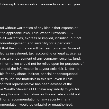
ollowing link as an extra measure to safeguard your
and without warranties of any kind either express or
ant to applicable laws, True Wealth Stewards LLC
 all warranties, express or implied, including, but not
non-infringement, and suitability for a particular
hat the information will be free from error. None of
ded as investment, tax, accounting or legal advice, as
l, or as an endorsement of any company, security, fund,
he information should not be relied upon for purposes of
 use of the information is at your sole risk. Under no
e for any direct, indirect, special or consequential
ty to use, the materials in this site, even if True
orized representative has been advised of the
rue Wealth Stewards LLC have any liability to you for
ing this site. Information on this website should not
ell, or a recommendation of any security in any
recommendation would be unlawful or unauthorized.