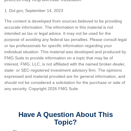
1. Dol.gov, September 14, 2023
The content is developed from sources believed to be providing
accurate information. The information in this material is not
intended as tax or legal advice. It may not be used for the
purpose of avoiding any federal tax penalties. Please consult legal
or tax professionals for specific information regarding your
individual situation. This material was developed and produced by
FMG Suite to provide information on a topic that may be of
interest. FMG, LLC, is not affiliated with the named broker-dealer,
state- or SEC-registered investment advisory firm. The opinions
expressed and material provided are for general information, and
should not be considered a solicitation for the purchase or sale of
any security. Copyright
2026 FMG Suite.
Have A Question About This
Topic?