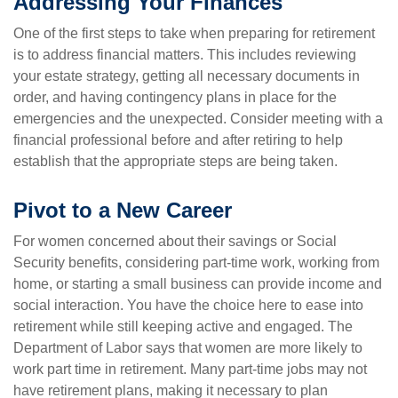
Addressing Your Finances
One of the first steps to take when preparing for retirement
is to address financial matters. This includes reviewing
your estate strategy, getting all necessary documents in
order, and having contingency plans in place for the
emergencies and the unexpected. Consider meeting with a
financial professional before and after retiring to help
establish that the appropriate steps are being taken.
Pivot to a New Career
For women concerned about their savings or Social
Security benefits, considering part-time work, working from
home, or starting a small business can provide income and
social interaction. You have the choice here to ease into
retirement while still keeping active and engaged. The
Department of Labor says that women are more likely to
work part time in retirement. Many part-time jobs may not
have retirement plans, making it necessary to plan