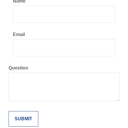
Name
Email
Question