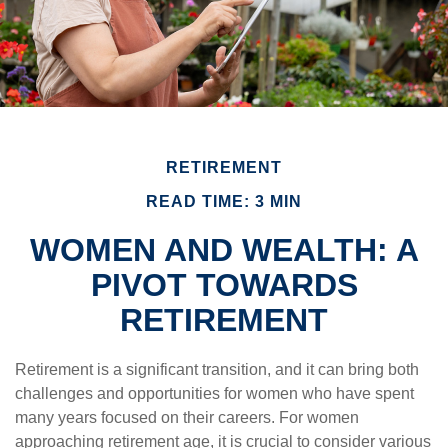
RETIREMENT
READ TIME: 3 MIN
WOMEN AND WEALTH: A
PIVOT TOWARDS
RETIREMENT
Retirement is a significant transition, and it can bring both
challenges and opportunities for women who have spent
many years focused on their careers. For women
approaching retirement age, it is crucial to consider various