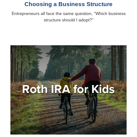
Choosing a Business Structure
Entrepreneurs all face the same question, “Which business
structure should I adopt?”