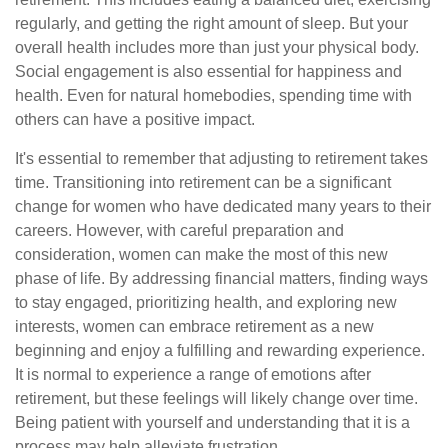
regularly, and getting the right amount of sleep. But your
overall health includes more than just your physical body.
Social engagement is also essential for happiness and
health. Even for natural homebodies, spending time with
others can have a positive impact.
It's essential to remember that adjusting to retirement takes
time. Transitioning into retirement can be a significant
change for women who have dedicated many years to their
careers. However, with careful preparation and
consideration, women can make the most of this new
phase of life. By addressing financial matters, finding ways
to stay engaged, prioritizing health, and exploring new
interests, women can embrace retirement as a new
beginning and enjoy a fulfilling and rewarding experience.
It is normal to experience a range of emotions after
retirement, but these feelings will likely change over time.
Being patient with yourself and understanding that it is a
process may help alleviate frustration