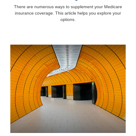
There are numerous ways to supplement your Medicare
insurance coverage. This article helps you explore your
options.