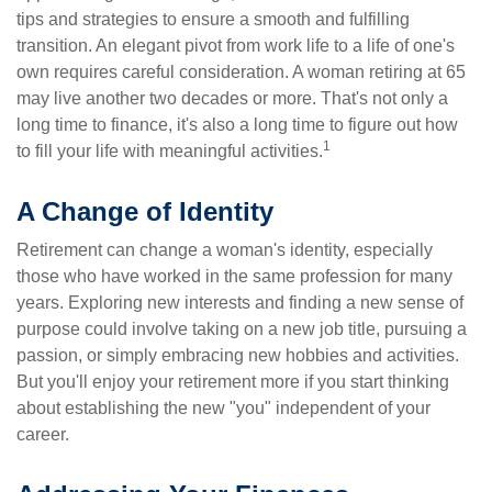
tips and strategies to ensure a smooth and fulfilling
transition. An elegant pivot from work life to a life of one's
own requires careful consideration. A woman retiring at 65
may live another two decades or more. That's not only a
long time to finance, it's also a long time to figure out how
1
to fill your life with meaningful activities.
A Change of Identity
Retirement can change a woman's identity, especially
those who have worked in the same profession for many
years. Exploring new interests and finding a new sense of
purpose could involve taking on a new job title, pursuing a
passion, or simply embracing new hobbies and activities.
But you'll enjoy your retirement more if you start thinking
about establishing the new "you" independent of your
career.