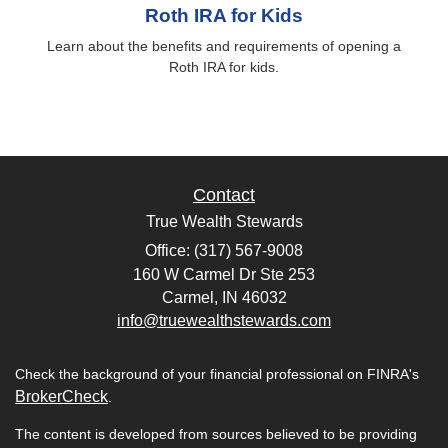
Roth IRA for Kids
Learn about the benefits and requirements of opening a
Roth IRA for kids.
Contact
True Wealth Stewards
Office: (317) 567-9008
160 W Carmel Dr Ste 253
Carmel,
IN
46032
info@truewealthstewards.com
Check the background of your financial professional on FINRA's
BrokerCheck
.
The content is developed from sources believed to be providing