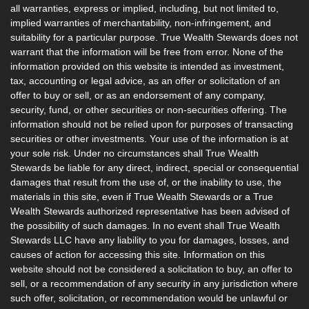
all warranties, express or implied, including, but not limited to,
implied warranties of merchantability, non-infringement, and
suitability for a particular purpose. True Wealth Stewards does not
warrant that the information will be free from error. None of the
information provided on this website is intended as investment,
tax, accounting or legal advice, as an offer or solicitation of an
offer to buy or sell, or as an endorsement of any company,
security, fund, or other securities or non-securities offering. The
information should not be relied upon for purposes of transacting
securities or other investments. Your use of the information is at
your sole risk. Under no circumstances shall True Wealth
Stewards be liable for any direct, indirect, special or consequential
damages that result from the use of, or the inability to use, the
materials in this site, even if True Wealth Stewards or a True
Wealth Stewards authorized representative has been advised of
the possibility of such damages. In no event shall True Wealth
Stewards LLC have any liability to you for damages, losses, and
causes of action for accessing this site. Information on this
website should not be considered a solicitation to buy, an offer to
sell, or a recommendation of any security in any jurisdiction where
such offer, solicitation, or recommendation would be unlawful or