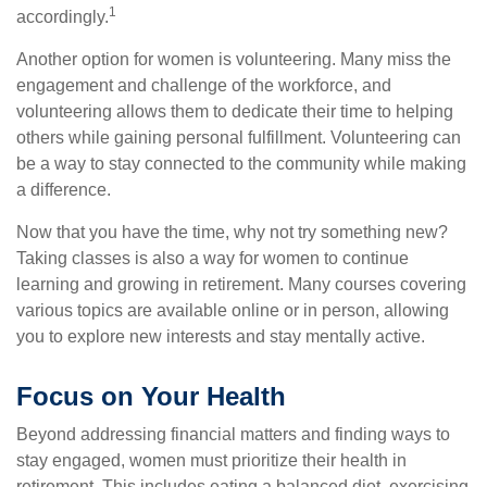
1
accordingly.
Another option for women is volunteering. Many miss the
engagement and challenge of the workforce, and
volunteering allows them to dedicate their time to helping
others while gaining personal fulfillment. Volunteering can
be a way to stay connected to the community while making
a difference.
Now that you have the time, why not try something new?
Taking classes is also a way for women to continue
learning and growing in retirement. Many courses covering
various topics are available online or in person, allowing
you to explore new interests and stay mentally active.
Focus on Your Health
Beyond addressing financial matters and finding ways to
stay engaged, women must prioritize their health in
retirement. This includes eating a balanced diet, exercising