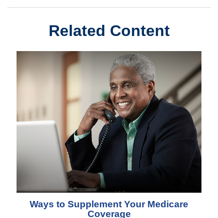
Related Content
Ways to Supplement Your Medicare
Coverage