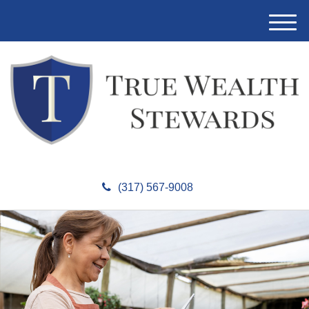
M
e
n
u
(317) 567-9008