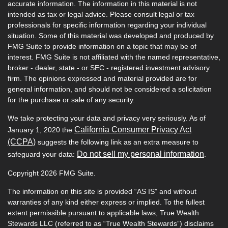
accurate information. The information in this material is not
intended as tax or legal advice. Please consult legal or tax
professionals for specific information regarding your individual
situation. Some of this material was developed and produced by
FMG Suite to provide information on a topic that may be of
interest. FMG Suite is not affiliated with the named representative,
broker - dealer, state - or SEC - registered investment advisory
firm. The opinions expressed and material provided are for
general information, and should not be considered a solicitation
for the purchase or sale of any security.
We take protecting your data and privacy very seriously. As of
California Consumer Privacy Act
January 1, 2020 the
(CCPA)
suggests the following link as an extra measure to
Do not sell my personal information
safeguard your data:
.
Copyright 2026 FMG Suite.
The information on this site is provided “AS IS” and without
warranties of any kind either express or implied. To the fullest
extent permissible pursuant to applicable laws, True Wealth
Stewards LLC (referred to as “True Wealth Stewards”) disclaims