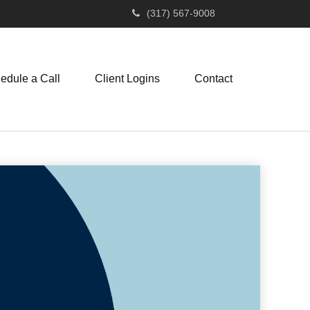
(317) 567-9008
edule a Call
Client Logins
Contact