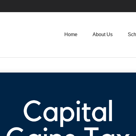
Home
About Us
Sch