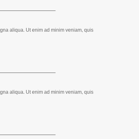
magna aliqua. Ut enim ad minim veniam, quis
magna aliqua. Ut enim ad minim veniam, quis