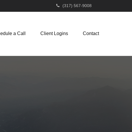
(317) 567-9008
edule a Call
Client Logins
Contact