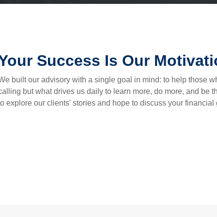
Your Success Is Our Motivat
We built our advisory with a single goal in mind: to help those wh
calling but what drives us daily to learn more, do more, and be 
to explore our clients' stories and hope to discuss your financial