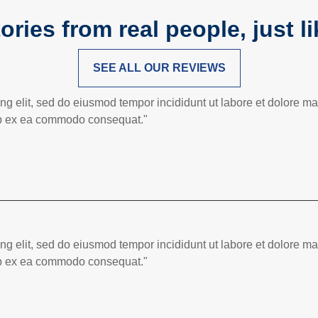
ories from real people, just l
SEE ALL OUR REVIEWS
ing elit, sed do eiusmod tempor incididunt ut labore et dolore 
quip ex ea commodo consequat."
ing elit, sed do eiusmod tempor incididunt ut labore et dolore 
quip ex ea commodo consequat."