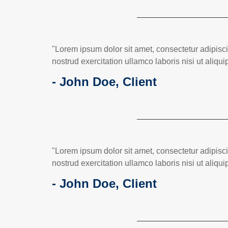
"Lorem ipsum dolor sit amet, consectetur adipisc
nostrud exercitation ullamco laboris nisi ut ali
- John Doe, Client
"Lorem ipsum dolor sit amet, consectetur adipisc
nostrud exercitation ullamco laboris nisi ut ali
- John Doe, Client