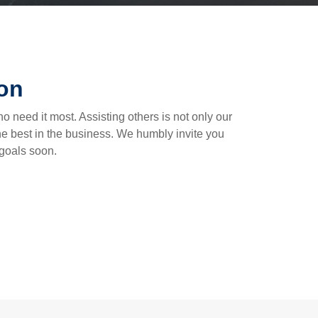
ion
o need it most. Assisting others is not only our
the best in the business. We humbly invite you
 goals soon.