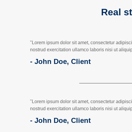
Real st
"Lorem ipsum dolor sit amet, consectetur adipisc
nostrud exercitation ullamco laboris nisi ut ali
- John Doe, Client
"Lorem ipsum dolor sit amet, consectetur adipisc
nostrud exercitation ullamco laboris nisi ut ali
- John Doe, Client