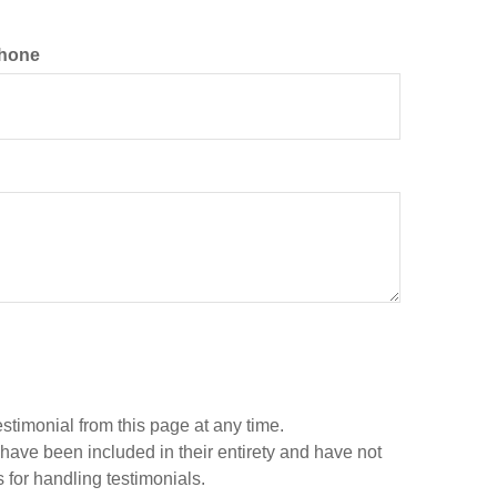
hone
estimonial from this page at any time.
 have been included in their entirety and have not
 for handling testimonials.