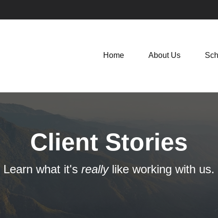
Home
About Us
Sch
Client Stories
Learn what it's
really
like working with us.