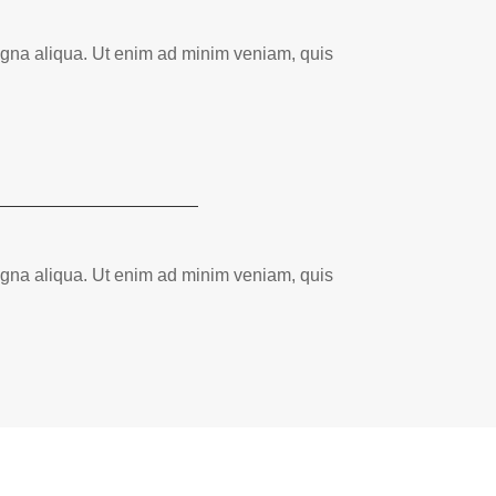
magna aliqua. Ut enim ad minim veniam, quis
magna aliqua. Ut enim ad minim veniam, quis