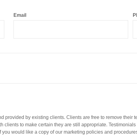
Email
P
 provided by existing clients. Clients are free to remove their t
 clients to make certain they are still appropriate. Testimonials
if you would like a copy of our marketing policies and procedures