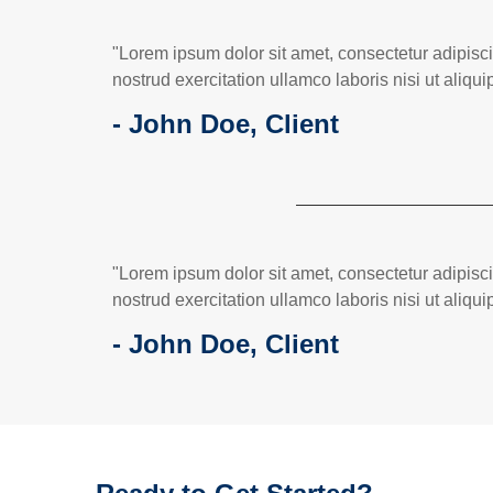
"Lorem ipsum dolor sit amet, consectetur adipisc
nostrud exercitation ullamco laboris nisi ut ali
- John Doe, Client
"Lorem ipsum dolor sit amet, consectetur adipisc
nostrud exercitation ullamco laboris nisi ut ali
- John Doe, Client