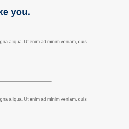
ike you.
magna aliqua. Ut enim ad minim veniam, quis
magna aliqua. Ut enim ad minim veniam, quis