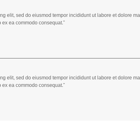
ing elit, sed do eiusmod tempor incididunt ut labore et dolore 
quip ex ea commodo consequat."
ing elit, sed do eiusmod tempor incididunt ut labore et dolore 
quip ex ea commodo consequat."