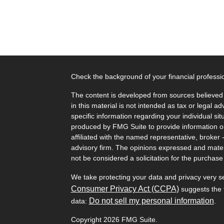
Check the background of your financial profess
The content is developed from sources believed 
in this material is not intended as tax or legal ad
specific information regarding your individual s
produced by FMG Suite to provide information on 
affiliated with the named representative, broker 
advisory firm. The opinions expressed and mater
not be considered a solicitation for the purchase 
We take protecting your data and privacy very s
Consumer Privacy Act (CCPA)
suggests the f
Do not sell my personal information
data:
.
Copyright 2026 FMG Suite.