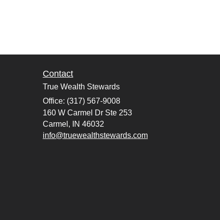
Contact
True Wealth Stewards
Office: (317) 567-9008
160 W Carmel Dr Ste 253
Carmel,
IN
46032
info@truewealthstewards.com