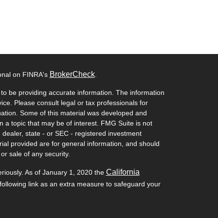
BrokerCheck
ional on FINRA's
.
to be providing accurate information. The information
vice. Please consult legal or tax professionals for
ituation. Some of this material was developed and
a topic that may be of interest. FMG Suite is not
- dealer, state - or SEC - registered investment
ial provided are for general information, and should
or sale of any security.
California
eriously. As of January 1, 2020 the
ollowing link as an extra measure to safeguard your