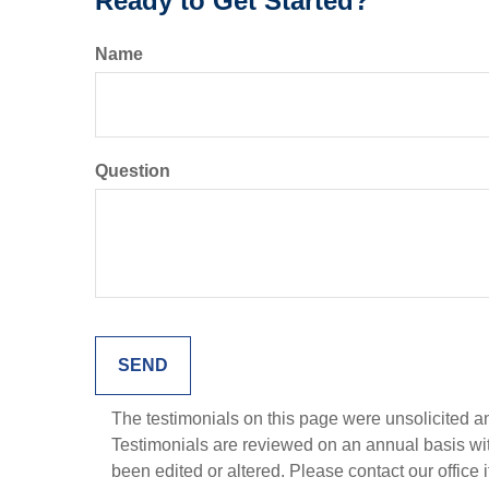
Ready to Get Started?
Name
Question
The testimonials on this page were unsolicited and
Testimonials are reviewed on an annual basis with
been edited or altered. Please contact our office 