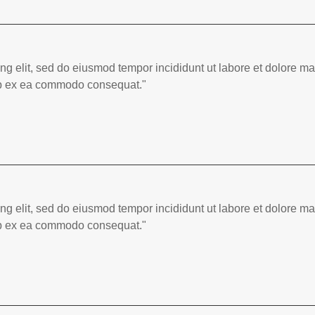
ing elit, sed do eiusmod tempor incididunt ut labore et dolore 
quip ex ea commodo consequat."
ing elit, sed do eiusmod tempor incididunt ut labore et dolore 
quip ex ea commodo consequat."