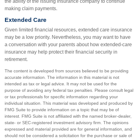
the ability of the issuing insurance company to continue
making claim payments.
Extended Care
Given limited financial resources, extended care insurance
may be a low priority. Nevertheless, you may want to have
a conversation with your parents about how extended-care
insurance may help protect their financial security in
retirement.
The content is developed from sources believed to be providing
accurate information. The information in this material is not
intended as tax or legal advice. It may not be used for the
purpose of avoiding any federal tax penalties. Please consult legal
or tax professionals for specific information regarding your
individual situation. This material was developed and produced by
FMG Suite to provide information on a topic that may be of
interest. FMG Suite is not affiliated with the named broker-dealer,
state- or SEC-registered investment advisory firm. The opinions
expressed and material provided are for general information, and
should not be considered a solicitation for the purchase or sale of