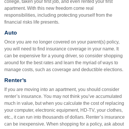
college, taken your first job, and even rented your first
apartment. With this new freedom come real
responsibilities, including protecting yourself from the
financial risks life presents.
Auto
Once you are no longer covered on your parent(s) policy,
you will need to find insurance coverage in your name. It
can be expensive for a young driver, so consider shopping
around for the best rates and learn the myriad of ways to
manage costs, such as coverage and deductible elections.
Renter’s
If you are moving into an apartment, you should consider
renter’s insurance. You may not think you’ve accumulated
much in value, but when you calculate the cost of replacing
your computer, electronic equipment, HD-TV, your clothes,
etc., it can run into thousands of dollars. Renter’s insurance
can be inexpensive. When shopping for a policy, ask about