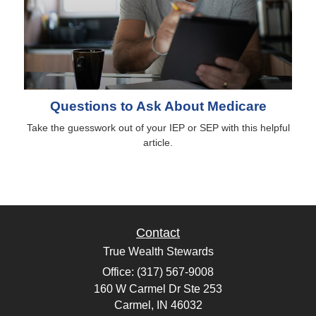
Questions to Ask About Medicare
Take the guesswork out of your IEP or SEP with this helpful
article.
Contact
True Wealth Stewards
Office: (317) 567-9008
160 W Carmel Dr Ste 253
Carmel,
IN
46032