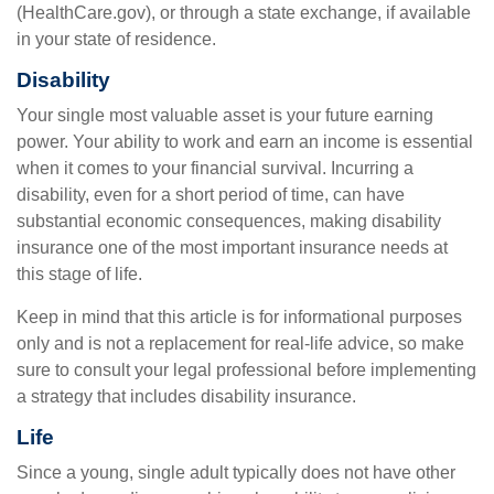
(HealthCare.gov), or through a state exchange, if available
in your state of residence.
Disability
Your single most valuable asset is your future earning
power. Your ability to work and earn an income is essential
when it comes to your financial survival. Incurring a
disability, even for a short period of time, can have
substantial economic consequences, making disability
insurance one of the most important insurance needs at
this stage of life.
Keep in mind that this article is for informational purposes
only and is not a replacement for real-life advice, so make
sure to consult your legal professional before implementing
a strategy that includes disability insurance.
Life
Since a young, single adult typically does not have other