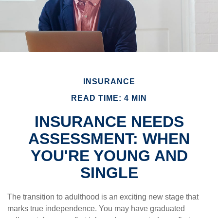
INSURANCE
READ TIME: 4 MIN
INSURANCE NEEDS
ASSESSMENT: WHEN
YOU'RE YOUNG AND
SINGLE
The transition to adulthood is an exciting new stage that
marks true independence. You may have graduated