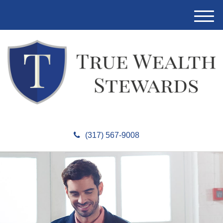
M
e
n
u
(317) 567-9008