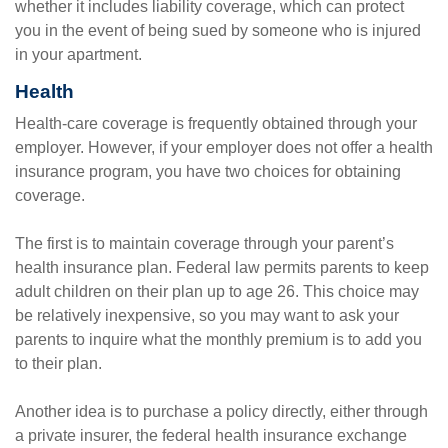
whether it includes liability coverage, which can protect
you in the event of being sued by someone who is injured
in your apartment.
Health
Health-care coverage is frequently obtained through your
employer. However, if your employer does not offer a health
insurance program, you have two choices for obtaining
coverage.
The first is to maintain coverage through your parent’s
health insurance plan. Federal law permits parents to keep
adult children on their plan up to age 26. This choice may
be relatively inexpensive, so you may want to ask your
parents to inquire what the monthly premium is to add you
to their plan.
Another idea is to purchase a policy directly, either through
a private insurer, the federal health insurance exchange