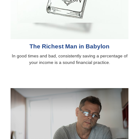
The Richest Man in Babylon
In good times and bad, consistently saving a percentage of
your income is a sound financial practice.