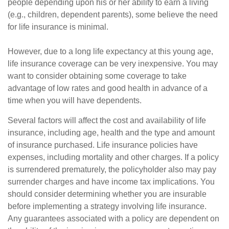
people depending upon his or her ability to earn a living
(e.g., children, dependent parents), some believe the need
for life insurance is minimal.
However, due to a long life expectancy at this young age,
life insurance coverage can be very inexpensive. You may
want to consider obtaining some coverage to take
advantage of low rates and good health in advance of a
time when you will have dependents.
Several factors will affect the cost and availability of life
insurance, including age, health and the type and amount
of insurance purchased. Life insurance policies have
expenses, including mortality and other charges. If a policy
is surrendered prematurely, the policyholder also may pay
surrender charges and have income tax implications. You
should consider determining whether you are insurable
before implementing a strategy involving life insurance.
Any guarantees associated with a policy are dependent on