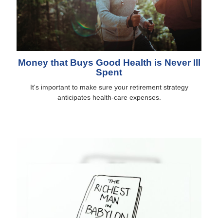
Money that Buys Good Health is Never Ill
Spent
It's important to make sure your retirement strategy
anticipates health-care expenses.