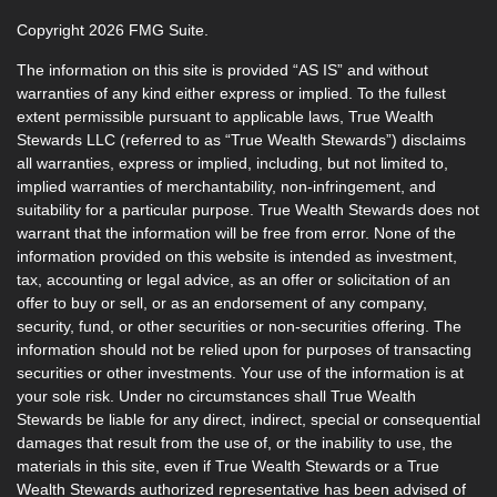
Copyright 2026 FMG Suite.
The information on this site is provided “AS IS” and without
warranties of any kind either express or implied. To the fullest
extent permissible pursuant to applicable laws, True Wealth
Stewards LLC (referred to as “True Wealth Stewards”) disclaims
all warranties, express or implied, including, but not limited to,
implied warranties of merchantability, non-infringement, and
suitability for a particular purpose. True Wealth Stewards does not
warrant that the information will be free from error. None of the
information provided on this website is intended as investment,
tax, accounting or legal advice, as an offer or solicitation of an
offer to buy or sell, or as an endorsement of any company,
security, fund, or other securities or non-securities offering. The
information should not be relied upon for purposes of transacting
securities or other investments. Your use of the information is at
your sole risk. Under no circumstances shall True Wealth
Stewards be liable for any direct, indirect, special or consequential
damages that result from the use of, or the inability to use, the
materials in this site, even if True Wealth Stewards or a True
Wealth Stewards authorized representative has been advised of