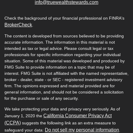
info@truewealthstewards.com
Check the background of your financial professional on FINRA's
BrokerCheck
.
The content is developed from sources believed to be providing
accurate information. The information in this material is not
intended as tax or legal advice. Please consult legal or tax
professionals for specific information regarding your individual
situation. Some of this material was developed and produced by
FMG Suite to provide information on a topic that may be of
interest. FMG Suite is not affiliated with the named representative,
broker - dealer, state - or SEC - registered investment advisory
firm. The opinions expressed and material provided are for
general information, and should not be considered a solicitation
for the purchase or sale of any security.
We take protecting your data and privacy very seriously. As of
California Consumer Privacy Act
January 1, 2020 the
(CCPA)
suggests the following link as an extra measure to
Do not sell my personal information
safeguard your data:
.