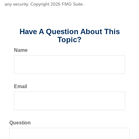
any security. Copyright
2026 FMG Suite.
Have A Question About This
Topic?
Name
Email
Question