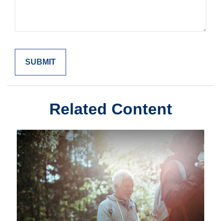
Related Content