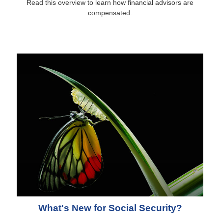
Read this overview to learn how financial advisors are
compensated.
What's New for Social Security?