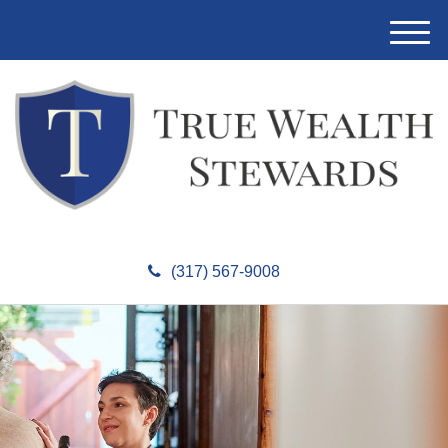
M
e
n
u
(317) 567-9008