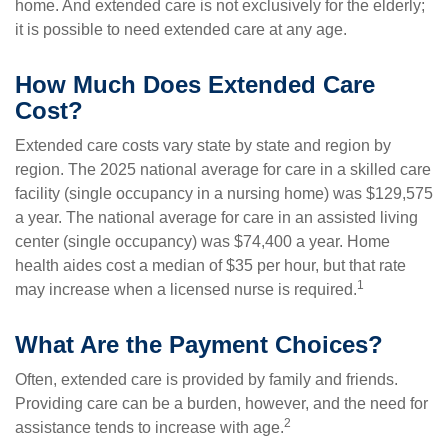
home. And extended care is not exclusively for the elderly;
it is possible to need extended care at any age.
How Much Does Extended Care
Cost?
Extended care costs vary state by state and region by
region. The 2025 national average for care in a skilled care
facility (single occupancy in a nursing home) was $129,575
a year. The national average for care in an assisted living
center (single occupancy) was $74,400 a year. Home
health aides cost a median of $35 per hour, but that rate
1
may increase when a licensed nurse is required.
What Are the Payment Choices?
Often, extended care is provided by family and friends.
Providing care can be a burden, however, and the need for
2
assistance tends to increase with age.