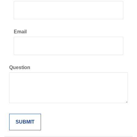
Email
Question