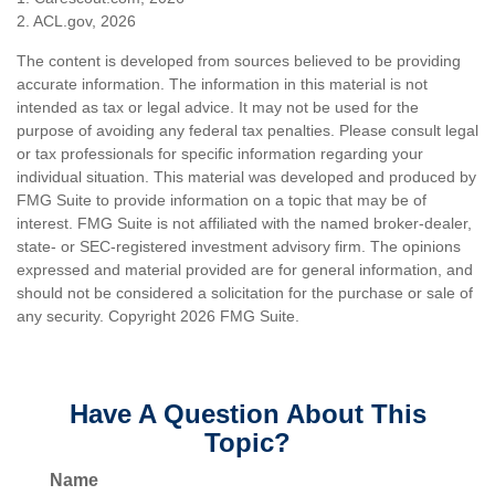
2. ACL.gov, 2026
The content is developed from sources believed to be providing
accurate information. The information in this material is not
intended as tax or legal advice. It may not be used for the
purpose of avoiding any federal tax penalties. Please consult legal
or tax professionals for specific information regarding your
individual situation. This material was developed and produced by
FMG Suite to provide information on a topic that may be of
interest. FMG Suite is not affiliated with the named broker-dealer,
state- or SEC-registered investment advisory firm. The opinions
expressed and material provided are for general information, and
should not be considered a solicitation for the purchase or sale of
any security. Copyright
2026 FMG Suite.
Have A Question About This
Topic?
Name