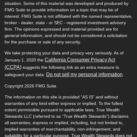
situation. Some of this material was developed and produced by
FMG Suite to provide information on a topic that may be of
interest. FMG Suite is not affiliated with the named representative,
broker - dealer, state - or SEC - registered investment advisory
firm. The opinions expressed and material provided are for
general information, and should not be considered a solicitation
for the purchase or sale of any security.
We take protecting your data and privacy very seriously. As of
California Consumer Privacy Act
January 1, 2020 the
(CCPA)
suggests the following link as an extra measure to
Do not sell my personal information
safeguard your data:
.
Copyright 2026 FMG Suite.
The information on this site is provided “AS IS” and without
warranties of any kind either express or implied. To the fullest
extent permissible pursuant to applicable laws, True Wealth
Stewards LLC (referred to as “True Wealth Stewards”) disclaims
all warranties, express or implied, including, but not limited to,
implied warranties of merchantability, non-infringement, and
suitability for a particular purpose. True Wealth Stewards does not