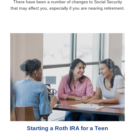
There have been a number of changes to Social Security
that may affect you, especially if you are nearing retirement.
Starting a Roth IRA for a Teen