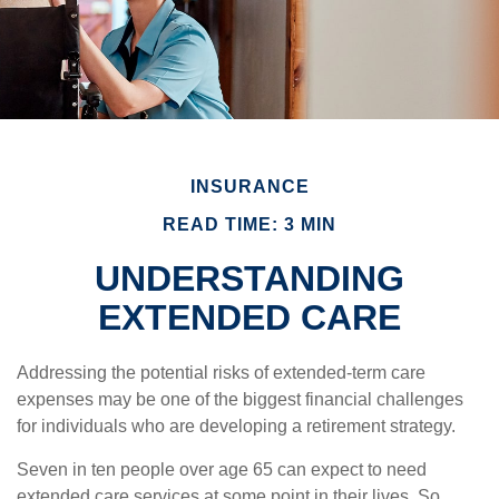
INSURANCE
READ TIME: 3 MIN
UNDERSTANDING
EXTENDED CARE
Addressing the potential risks of extended-term care
expenses may be one of the biggest financial challenges
for individuals who are developing a retirement strategy.
Seven in ten people over age 65 can expect to need
extended care services at some point in their lives. So