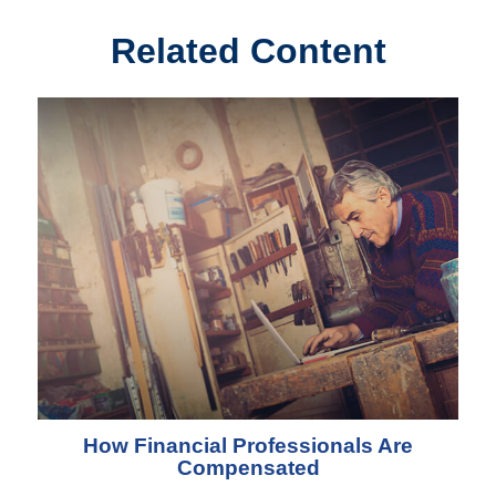
Related Content
How Financial Professionals Are
Compensated