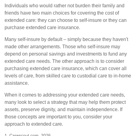
Individuals who would rather not burden their family and
friends have two main choices for covering the cost of
extended care: they can choose to self-insure or they can
purchase extended care insurance.
Many self-insure by default – simply because they haven't
made other arrangements. Those who self-insure may
depend on personal savings and investments to fund any
extended care needs. The other approach is to consider
purchasing extended care insurance, which can cover all
levels of care, from skilled care to custodial care to in-home
assistance.
When it comes to addressing your extended care needs,
many look to select a strategy that may help them protect
assets, preserve dignity, and maintain independence. If
those concepts are important to you, consider your
approach to extended care.
1. Carescout.com, 2026