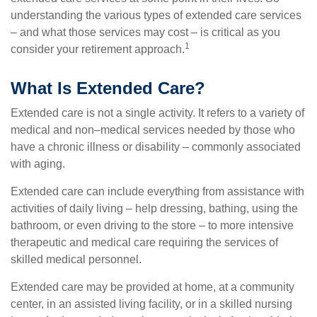
understanding the various types of extended care services
– and what those services may cost – is critical as you
1
consider your retirement approach.
What Is Extended Care?
Extended care is not a single activity. It refers to a variety of
medical and non–medical services needed by those who
have a chronic illness or disability – commonly associated
with aging.
Extended care can include everything from assistance with
activities of daily living – help dressing, bathing, using the
bathroom, or even driving to the store – to more intensive
therapeutic and medical care requiring the services of
skilled medical personnel.
Extended care may be provided at home, at a community
center, in an assisted living facility, or in a skilled nursing