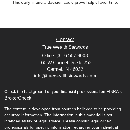
This early financial decision could prove helpful over time.
Contact
True Wealth Stewards
Office: (317) 567-9008
160 W Carmel Dr Ste 253
Carmel,
IN
46032
info@truewealthstewards.com
Check the background of your financial professional on FINRA's
BrokerCheck
.
The content is developed from sources believed to be providing
accurate information. The information in this material is not
intended as tax or legal advice. Please consult legal or tax
professionals for specific information regarding your individual