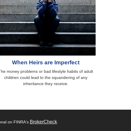
When Heirs are Imperfect
The money problems or bad lifestyle habits of adult
children could lead to the squandering of any
inheritance they receive.
BrokerCheck
ional on FINRA's
.