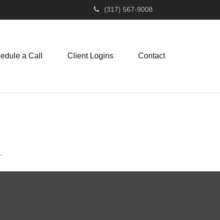
(317) 567-9008
edule a Call
Client Logins
Contact
.