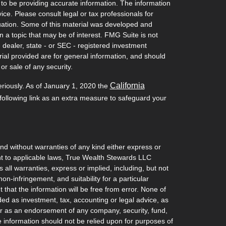
to be providing accurate information. The information
vice. Please consult legal or tax professionals for
ituation. Some of this material was developed and
a topic that may be of interest. FMG Suite is not
- dealer, state - or SEC - registered investment
ial provided are for general information, and should
or sale of any security.
California
eriously. As of January 1, 2020 the
ollowing link as an extra measure to safeguard your
and without warranties of any kind either express or
ant to applicable laws, True Wealth Stewards LLC
 all warranties, express or implied, including, but not
non-infringement, and suitability for a particular
hat the information will be free from error. None of
ded as investment, tax, accounting or legal advice, as
l, or as an endorsement of any company, security, fund,
he information should not be relied upon for purposes of