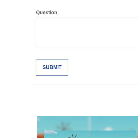
Question