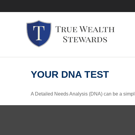
YOUR DNA TEST
A Detailed Needs Analysis (DNA) can be a simple 