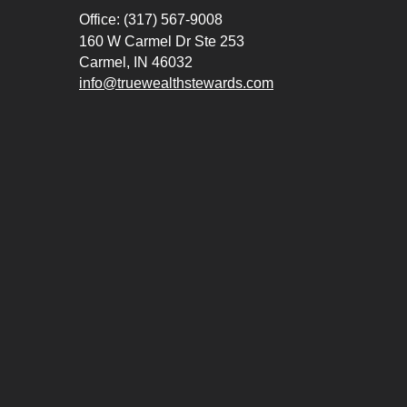
Office: (317) 567-9008
160 W Carmel Dr Ste 253
Carmel,
IN
46032
info@truewealthstewards.com