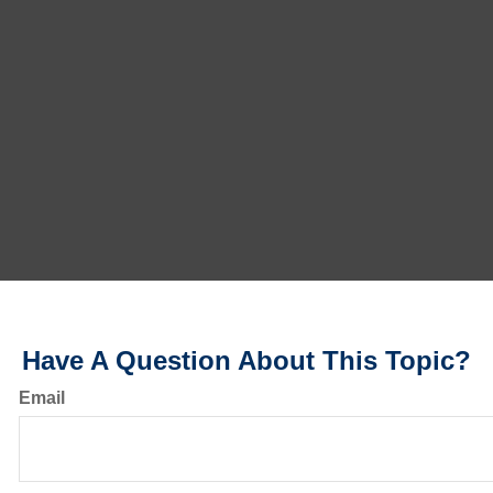
Have A Question About This Topic?
Email