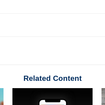
Related Content