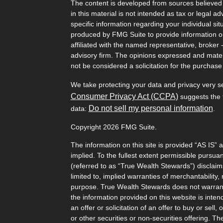
The content is developed from sources believed 
in this material is not intended as tax or legal ad
specific information regarding your individual s
produced by FMG Suite to provide information on 
affiliated with the named representative, broker 
advisory firm. The opinions expressed and mater
not be considered a solicitation for the purchase 
We take protecting your data and privacy very s
Consumer Privacy Act (CCPA)
suggests the f
Do not sell my personal information
data:
.
Copyright 2026 FMG Suite.
The information on this site is provided “AS IS” 
implied. To the fullest extent permissible pursu
(referred to as “True Wealth Stewards”) disclaims
limited to, implied warranties of merchantability, 
purpose. True Wealth Stewards does not warrant t
the information provided on this website is inten
an offer or solicitation of an offer to buy or sel
or other securities or non-securities offering. T