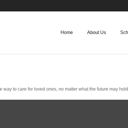
Home
About Us
Sch
way to care for loved ones, no matter what the future may hold