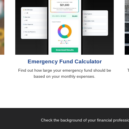
Emergency Fund Calculator
Find out how large your emergency fund should be
based on your monthly expenses.
Check the background of your financial profess