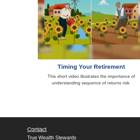
Timing Your Retirement
This short video illustrates the importance of
understanding sequence of returns risk.
Contact
True Wealth Stewards