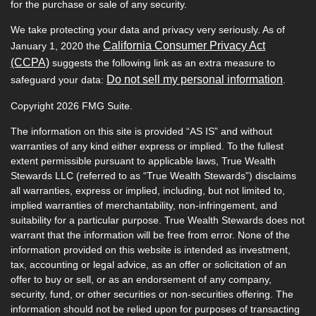
for the purchase or sale of any security.
We take protecting your data and privacy very seriously. As of
California Consumer Privacy Act
January 1, 2020 the
(CCPA)
suggests the following link as an extra measure to
Do not sell my personal information
safeguard your data:
.
Copyright 2026 FMG Suite.
The information on this site is provided “AS IS” and without
warranties of any kind either express or implied. To the fullest
extent permissible pursuant to applicable laws, True Wealth
Stewards LLC (referred to as “True Wealth Stewards”) disclaims
all warranties, express or implied, including, but not limited to,
implied warranties of merchantability, non-infringement, and
suitability for a particular purpose. True Wealth Stewards does not
warrant that the information will be free from error. None of the
information provided on this website is intended as investment,
tax, accounting or legal advice, as an offer or solicitation of an
offer to buy or sell, or as an endorsement of any company,
security, fund, or other securities or non-securities offering. The
information should not be relied upon for purposes of transacting