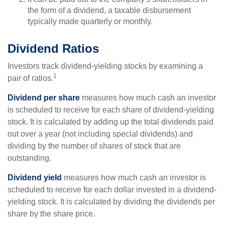
the form of a dividend, a taxable disbursement
typically made quarterly or monthly.
Dividend Ratios
Investors track dividend-yielding stocks by examining a
1
pair of ratios.
Dividend per share
measures how much cash an investor
is scheduled to receive for each share of dividend-yielding
stock. It is calculated by adding up the total dividends paid
out over a year (not including special dividends) and
dividing by the number of shares of stock that are
outstanding.
Dividend yield
measures how much cash an investor is
scheduled to receive for each dollar invested in a dividend-
yielding stock. It is calculated by dividing the dividends per
share by the share price.