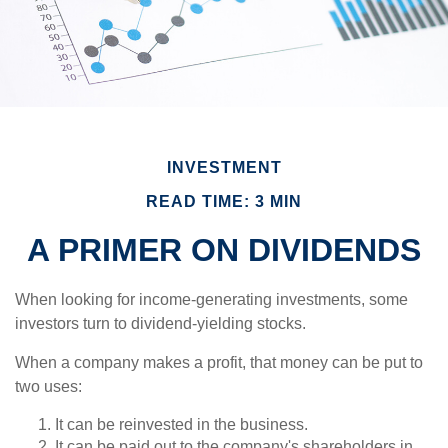
INVESTMENT
READ TIME: 3 MIN
A PRIMER ON DIVIDENDS
When looking for income-generating investments, some
investors turn to dividend-yielding stocks.
When a company makes a profit, that money can be put to
two uses:
It can be reinvested in the business.
It can be paid out to the company's shareholders in