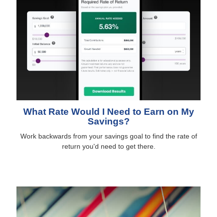
What Rate Would I Need to Earn on My
Savings?
Work backwards from your savings goal to find the rate of
return you'd need to get there.