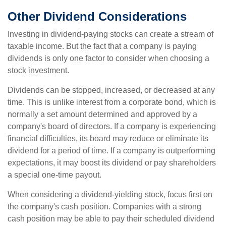
Other Dividend Considerations
Investing in dividend-paying stocks can create a stream of
taxable income. But the fact that a company is paying
dividends is only one factor to consider when choosing a
stock investment.
Dividends can be stopped, increased, or decreased at any
time. This is unlike interest from a corporate bond, which is
normally a set amount determined and approved by a
company's board of directors. If a company is experiencing
financial difficulties, its board may reduce or eliminate its
dividend for a period of time. If a company is outperforming
expectations, it may boost its dividend or pay shareholders
a special one-time payout.
When considering a dividend-yielding stock, focus first on
the company's cash position. Companies with a strong
cash position may be able to pay their scheduled dividend