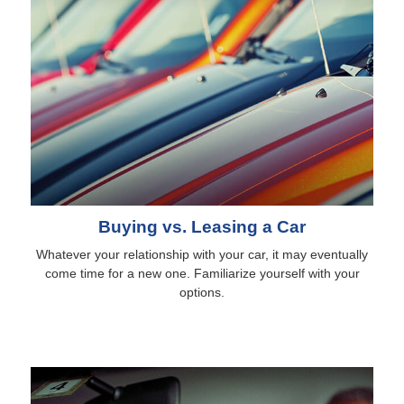
Buying vs. Leasing a Car
Whatever your relationship with your car, it may eventually
come time for a new one. Familiarize yourself with your
options.