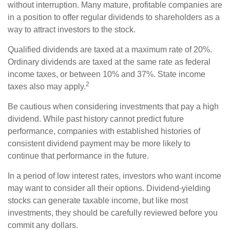
without interruption. Many mature, profitable companies are
in a position to offer regular dividends to shareholders as a
way to attract investors to the stock.
Qualified dividends are taxed at a maximum rate of 20%.
Ordinary dividends are taxed at the same rate as federal
income taxes, or between 10% and 37%. State income
2
taxes also may apply.
Be cautious when considering investments that pay a high
dividend. While past history cannot predict future
performance, companies with established histories of
consistent dividend payment may be more likely to
continue that performance in the future.
In a period of low interest rates, investors who want income
may want to consider all their options. Dividend-yielding
stocks can generate taxable income, but like most
investments, they should be carefully reviewed before you
commit any dollars.