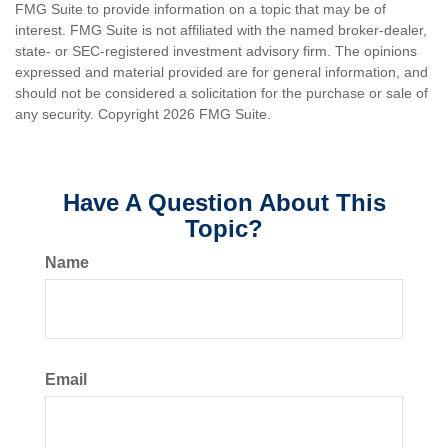
FMG Suite to provide information on a topic that may be of
interest. FMG Suite is not affiliated with the named broker-dealer,
state- or SEC-registered investment advisory firm. The opinions
expressed and material provided are for general information, and
should not be considered a solicitation for the purchase or sale of
any security. Copyright
2026 FMG Suite.
Have A Question About This
Topic?
Name
Email