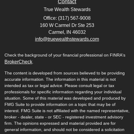
Contact
True Wealth Stewards
Office: (317) 567-9008
160 W Carmel Dr Ste 253
Carmel,
IN
46032
info@truewealthstewards.com
Check the background of your financial professional on FINRA's
BrokerCheck
.
The content is developed from sources believed to be providing
accurate information. The information in this material is not
intended as tax or legal advice. Please consult legal or tax
professionals for specific information regarding your individual
situation. Some of this material was developed and produced by
FMG Suite to provide information on a topic that may be of
interest. FMG Suite is not affiliated with the named representative,
broker - dealer, state - or SEC - registered investment advisory
firm. The opinions expressed and material provided are for
general information, and should not be considered a solicitation