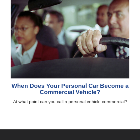
When Does Your Personal Car Become a
Commercial Vehicle?
At what point can you call a personal vehicle commercial?