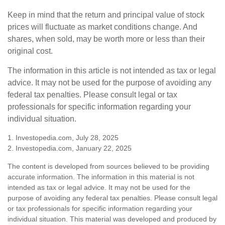
Keep in mind that the return and principal value of stock
prices will fluctuate as market conditions change. And
shares, when sold, may be worth more or less than their
original cost.
The information in this article is not intended as tax or legal
advice. It may not be used for the purpose of avoiding any
federal tax penalties. Please consult legal or tax
professionals for specific information regarding your
individual situation.
1. Investopedia.com, July 28, 2025
2. Investopedia.com, January 22, 2025
The content is developed from sources believed to be providing
accurate information. The information in this material is not
intended as tax or legal advice. It may not be used for the
purpose of avoiding any federal tax penalties. Please consult legal
or tax professionals for specific information regarding your
individual situation. This material was developed and produced by