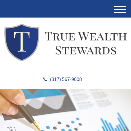
M
e
n
u
(317) 567-9008