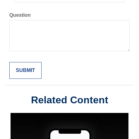
Question
Related Content