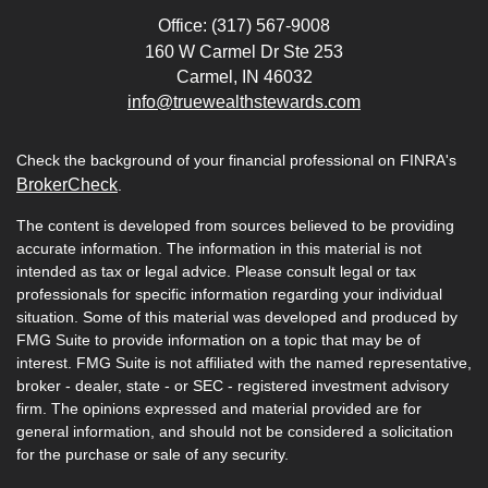
Office: (317) 567-9008
160 W Carmel Dr Ste 253
Carmel,
IN
46032
info@truewealthstewards.com
Check the background of your financial professional on FINRA's
BrokerCheck
.
The content is developed from sources believed to be providing
accurate information. The information in this material is not
intended as tax or legal advice. Please consult legal or tax
professionals for specific information regarding your individual
situation. Some of this material was developed and produced by
FMG Suite to provide information on a topic that may be of
interest. FMG Suite is not affiliated with the named representative,
broker - dealer, state - or SEC - registered investment advisory
firm. The opinions expressed and material provided are for
general information, and should not be considered a solicitation
for the purchase or sale of any security.