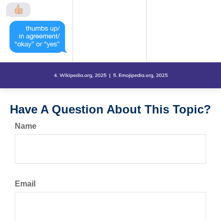
Have A Question About This Topic?
Name
Email