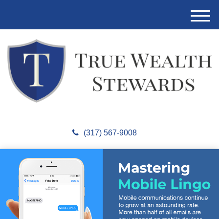
M
e
n
u
(317) 567-9008