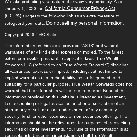
We take protecting your data and privacy very seriously. As of
California Consumer Privacy Act
January 1, 2020 the
(CCPA)
suggests the following link as an extra measure to
Do not sell my personal information
safeguard your data:
.
Copyright 2026 FMG Suite.
The information on this site is provided “AS IS” and without
warranties of any kind either express or implied. To the fullest
extent permissible pursuant to applicable laws, True Wealth
Stewards LLC (referred to as “True Wealth Stewards”) disclaims
all warranties, express or implied, including, but not limited to,
implied warranties of merchantability, non-infringement, and
suitability for a particular purpose. True Wealth Stewards does not
warrant that the information will be free from error. None of the
information provided on this website is intended as investment,
tax, accounting or legal advice, as an offer or solicitation of an
offer to buy or sell, or as an endorsement of any company,
security, fund, or other securities or non-securities offering. The
information should not be relied upon for purposes of transacting
securities or other investments. Your use of the information is at
your sole risk. Under no circumstances shall True Wealth