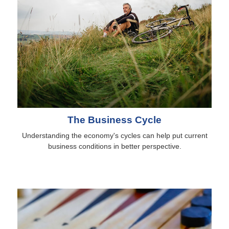
The Business Cycle
Understanding the economy's cycles can help put current
business conditions in better perspective.