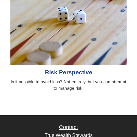
Risk Perspective
Is it possible to avoid loss? Not entirely, but you can attempt
to manage risk.
Contact
True Wealth Stewards