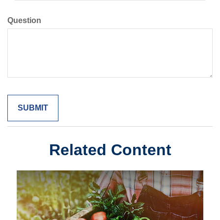
Question
Related Content