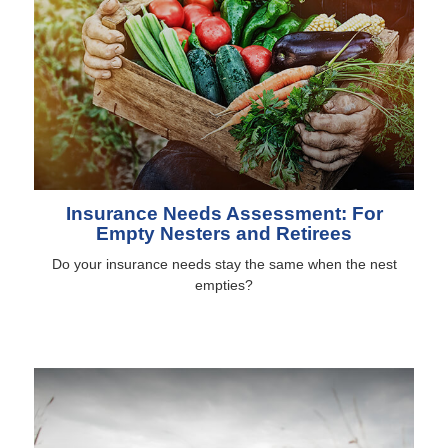
Insurance Needs Assessment: For
Empty Nesters and Retirees
Do your insurance needs stay the same when the nest
empties?