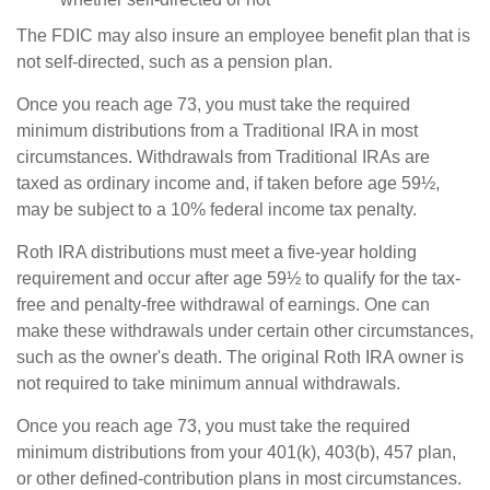
The FDIC may also insure an employee benefit plan that is
not self-directed, such as a pension plan.
Once you reach age 73, you must take the required
minimum distributions from a Traditional IRA in most
circumstances. Withdrawals from Traditional IRAs are
taxed as ordinary income and, if taken before age 59½,
may be subject to a 10% federal income tax penalty.
Roth IRA distributions must meet a five-year holding
requirement and occur after age 59½ to qualify for the tax-
free and penalty-free withdrawal of earnings. One can
make these withdrawals under certain other circumstances,
such as the owner's death. The original Roth IRA owner is
not required to take minimum annual withdrawals.
Once you reach age 73, you must take the required
minimum distributions from your 401(k), 403(b), 457 plan,
or other defined-contribution plans in most circumstances.