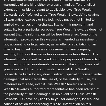
warranties of any kind either express or implied. To the fullest
extent permissible pursuant to applicable laws, True Wealth
Stewards LLC (referred to as “True Wealth Stewards”) disclaims
all warranties, express or implied, including, but not limited to,
implied warranties of merchantability, non-infringement, and
suitability for a particular purpose. True Wealth Stewards does not
warrant that the information will be free from error. None of the
information provided on this website is intended as investment,
tax, accounting or legal advice, as an offer or solicitation of an
offer to buy or sell, or as an endorsement of any company,
security, fund, or other securities or non-securities offering. The
information should not be relied upon for purposes of transacting
securities or other investments. Your use of the information is at
your sole risk. Under no circumstances shall True Wealth
Stewards be liable for any direct, indirect, special or consequential
damages that result from the use of, or the inability to use, the
materials in this site, even if True Wealth Stewards or a True
Wealth Stewards authorized representative has been advised of
the possibility of such damages. In no event shall True Wealth
Stewards LLC have any liability to you for damages, losses, and
causes of action for accessing this site. Information on this