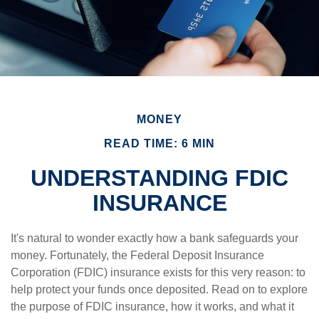
MONEY
READ TIME: 6 MIN
UNDERSTANDING FDIC
INSURANCE
It's natural to wonder exactly how a bank safeguards your
money. Fortunately, the Federal Deposit Insurance
Corporation (FDIC) insurance exists for this very reason: to
help protect your funds once deposited. Read on to explore
the purpose of FDIC insurance, how it works, and what it