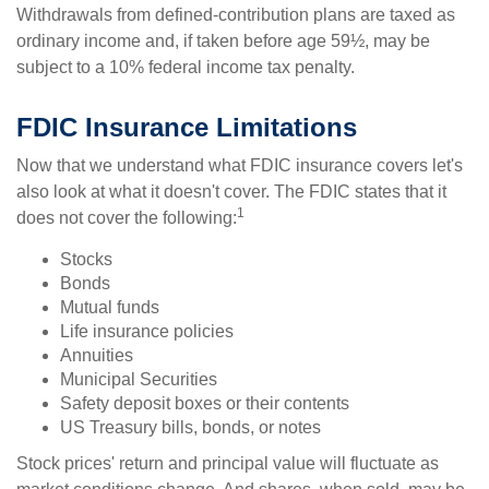
Withdrawals from defined-contribution plans are taxed as
ordinary income and, if taken before age 59½, may be
subject to a 10% federal income tax penalty.
FDIC Insurance Limitations
Now that we understand what FDIC insurance covers let's
also look at what it doesn't cover. The FDIC states that it
1
does not cover the following:
Stocks
Bonds
Mutual funds
Life insurance policies
Annuities
Municipal Securities
Safety deposit boxes or their contents
US Treasury bills, bonds, or notes
Stock prices' return and principal value will fluctuate as