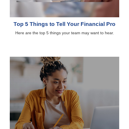
Top 5 Things to Tell Your Financial Pro
Here are the top 5 things your team may want to hear.