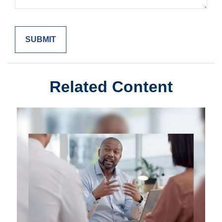
Related Content