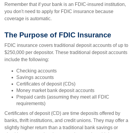
Remember that if your bank is an FDIC-insured institution,
you don't need to apply for FDIC insurance because
coverage is automatic.
The Purpose of FDIC Insurance
FDIC insurance covers traditional deposit accounts of up to
$250,000 per depositor. These traditional deposit accounts
include the following:
Checking accounts
Savings accounts
Certificates of deposit (CDs)
Money market bank deposit accounts
Prepaid cards (assuming they meet all FDIC
requirements)
Certificates of deposit (CD) are time deposits offered by
banks, thrift institutions, and credit unions. They may offer a
slightly higher return than a traditional bank savings or