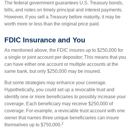
The federal government guarantees U.S. Treasury bonds,
bills, and notes on timely principal and interest payments.
However, if you sell a Treasury before maturity, it may be
worth more or less than the original price paid.
FDIC Insurance and You
As mentioned above, the FDIC insures up to $250,000 for
a single or joint account per depositor; This means that you
can have either one account or multiple accounts at the
same bank, but only $250,000 may be insured.
But some strategies may enhance your coverage.
Hypothetically, you could set up a revocable trust and
identify one or more beneficiaries to possibly increase your
coverage. Each beneficiary may receive $250,000 of
coverage. For example, a revocable trust account with one
owner that names three unique beneficiaries can insure
2
themselves up to $750,000.