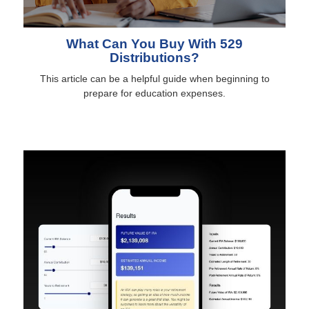
What Can You Buy With 529
Distributions?
This article can be a helpful guide when beginning to
prepare for education expenses.