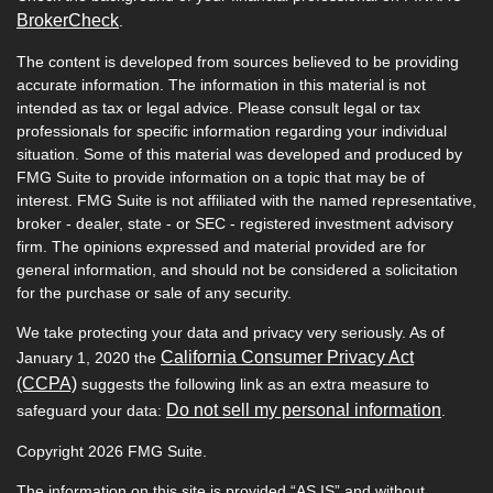
BrokerCheck
.
The content is developed from sources believed to be providing
accurate information. The information in this material is not
intended as tax or legal advice. Please consult legal or tax
professionals for specific information regarding your individual
situation. Some of this material was developed and produced by
FMG Suite to provide information on a topic that may be of
interest. FMG Suite is not affiliated with the named representative,
broker - dealer, state - or SEC - registered investment advisory
firm. The opinions expressed and material provided are for
general information, and should not be considered a solicitation
for the purchase or sale of any security.
We take protecting your data and privacy very seriously. As of
California Consumer Privacy Act
January 1, 2020 the
(CCPA)
suggests the following link as an extra measure to
Do not sell my personal information
safeguard your data:
.
Copyright 2026 FMG Suite.
The information on this site is provided “AS IS” and without