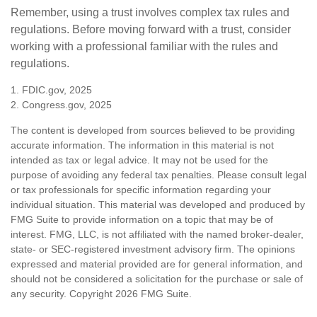
Remember, using a trust involves complex tax rules and
regulations. Before moving forward with a trust, consider
working with a professional familiar with the rules and
regulations.
1. FDIC.gov, 2025
2. Congress.gov, 2025
The content is developed from sources believed to be providing
accurate information. The information in this material is not
intended as tax or legal advice. It may not be used for the
purpose of avoiding any federal tax penalties. Please consult legal
or tax professionals for specific information regarding your
individual situation. This material was developed and produced by
FMG Suite to provide information on a topic that may be of
interest. FMG, LLC, is not affiliated with the named broker-dealer,
state- or SEC-registered investment advisory firm. The opinions
expressed and material provided are for general information, and
should not be considered a solicitation for the purchase or sale of
any security. Copyright
2026 FMG Suite.