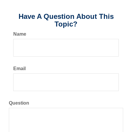
Have A Question About This
Topic?
Name
Email
Question