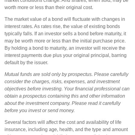
market conditions change. And shares, when sold, may be
worth more or less than their original cost.
The market value of a bond will fluctuate with changes in
interest rates. As rates rise, the value of existing bonds
typically falls. If an investor sells a bond before maturity, it
may be worth more or less than the initial purchase price.
By holding a bond to maturity, an investor will receive the
interest payments due plus your original principal, barring
default by the issuer.
Mutual funds are sold only by prospectus. Please carefully
consider the charges, risks, expenses, and investment
objectives before investing. Your financial professional can
obtain a prospectus containing this and other information
about the investment company. Please read it carefully
before you invest or send money.
Several factors will affect the cost and availability of life
insurance, including age, health, and the type and amount