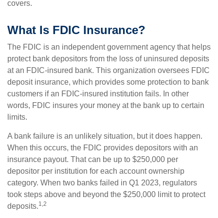
covers.
What Is FDIC Insurance?
The FDIC is an independent government agency that helps
protect bank depositors from the loss of uninsured deposits
at an FDIC-insured bank. This organization oversees FDIC
deposit insurance, which provides some protection to bank
customers if an FDIC-insured institution fails. In other
words, FDIC insures your money at the bank up to certain
limits.
A bank failure is an unlikely situation, but it does happen.
When this occurs, the FDIC provides depositors with an
insurance payout. That can be up to $250,000 per
depositor per institution for each account ownership
category. When two banks failed in Q1 2023, regulators
took steps above and beyond the $250,000 limit to protect
1,2
deposits.