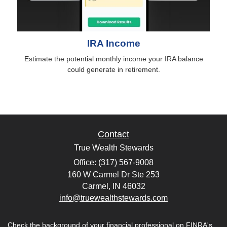
IRA Income
Estimate the potential monthly income your IRA balance
could generate in retirement.
Contact
True Wealth Stewards
Office: (317) 567-9008
160 W Carmel Dr Ste 253
Carmel,
IN
46032
info@truewealthstewards.com
Check the background of your financial professional on FINRA's