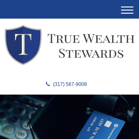
M
e
n
u
(317) 567-9008