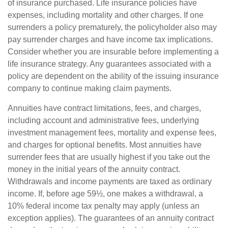
of insurance purchased. Life insurance policies have
expenses, including mortality and other charges. If one
surrenders a policy prematurely, the policyholder also may
pay surrender charges and have income tax implications.
Consider whether you are insurable before implementing a
life insurance strategy. Any guarantees associated with a
policy are dependent on the ability of the issuing insurance
company to continue making claim payments.
Annuities have contract limitations, fees, and charges,
including account and administrative fees, underlying
investment management fees, mortality and expense fees,
and charges for optional benefits. Most annuities have
surrender fees that are usually highest if you take out the
money in the initial years of the annuity contract.
Withdrawals and income payments are taxed as ordinary
income. If, before age 59½, one makes a withdrawal, a
10% federal income tax penalty may apply (unless an
exception applies). The guarantees of an annuity contract