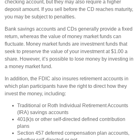
checking account, but they may also require a higher
deposit amount. If you sell before the CD reaches maturity,
you may be subject to penalties.
Bank savings accounts and CDs generally provide a fixed
return, whereas the value of money market funds can
fluctuate. Money market funds are investment funds that
seek to preserve the value of your investment at $1.00 a
share. However, it’s possible to lose money by investing in
a money market fund.
In addition, the FDIC also insures retirement accounts in
which plan participants have the right to direct how they
invest the money, including:
Traditional or Roth Individual Retirement Accounts
(IRA) savings accounts
401(k)s or other self-directed defined contribution
plans
Section 457 deferred compensation plan accounts,
whether self-directed or not