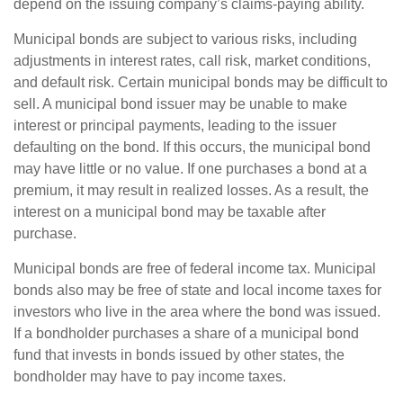
depend on the issuing company’s claims-paying ability.
Municipal bonds are subject to various risks, including
adjustments in interest rates, call risk, market conditions,
and default risk. Certain municipal bonds may be difficult to
sell. A municipal bond issuer may be unable to make
interest or principal payments, leading to the issuer
defaulting on the bond. If this occurs, the municipal bond
may have little or no value. If one purchases a bond at a
premium, it may result in realized losses. As a result, the
interest on a municipal bond may be taxable after
purchase.
Municipal bonds are free of federal income tax. Municipal
bonds also may be free of state and local income taxes for
investors who live in the area where the bond was issued.
If a bondholder purchases a share of a municipal bond
fund that invests in bonds issued by other states, the
bondholder may have to pay income taxes.